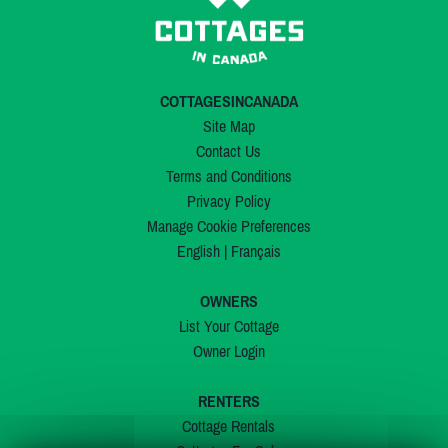
COTTAGESINCANADA
Site Map
Contact Us
Terms and Conditions
Privacy Policy
Manage Cookie Preferences
English
|
Français
OWNERS
List Your Cottage
Owner Login
RENTERS
Cottage Rentals