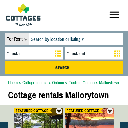
For Rent
Home
>
Cottage rentals
>
Ontario
>
Eastern Ontario
>
Mallorytown
Cottage rentals Mallorytown
FEATURED COTTAGE
FEATURED COTTAGE