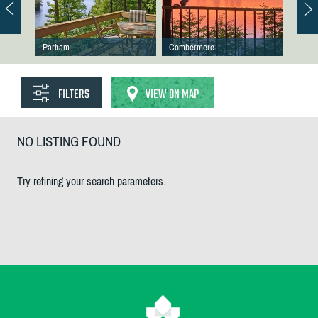
Parham
Combermere
FILTERS
VIEW ON MAP
NO LISTING FOUND
Try refining your search parameters.