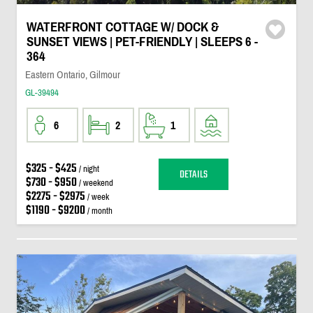
WATERFRONT COTTAGE W/ DOCK &
SUNSET VIEWS | PET-FRIENDLY | SLEEPS 6 -
364
Eastern Ontario, Gilmour
GL-39494
6
2
1
$325 - $425
/ night
DETAILS
$730 - $950
/ weekend
$2275 - $2975
/ week
$1190 - $9200
/ month