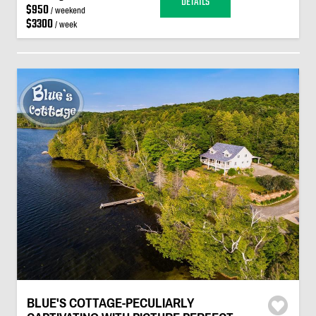
DETAILS
$950
/ weekend
$3300
/ week
BLUE'S COTTAGE-PECULIARLY