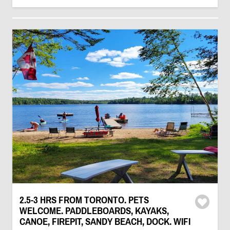
2.5-3 HRS FROM TORONTO. PETS
WELCOME. PADDLEBOARDS, KAYAKS,
CANOE, FIREPIT, SANDY BEACH, DOCK. WIFI