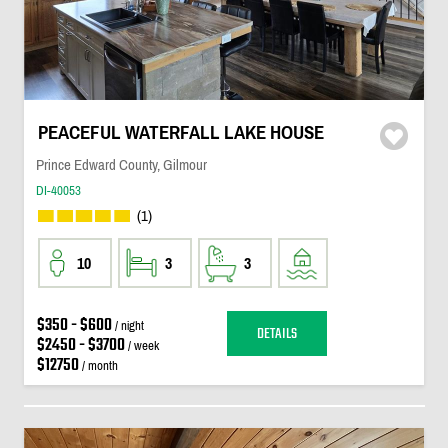
PEACEFUL WATERFALL LAKE HOUSE
Prince Edward County, Gilmour
DI-40053
(1)
10
3
3
$350 - $600
/ night
DETAILS
$2450 - $3700
/ week
$12750
/ month