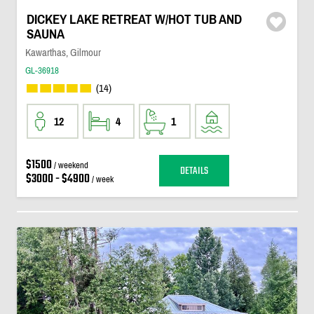
DICKEY LAKE RETREAT W/HOT TUB AND
SAUNA
Kawarthas, Gilmour
GL-36918
(14)
12
4
1
$1500
/ weekend
DETAILS
$3000 - $4900
/ week