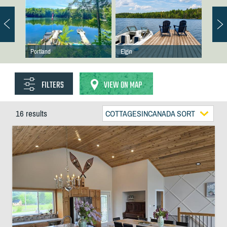
Portland
Elgin
FILTERS
VIEW ON MAP
16 results
COTTAGESINCANADA SORT