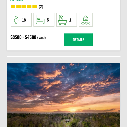
(2)
18
5
1
$3500 - $4500
/ week
DETAILS