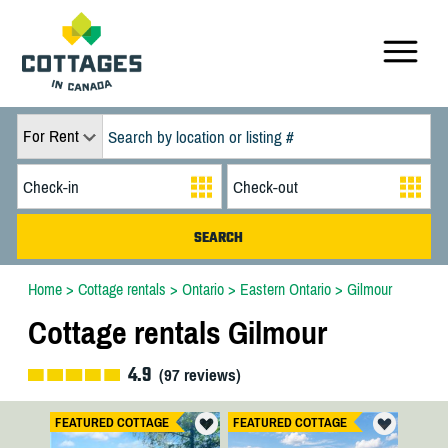
For Rent
Home
>
Cottage rentals
>
Ontario
>
Eastern Ontario
>
Gilmour
Cottage rentals Gilmour
4.9
(
97
reviews)
FEATURED COTTAGE
FEATURED COTTAGE