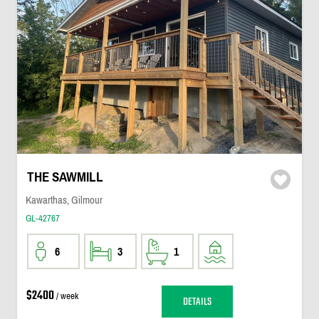
THE SAWMILL
Kawarthas, Gilmour
GL-42767
6
3
1
$2400
/ week
DETAILS