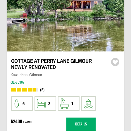
COTTAGE AT PERRY LANE GILMOUR
NEWLY RENOVATED
Kawarthas, Gilmour
GL-35367
(2)
6
3
1
$2400
/ week
DETAILS