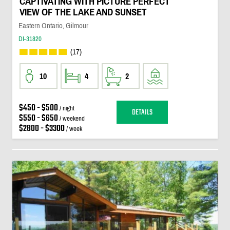
CAPTIVATING WITH PICTURE PERFECT
VIEW OF THE LAKE AND SUNSET
Eastern Ontario, Gilmour
DI-31820
(17)
10
4
2
$450 - $500
/ night
DETAILS
$550 - $650
/ weekend
$2800 - $3300
/ week