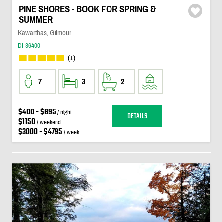
PINE SHORES - BOOK FOR SPRING &
SUMMER
Kawarthas, Gilmour
DI-36400
(1)
7
3
2
$400 - $695
/ night
DETAILS
$1150
/ weekend
$3000 - $4795
/ week