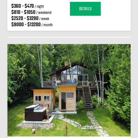
$360 - $470
/ night
DETAILS
$810 - $1050
/ weekend
$2520 - $3290
/ week
$9000 - $13200
/ month