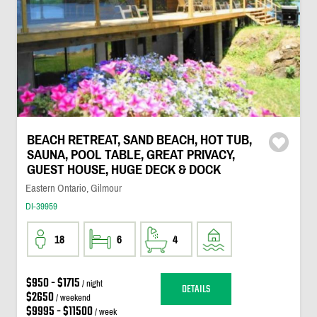
BEACH RETREAT, SAND BEACH, HOT TUB,
SAUNA, POOL TABLE, GREAT PRIVACY,
GUEST HOUSE, HUGE DECK & DOCK
Eastern Ontario, Gilmour
DI-39959
18
6
4
$950 - $1715
/ night
DETAILS
$2650
/ weekend
$9995 - $11500
/ week