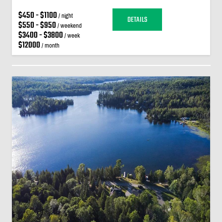
$450 - $1100
/ night
DETAILS
$550 - $950
/ weekend
$3400 - $3800
/ week
$12000
/ month