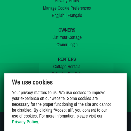
Privacy Policy
Manage Cookie Preferences
English
|
Français
OWNERS
List Your Cottage
Owner Login
RENTERS
Cottage Rentals
Cottages For Sale
We use cookies
Last Listings
Special Offers
Your privacy matters to us. We use cookies to improve
My Wishlist
your experience on our website. Some cookies are
necessary for the proper functioning of the site and cannot
be disabled. By clicking “Accept all”, you consent to our
use of cookies. For more information, please visit our
Privacy Policy
.
JOIN US ON