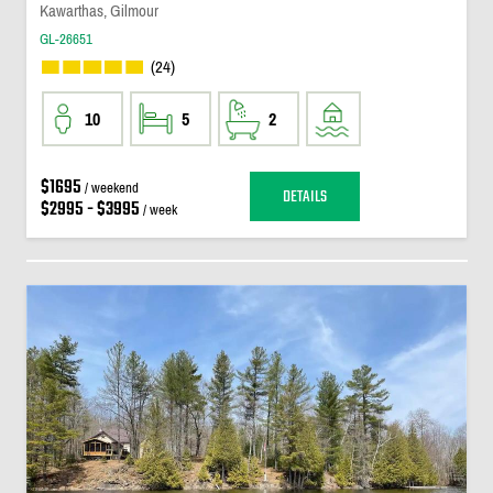
Kawarthas, Gilmour
GL-26651
(24)
10
5
2
$1695
/ weekend
DETAILS
$2995 - $3995
/ week