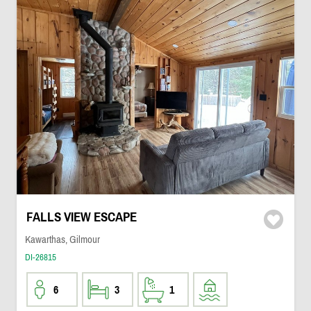
FALLS VIEW ESCAPE
Kawarthas, Gilmour
DI-26815
6
3
1