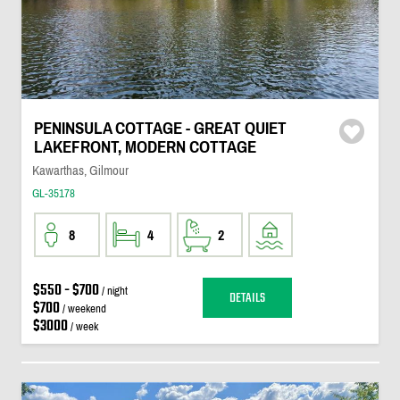
PENINSULA COTTAGE - GREAT QUIET
LAKEFRONT, MODERN COTTAGE
Kawarthas, Gilmour
GL-35178
8
4
2
$550 - $700
/ night
DETAILS
$700
/ weekend
$3000
/ week