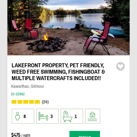
LAKEFRONT PROPERTY, PET FRIENDLY,
WEED FREE SWIMMING, FISHINGBOAT &
MULTIPLE WATERCRAFTS INCLUDED!!
Kawarthas, Gilmour
DI-32992
(24)
8
3
1
$475
/ night