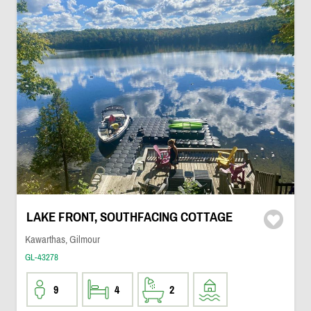
LAKE FRONT, SOUTHFACING COTTAGE
Kawarthas, Gilmour
GL-43278
9
4
2