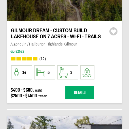
GILMOUR DREAM - CUSTOM BUILD
LAKEHOUSE ON 7 ACRES - WI-FI - TRAILS
Algonquin / Haliburton Highlands, Gilmour
GL-32532
(12)
14
5
3
$400 - $600
/ night
DETAILS
$2500 - $4500
/ week