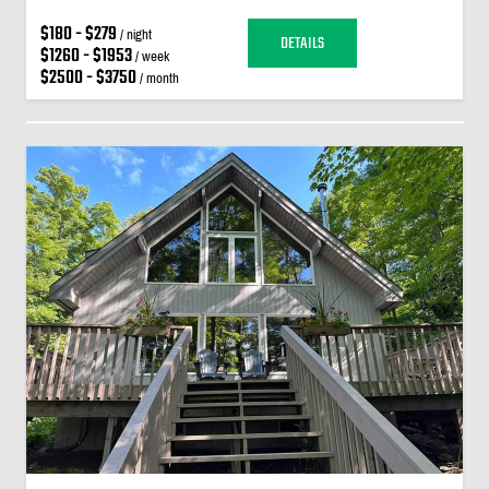
$180 - $279
/ night
DETAILS
$1260 - $1953
/ week
$2500 - $3750
/ month