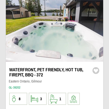
WATERFRONT, PET FRIENDLY, HOT TUB,
FIREPIT, BBQ - 372
Eastern Ontario, Gilmour
GL-39202
8
3
1