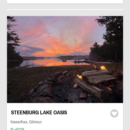
STEENBURG LAKE OASIS
Kawarthas, Gilmour
PL-42239