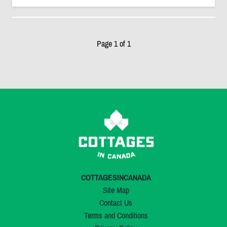
Page 1 of 1
COTTAGESINCANADA
Site Map
Contact Us
Terms and Conditions