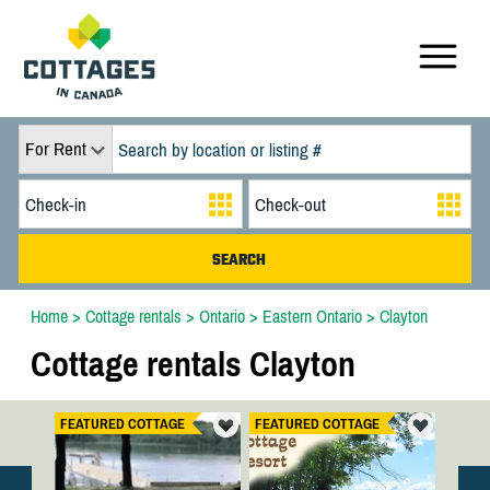
For Rent
Home
>
Cottage rentals
>
Ontario
>
Eastern Ontario
>
Clayton
Cottage rentals Clayton
FEATURED COTTAGE
FEATURED COTTAGE