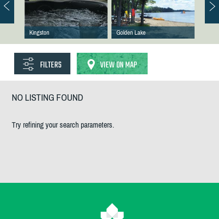
Kingston
Golden Lake
FILTERS
VIEW ON MAP
NO LISTING FOUND
Try refining your search parameters.