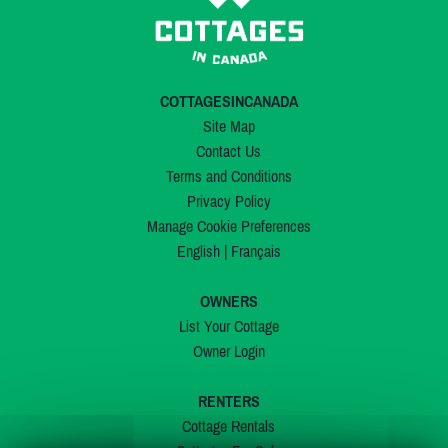
COTTAGESINCANADA
Site Map
Contact Us
Terms and Conditions
Privacy Policy
Manage Cookie Preferences
English
|
Français
OWNERS
List Your Cottage
Owner Login
RENTERS
Cottage Rentals