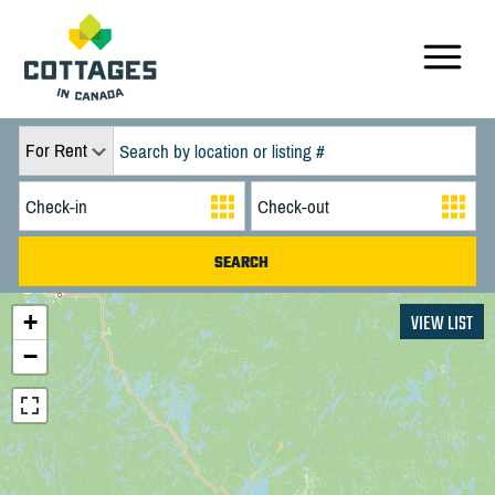
For Rent
+
VIEW LIST
−