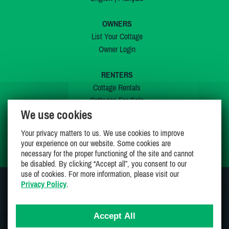
OWNERS
List Your Cottage
Owner Login
RENTERS
Cottage Rentals
Cottages For Sale
We use cookies
Last Listings
Special Offers
Your privacy matters to us. We use cookies to improve
My Wishlist
your experience on our website. Some cookies are
necessary for the proper functioning of the site and cannot
be disabled. By clicking “Accept all”, you consent to our
use of cookies. For more information, please visit our
Privacy Policy
.
JOIN US ON
Accept All