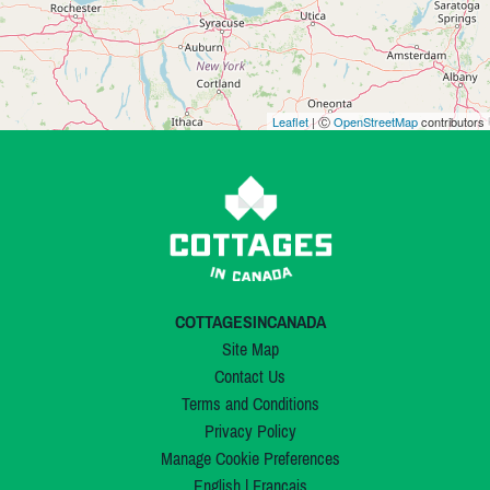
Leaflet
| Ⓒ
OpenStreetMap
contributors
COTTAGESINCANADA
Site Map
Contact Us
Terms and Conditions
Privacy Policy
Manage Cookie Preferences
English
|
Français