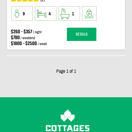
9
4
1
$260 - $357
/ night
DETAILS
$780
/ weekend
$1800 - $2500
/ week
Page 1 of 1