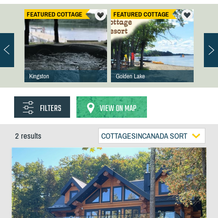
FEATURED COTTAGE
FEATURED COTTAGE
Kingston
Golden Lake
FILTERS
VIEW ON MAP
2 results
COTTAGESINCANADA SORT