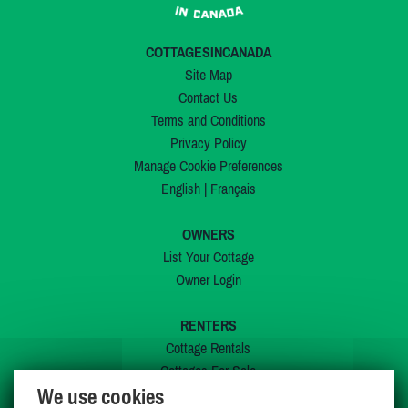
COTTAGESINCANADA
Site Map
Contact Us
Terms and Conditions
Privacy Policy
Manage Cookie Preferences
English
|
Français
OWNERS
List Your Cottage
Owner Login
RENTERS
Cottage Rentals
Cottages For Sale
We use cookies
Last Listings