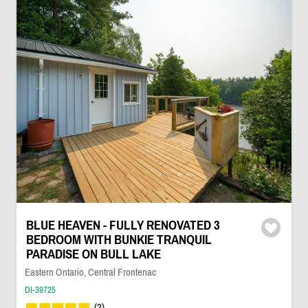
BLUE HEAVEN - FULLY RENOVATED 3
BEDROOM WITH BUNKIE TRANQUIL
PARADISE ON BULL LAKE
Eastern Ontario, Central Frontenac
DI-39725
(2)