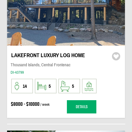
LAKEFRONT LUXURY LOG HOME
Thousand Islands, Central Frontenac
DI-43799
14
5
5
$8000 - $10000
/ week
DETAILS