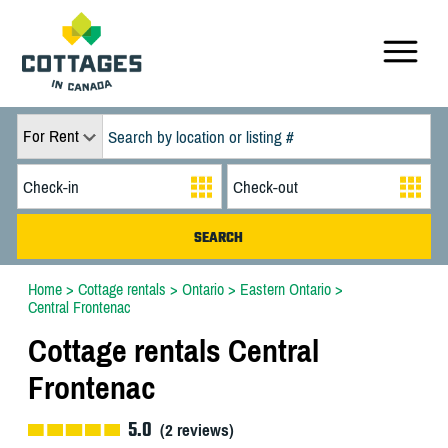
For Rent
Home
>
Cottage rentals
>
Ontario
>
Eastern Ontario
>
Central Frontenac
Cottage rentals Central
Frontenac
5.0
(
2
reviews)