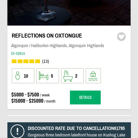
REFLECTIONS ON OXTONGUE
Algonquin / Haliburton Highlands, Algonquin Highlands
DI-32814
(13)
10
5
2
$5000 - $7500
/ week
DETAILS
$15000 - $25000
/ month
DISCOUNTED RATE DUE TO CANCELLATION$1795
Gorgeous three bedroom lakefront house on Kushog Lake