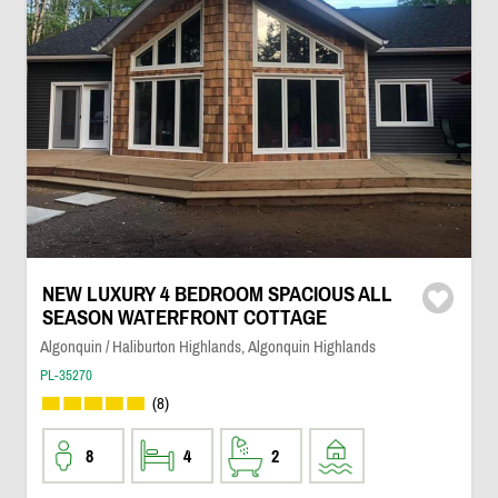
NEW LUXURY 4 BEDROOM SPACIOUS ALL
SEASON WATERFRONT COTTAGE
Algonquin / Haliburton Highlands, Algonquin Highlands
PL-35270
(8)
8
4
2