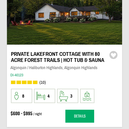
PRIVATE LAKEFRONT COTTAGE WITH 80
ACRE FOREST TRAILS | HOT TUB & SAUNA
Algonquin / Haliburton Highlands, Algonquin Highlands
DI-40123
(10)
8
4
3
$600 - $995
/ night
DETAILS