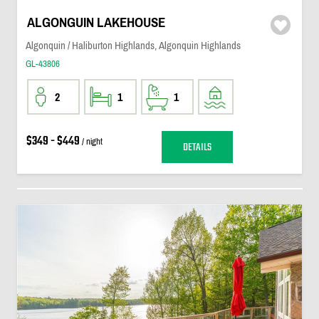
ALGONGUIN LAKEHOUSE
Algonquin / Haliburton Highlands, Algonquin Highlands
GL-43806
2
1
1
$349 - $449
/ night
DETAILS