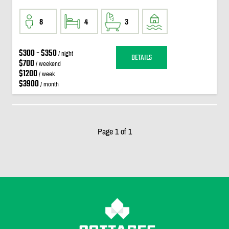
8
4
3
$300 - $350
/ night
DETAILS
$700
/ weekend
$1200
/ week
$3900
/ month
Page 1 of 1