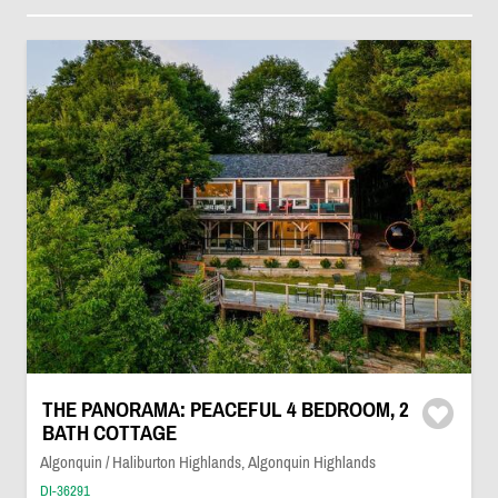
THE PANORAMA: PEACEFUL 4 BEDROOM, 2
BATH COTTAGE
Algonquin / Haliburton Highlands, Algonquin Highlands
DI-36291