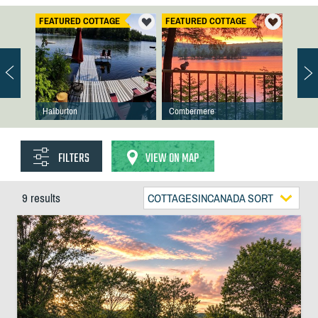
FEATURED COTTAGE
FEATURED COTTAGE
Haliburton
Combermere
FILTERS
VIEW ON MAP
9 results
COTTAGESINCANADA SORT