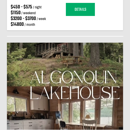
$450 - $575
/ night
DETAILS
$1150
/ weekend
$3200 - $3700
/ week
$14800
/ month