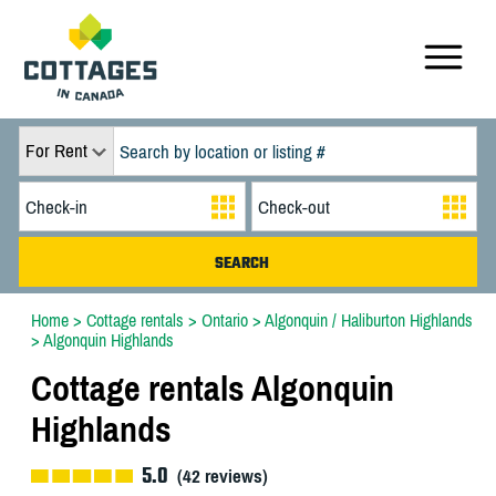
For Rent
Home
>
Cottage rentals
>
Ontario
>
Algonquin / Haliburton Highlands
>
Algonquin Highlands
Cottage rentals Algonquin
Highlands
5.0
(
42
reviews)