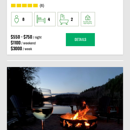
(6)
8
4
2
$550 - $750
/ night
DETAILS
$1100
/ weekend
$3000
/ week