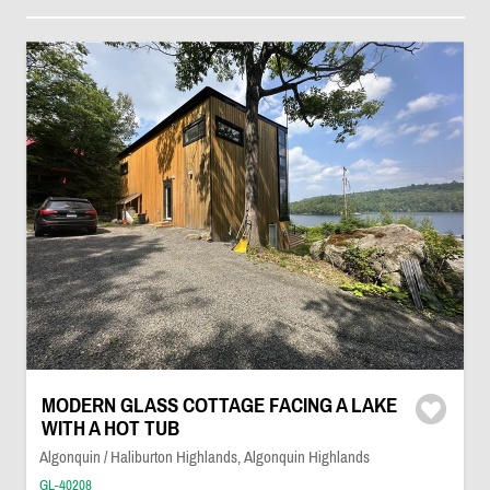
MODERN GLASS COTTAGE FACING A LAKE
WITH A HOT TUB
Algonquin / Haliburton Highlands, Algonquin Highlands
GL-40208