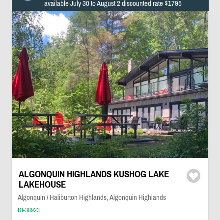
available July 30 to August 2 discounted rate $1795
ALGONQUIN HIGHLANDS KUSHOG LAKE
LAKEHOUSE
Algonquin / Haliburton Highlands, Algonquin Highlands
DI-38923