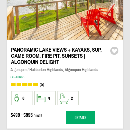
PANORAMIC LAKE VIEWS + KAYAKS, SUP,
GAME ROOM, FIRE PIT, SUNSETS |
ALGONQUIN DELIGHT
Algonquin / Haliburton Highlands, Algonquin Highlands
GL-43665
(5)
8
4
2
$499 - $995
/ night
DETAILS