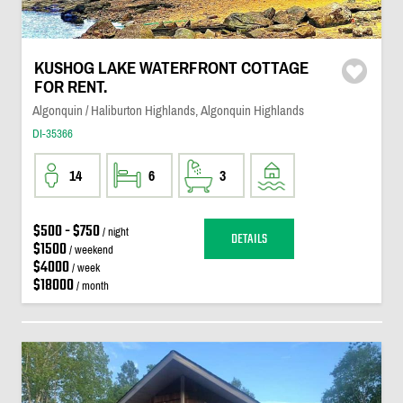
KUSHOG LAKE WATERFRONT COTTAGE
FOR RENT.
Algonquin / Haliburton Highlands, Algonquin Highlands
DI-35366
14
6
3
$500 - $750
/ night
DETAILS
$1500
/ weekend
$4000
/ week
$18000
/ month