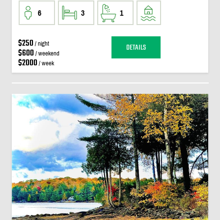
6
3
1
$250
/ night
DETAILS
$600
/ weekend
$2000
/ week