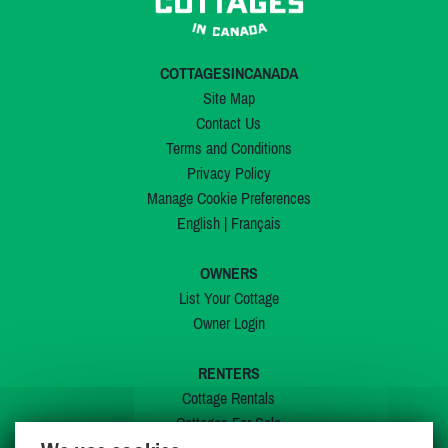
COTTAGESINCANADA
Site Map
Contact Us
Terms and Conditions
Privacy Policy
Manage Cookie Preferences
English
|
Français
OWNERS
List Your Cottage
Owner Login
RENTERS
Cottage Rentals
Cottages For Sale