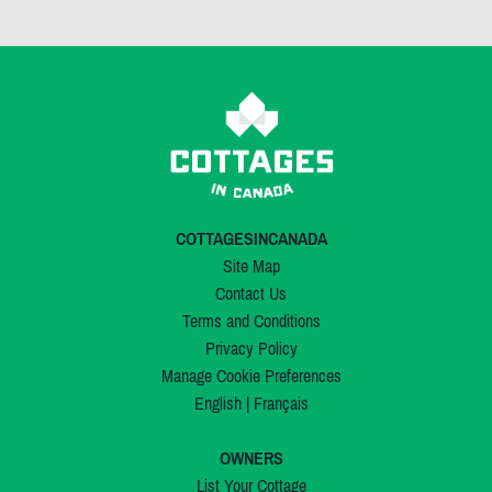
COTTAGESINCANADA
Site Map
Contact Us
Terms and Conditions
Privacy Policy
Manage Cookie Preferences
English
|
Français
OWNERS
List Your Cottage