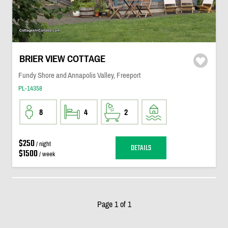
BRIER VIEW COTTAGE
Fundy Shore and Annapolis Valley, Freeport
PL-14358
8
4
2
$250
/ night
DETAILS
$1500
/ week
Page 1 of 1