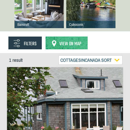
Bancroft
Coboconk
FILTERS
VIEW ON MAP
1 result
COTTAGESINCANADA SORT