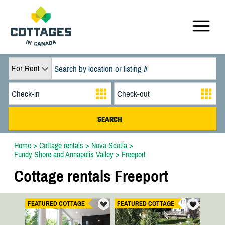
For Rent
Home
>
Cottage rentals
>
Nova Scotia
>
Fundy Shore and Annapolis Valley
>
Freeport
Cottage rentals Freeport
FEATURED COTTAGE
FEATURED COTTAGE