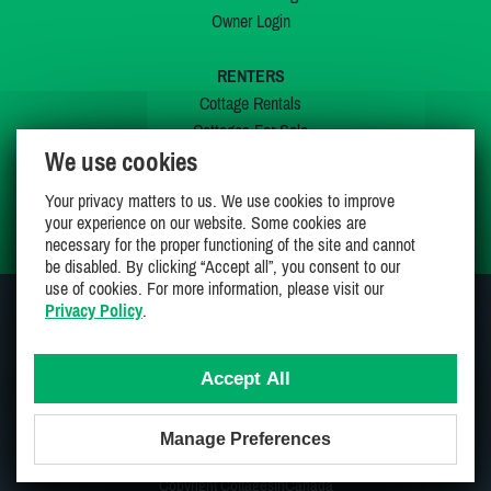
Owner Login
RENTERS
Cottage Rentals
Cottages For Sale
We use cookies
Last Listings
Special Offers
Your privacy matters to us. We use cookies to improve
My Wishlist
your experience on our website. Some cookies are
necessary for the proper functioning of the site and cannot
be disabled. By clicking “Accept all”, you consent to our
use of cookies. For more information, please visit our
Privacy Policy
.
JOIN US ON
Accept All
Manage Preferences
Proudly 100% Canadian Owned And Operated
Copyright CottagesInCanada