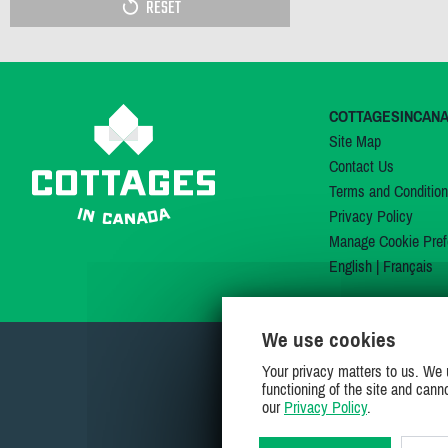
RESET
COTTAGESINCAN
Site Map
Contact Us
Terms and Conditio
Privacy Policy
Manage Cookie Pref
English
|
Français
We use cookies
Your privacy matters to us. We 
functioning of the site and cann
our
Privacy Policy
.