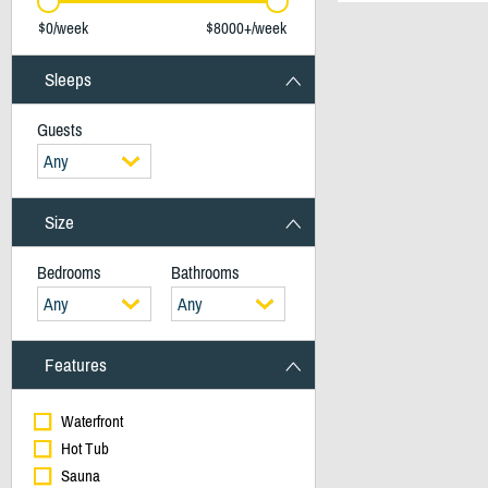
$0/week
$8000+/week
Sleeps
Guests
Any
Size
Bedrooms
Bathrooms
Any
Any
Features
Waterfront
Hot Tub
Sauna