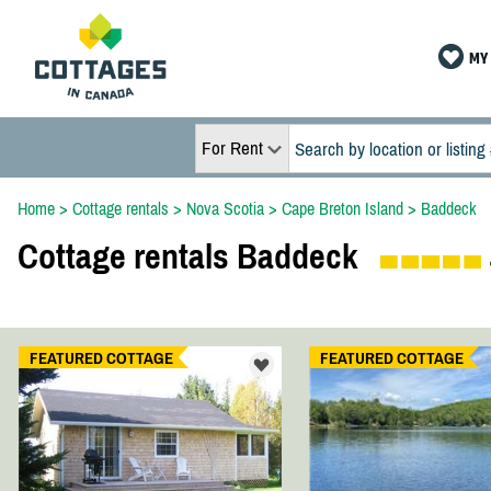
MY 
For Rent
Home
>
Cottage rentals
>
Nova Scotia
>
Cape Breton Island
>
Baddeck
Cottage rentals Baddeck
FEATURED COTTAGE
FEATURED COTTAGE