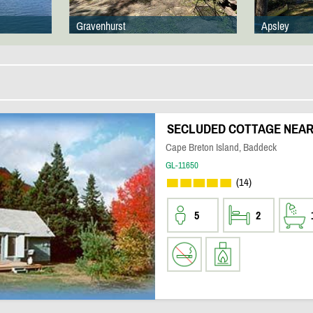
Gravenhurst
Apsley
SECLUDED COTTAGE NEAR 
Cape Breton Island, Baddeck
GL-11650
(14)
5
2