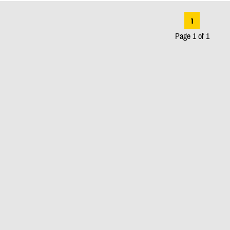
1
Page 1 of 1