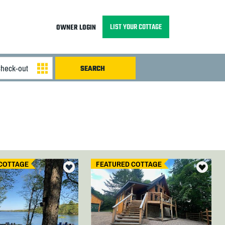
LIST YOUR COTTAGE
OWNER LOGIN
COTTAGE
FEATURED COTTAGE