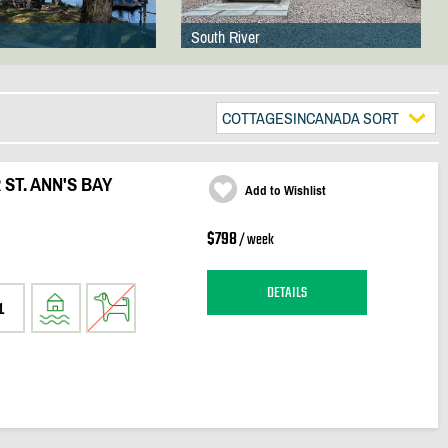
South River
COTTAGESINCANADA SORT
ST. ANN'S BAY
Add to Wishlist
$798
/ week
DETAILS
1