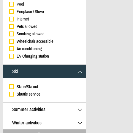
Pool
Fireplace / Stove
Internet
Pets allowed
Smoking allowed
Wheelchair accessible
Air conditioning
EV Charging station
Ski
Ski-in/Ski-out
Shuttle service
Summer activities
Winter activities