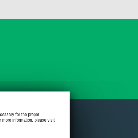
cessary for the proper
r more information, please visit