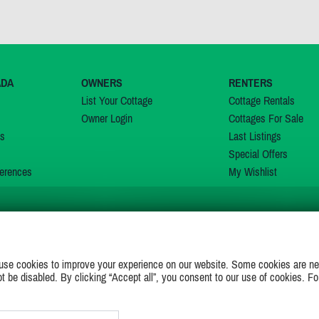
ADA
OWNERS
RENTERS
List Your Cottage
Cottage Rentals
Owner Login
Cottages For Sale
ns
Last Listings
Special Offers
erences
My Wishlist
JOIN US ON
use cookies to improve your experience on our website. Some cookies are ne
ot be disabled. By clicking “Accept all”, you consent to our use of cookies. Fo