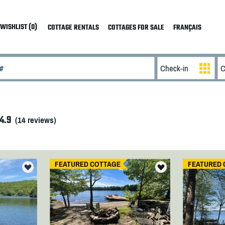
WISHLIST (0)
COTTAGE RENTALS
COTTAGES FOR SALE
FRANÇAIS
4.9
(
14
reviews)
FEATURED COTTAGE
FEATURED 