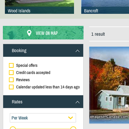
Wood Islands
Bancroft
VIEW ON MAP
1 result
Booking
Special offers
Credit cards accepted
Reviews
Calendar updated less than 14 days ago
Rates
Per Week