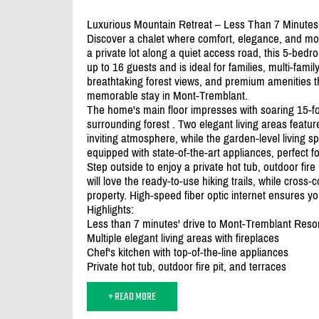
Luxurious Mountain Retreat – Less Than 7 Minutes
Discover a chalet where comfort, elegance, and mo
a private lot along a quiet access road, this 5-b
up to 16 guests and is ideal for families, multi-famil
breathtaking forest views, and premium amenities t
memorable stay in Mont-Tremblant.
The home's main floor impresses with soaring 15-f
surrounding forest . Two elegant living areas featu
inviting atmosphere, while the garden-level living spa
equipped with state-of-the-art appliances, perfect f
Step outside to enjoy a private hot tub, outdoor fir
will love the ready-to-use hiking trails, while cross-
property. High-speed fiber optic internet ensures y
Highlights:
Less than 7 minutes' drive to Mont-Tremblant Resort,
Multiple elegant living areas with fireplaces
Chef's kitchen with top-of-the-line appliances
Private hot tub, outdoor fire pit, and terraces
+ READ MORE