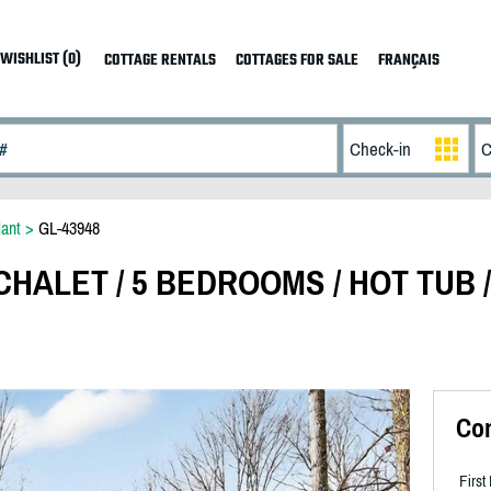
WISHLIST (0)
COTTAGE RENTALS
COTTAGES FOR SALE
FRANÇAIS
ant
>
GL-43948
HALET / 5 BEDROOMS / HOT TUB /
Co
Firs