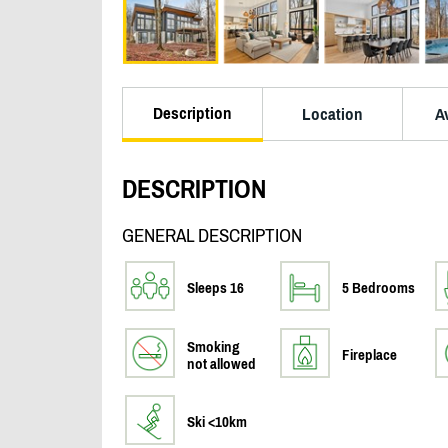
Description
Location
Av
DESCRIPTION
GENERAL DESCRIPTION
Sleeps 16
5 Bedrooms
Smoking
Fireplace
not allowed
Ski <10km