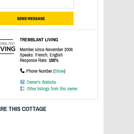
TREMBLANT LIVING
Member since November 2006
Speaks: French, English
Response Rate:
100%
Phone Number (
Show
)
Owner's Website
Other listings from this owner
RE THIS COTTAGE