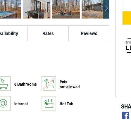
ailability
Rates
Reviews
Pets
6 Bathrooms
not allowed
Internet
Hot Tub
SHA