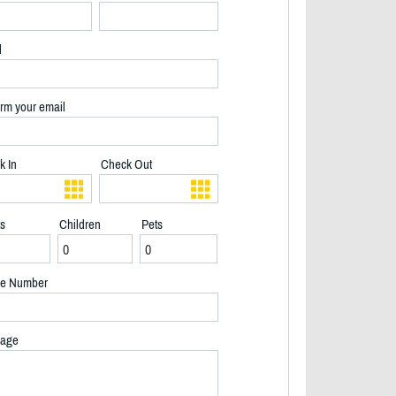
l
rm your email
k In
Check Out
ts
Children
Pets
e Number
age
2/40