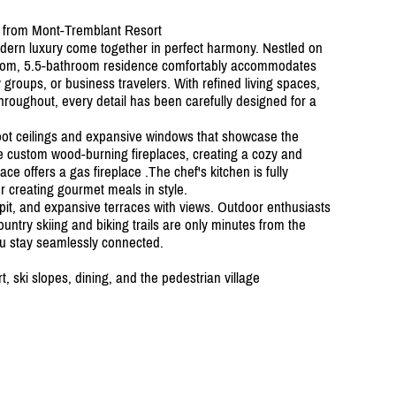
 from Mont-Tremblant Resort
dern luxury come together in perfect harmony. Nestled on
edroom, 5.5-bathroom residence comfortably accommodates
y groups, or business travelers. With refined living spaces,
hroughout, every detail has been carefully designed for a
oot ceilings and expansive windows that showcase the
re custom wood-burning fireplaces, creating a cozy and
ce offers a gas fireplace .The chef's kitchen is fully
or creating gourmet meals in style.
e pit, and expansive terraces with views. Outdoor enthusiasts
country skiing and biking trails are only minutes from the
ou stay seamlessly connected.
 ski slopes, dining, and the pedestrian village