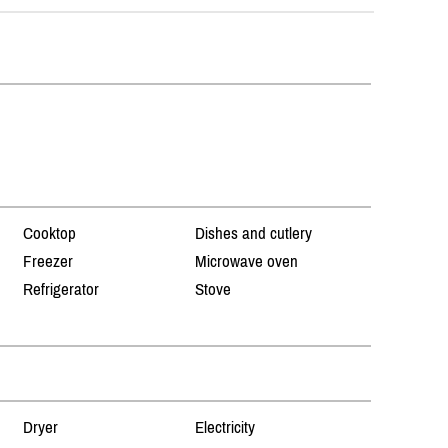
Cooktop
Dishes and cutlery
Freezer
Microwave oven
Refrigerator
Stove
Dryer
Electricity