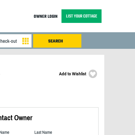
LIST YOUR COTTAGE
OWNER LOGIN
Add to Wishlist
ntact Owner
t Name
Last Name