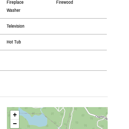
Fireplace
Firewood
Washer
Television
Hot Tub
+
−