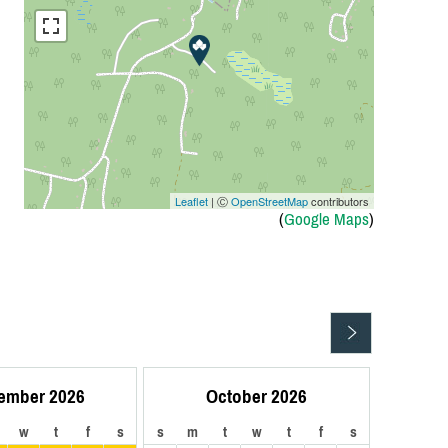
Leaflet
| Ⓒ
OpenStreetMap
contributors
(
Google Maps
)
ember 2026
October 2026
w
t
f
s
s
m
t
w
t
f
s