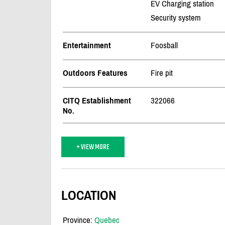
EV Charging station
Security system
Entertainment
Foosball
Outdoors Features
Fire pit
CITQ Establishment
322066
No.
+ VIEW MORE
LOCATION
Province:
Quebec