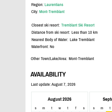
Region:
Laurentians
City:
Mont-Tremblant
Closest ski resort:
Tremblant Ski Resort
Distance from ski resort:
Less than 10 km
Nearest Body of Water:
Lake Tremblant
Waterfront: No
Other Town/Lake/Area:
Mont-Tremblant
AVAILABILITY
Last update: August 7, 2026
August 2026
Sept
s
m
t
w
t
f
s
s
m
t