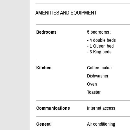
AMENITIES AND EQUIPMENT
Bedrooms
5 bedrooms :
- 4 double beds
- 1 Queen bed
- 3 King beds
Kitchen
Coffee maker
Dishwasher
Oven
Toaster
Communications
Internet access
General
Air conditioning