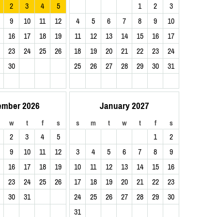
2
3
4
5
1
2
3
9
10
11
12
4
5
6
7
8
9
10
16
17
18
19
11
12
13
14
15
16
17
23
24
25
26
18
19
20
21
22
23
24
30
25
26
27
28
29
30
31
ember 2026
January 2027
w
t
f
s
s
m
t
w
t
f
s
2
3
4
5
1
2
9
10
11
12
3
4
5
6
7
8
9
16
17
18
19
10
11
12
13
14
15
16
23
24
25
26
17
18
19
20
21
22
23
30
31
24
25
26
27
28
29
30
31