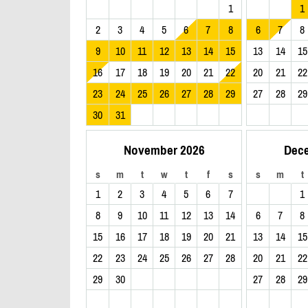
1
1
2
3
4
5
6
7
8
6
7
8
9
10
11
12
13
14
15
13
14
15
16
17
18
19
20
21
22
20
21
22
23
24
25
26
27
28
29
27
28
29
30
31
November 2026
Dec
s
m
t
w
t
f
s
s
m
t
1
2
3
4
5
6
7
1
8
9
10
11
12
13
14
6
7
8
15
16
17
18
19
20
21
13
14
15
22
23
24
25
26
27
28
20
21
22
29
30
27
28
29