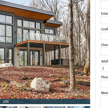
Emai
Confi
Chec
Adul
Phon
Mess
1/40