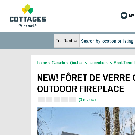
MY 
For Rent
Home
>
Canada
>
Quebec
>
Laurentians
>
Mont-Trembl
NEW! FÔRET DE VERRE C
OUTDOOR FIREPLACE
(0 review)