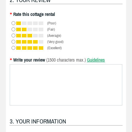
Rate this cottage rental
*
(Poor)
(Fair)
(Average)
(Very good)
(Excellent)
Write your review
(1500 characters max.)
Guidelines
*
3. YOUR INFORMATION