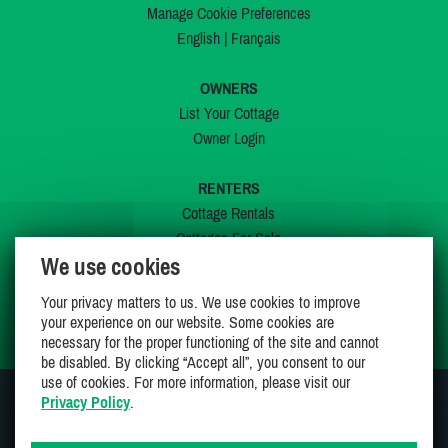
Manage Cookie Preferences
English
|
Français
OWNERS
List Your Cottage
Owner Login
RENTERS
Cottage Rentals
Cottages For Sale
We use cookies
Last Listings
Special Offers
Your privacy matters to us. We use cookies to improve
My Wishlist
your experience on our website. Some cookies are
necessary for the proper functioning of the site and cannot
be disabled. By clicking “Accept all”, you consent to our
use of cookies. For more information, please visit our
Privacy Policy
.
JOIN US ON