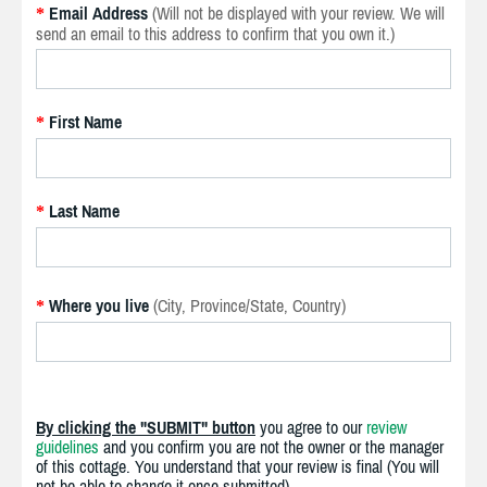
Email Address
(Will not be displayed with your review. We will
*
send an email to this address to confirm that you own it.)
First Name
*
Last Name
*
Where you live
(City, Province/State, Country)
*
By clicking the "SUBMIT" button
you agree to our
review
guidelines
and you confirm you are not the owner or the manager
of this cottage. You understand that your review is final (You will
not be able to change it once submitted).