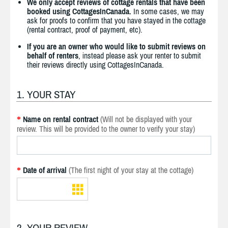
We only accept reviews of cottage rentals that have been
booked using CottagesInCanada.
In some cases, we may
ask for proofs to confirm that you have stayed in the cottage
(rental contract, proof of payment, etc).
If you are an owner who would like to submit reviews on
behalf of renters
, instead please ask your renter to submit
their reviews directly using CottagesInCanada.
1. YOUR STAY
Name on rental contract
(Will not be displayed with your
*
review. This will be provided to the owner to verify your stay)
Date of arrival
(The first night of your stay at the cottage)
*
2. YOUR REVIEW