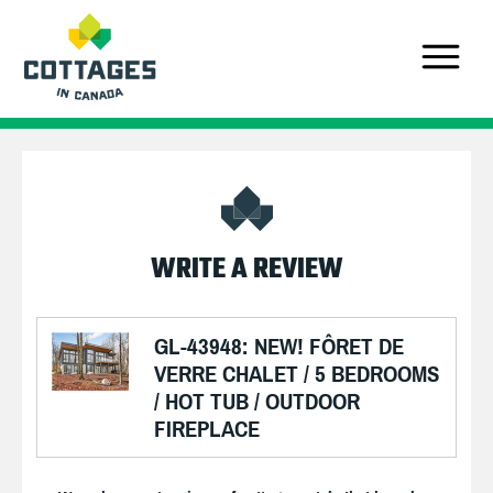
WRITE A REVIEW
GL-43948: NEW! FÔRET DE
VERRE CHALET / 5 BEDROOMS
/ HOT TUB / OUTDOOR
FIREPLACE