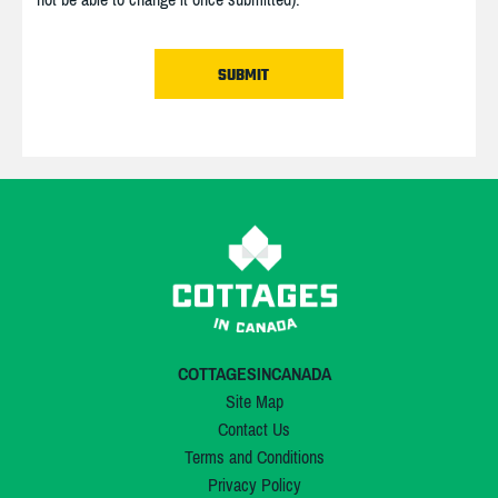
COTTAGESINCANADA
Site Map
Contact Us
Terms and Conditions
Privacy Policy