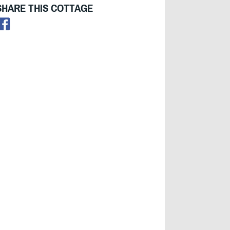
SHARE THIS COTTAGE