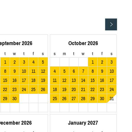
eptember 2026
October 2026
t
w
t
f
s
s
m
t
w
t
f
s
1
2
3
4
5
1
2
3
8
9
10
11
12
4
5
6
7
8
9
10
15
16
17
18
19
11
12
13
14
15
16
17
22
23
24
25
26
18
19
20
21
22
23
24
29
30
25
26
27
28
29
30
31
ecember 2026
January 2027