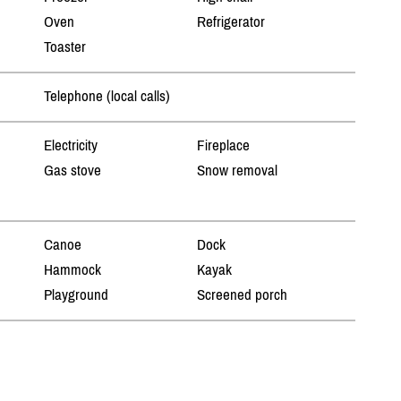
Oven
Refrigerator
Toaster
Telephone (local calls)
Electricity
Fireplace
Gas stove
Snow removal
Canoe
Dock
Hammock
Kayak
Playground
Screened porch