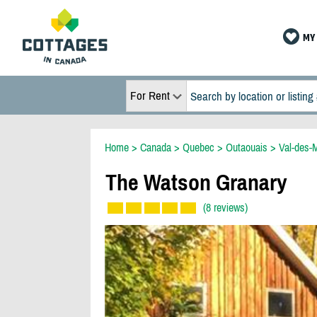
MY 
For Rent
Home
>
Canada
>
Quebec
>
Outaouais
>
Val-des-
The Watson Granary
(8 reviews)