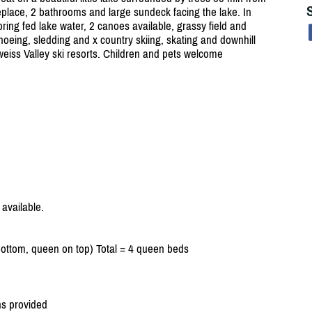
eplace, 2 bathrooms and large sundeck facing the lake. In
ing fed lake water, 2 canoes available, grassy field and
shoeing, sledding and x country skiing, skating and downhill
eiss Valley ski resorts. Children and pets welcome
available.
ttom, queen on top) Total = 4 queen beds
ns provided