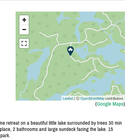
+
−
Leaflet
| Ⓒ
OpenStreetMap
contributors
(
Google Maps
)
e retreat on a beautiful little lake surrounded by trees 30 min
place, 2 bathrooms and large sundeck facing the lake. 15
park.