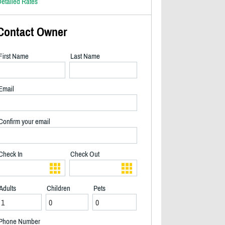
etailed Rates
Contact Owner
First Name
Last Name
Email
Confirm your email
Check In
Check Out
Adults
Children
Pets
Beautiful sun on the dock - 2/40
Phone Number