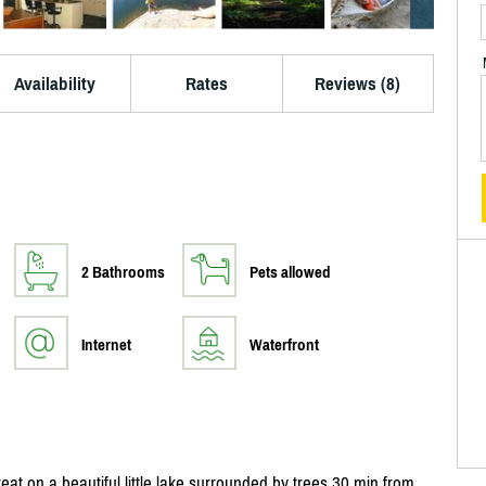
Availability
Rates
Reviews (8)
2 Bathrooms
Pets allowed
Internet
Waterfront
eat on a beautiful little lake surrounded by trees 30 min from