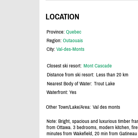
LOCATION
Province:
Quebec
Region:
Outaouais
City:
Val-des-Monts
Closest ski resort:
Mont Cascade
Distance from ski resort:
Less than 20 km
Nearest Body of Water:
Trout Lake
Waterfront: Yes
Other Town/Lake/Area:
Val des monts
Note: Bright, spacious and luxurious timber fram
from Ottawa. 3 bedrooms, modern kitchen, fire
minutes from Wakefield, 20 min from Gatineau 