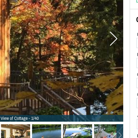
D
 View of Cottage - 1/40