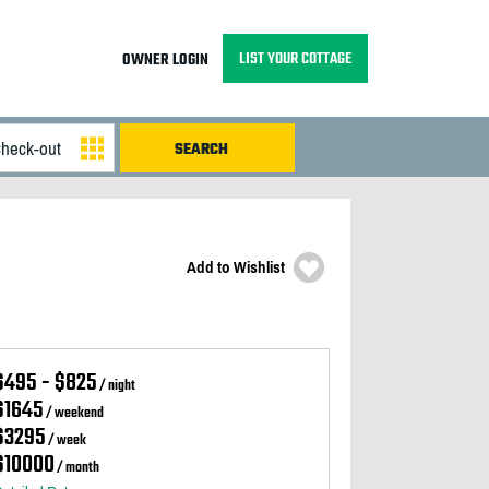
LIST YOUR COTTAGE
OWNER LOGIN
Add to Wishlist
$495 - $825
/ night
$1645
/ weekend
$3295
/ week
$10000
/ month