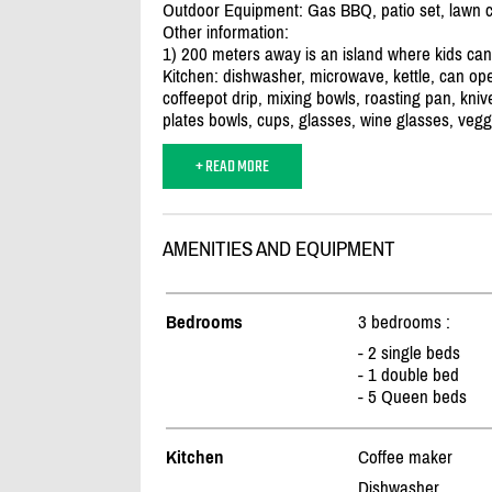
Outdoor Equipment: Gas BBQ, patio set, lawn ch
Other information:
1) 200 meters away is an island where kids can 
Kitchen: dishwasher, microwave, kettle, can open
coffeepot drip, mixing bowls, roasting pan, knive
plates bowls, cups, glasses, wine glasses, vegg
+ READ MORE
AMENITIES AND EQUIPMENT
Bedrooms
3 bedrooms :
- 2 single beds
- 1 double bed
- 5 Queen beds
Kitchen
Coffee maker
Dishwasher