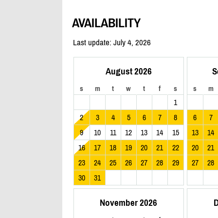
AVAILABILITY
Last update: July 4, 2026
August 2026
S
s
m
t
w
t
f
s
s
m
1
2
3
4
5
6
7
8
6
7
9
10
11
12
13
14
15
13
14
16
17
18
19
20
21
22
20
21
23
24
25
26
27
28
29
27
28
30
31
November 2026
D