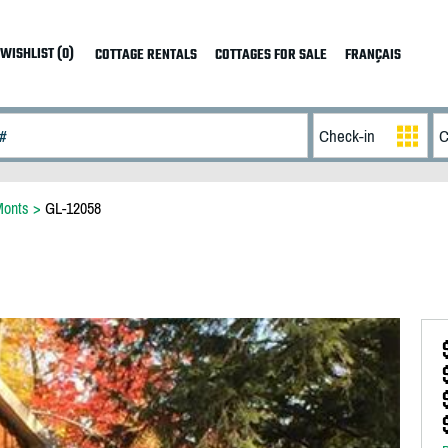
WISHLIST (0)
COTTAGE RENTALS
COTTAGES FOR SALE
FRANÇAIS
Monts
>
GL-12058