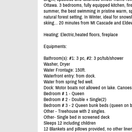
Ottawa. 3 bedrooms, fully equipped kitchen, fir
summer, the best swimming in pristine warm, spr
natural forest setting. In Winter, ideal for snow
skiing... 20 minutes from Mt Cascade and Eldew
Heating: Electric,heated floors, fireplace
Equipments:
Bathroom(s): #1: 3 pc, #2: 3 pc/
tub/
shower
Washer, Dryer
Water Frontage: 150ft.
Waterfront entry: from dock.
Water from spring fed well.
Dock: Motor boats not allowed on lake. Canoes 
Bedroom # 1 - Queen
Bedroom # 2 - Double + Single(2)
Bedroom # 3 - 2 Queen bunk beds (queen on bo
Other - Treehouse with 2 singles.
Other- Single bed in screened deck
Sleeps 12 including children
12 Blankets and pillows provided, no other line