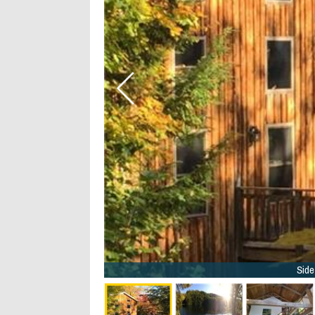
9/40
Side