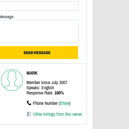
Message
MARK
Member since July 2007
Speaks: English
Response Rate:
100%
Phone Number (
Show
)
Other listings from this owner