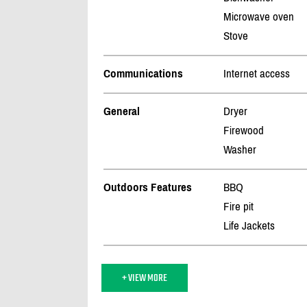
Microwave oven
Stove
Communications
Internet access
General
Dryer
Firewood
Washer
Outdoors Features
BBQ
Fire pit
Life Jackets
+ VIEW MORE