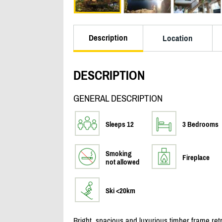
Description
Location
DESCRIPTION
GENERAL DESCRIPTION
Sleeps 12
3 Bedrooms
Smoking
Fireplace
not allowed
Ski <20km
Bright, spacious and luxurious timber frame retr