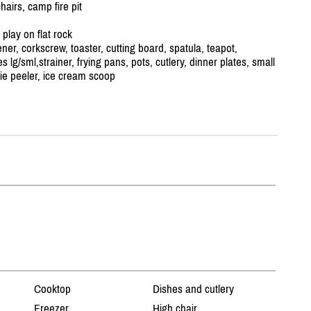
airs, camp fire pit
play on flat rock
er, corkscrew, toaster, cutting board, spatula, teapot,
s lg/
sml,strainer, frying pans, pots, cutlery, dinner plates, small
ie peeler, ice cream scoop
Cooktop
Dishes and cutlery
Freezer
High chair