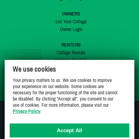
OWNERS
List Your Cottage
Owner Login
RENTERS
Cottage Rentals
Cottages For Sale
We use cookies
Last Listings
Special Offers
Your privacy matters to us. We use cookies to improve
My Wishlist
your experience on our website. Some cookies are
necessary for the proper functioning of the site and cannot
be disabled. By clicking “Accept all”, you consent to our
use of cookies. For more information, please visit our
Privacy Policy
.
JOIN US ON
Accept All