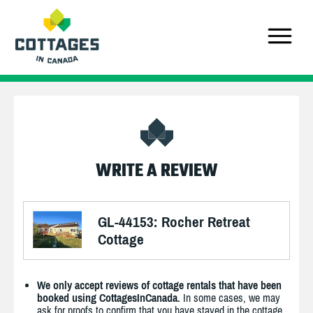
WRITE A REVIEW
GL-44153: Rocher Retreat
Cottage
We only accept reviews of cottage rentals that have been
booked using CottagesInCanada.
In some cases, we may
ask for proofs to confirm that you have stayed in the cottage