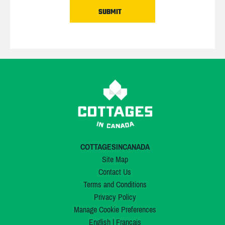
COTTAGESINCANADA
Site Map
Contact Us
Terms and Conditions
Privacy Policy
Manage Cookie Preferences
English
|
Français