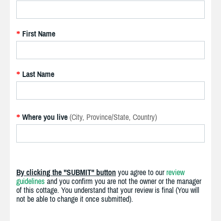
First Name
*
Last Name
*
Where you live
(City, Province/State, Country)
*
By clicking the "SUBMIT" button
you agree to our
review
guidelines
and you confirm you are not the owner or the manager
of this cottage. You understand that your review is final (You will
not be able to change it once submitted).