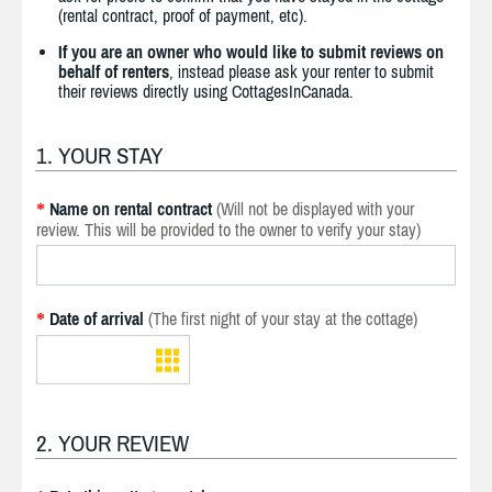
(rental contract, proof of payment, etc).
If you are an owner who would like to submit reviews on
behalf of renters
, instead please ask your renter to submit
their reviews directly using CottagesInCanada.
1. YOUR STAY
Name on rental contract
(Will not be displayed with your
*
review. This will be provided to the owner to verify your stay)
Date of arrival
(The first night of your stay at the cottage)
*
2. YOUR REVIEW