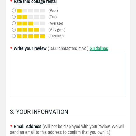
Rate this cottage rental
*
(Poor)
(Fair)
(Average)
(Very good)
(Excellent)
Write your review
(1500 characters max.)
Guidelines
*
3. YOUR INFORMATION
Email Address
(Will not be displayed with your review. We will
*
send an email to this address to confirm that you own it.)