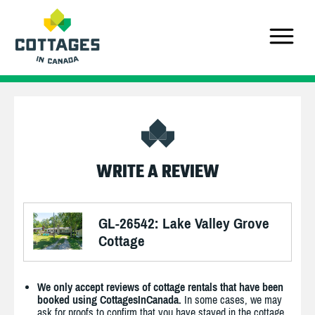
WRITE A REVIEW
GL-26542: Lake Valley Grove
Cottage
We only accept reviews of cottage rentals that have been
booked using CottagesInCanada.
In some cases, we may
ask for proofs to confirm that you have stayed in the cottage