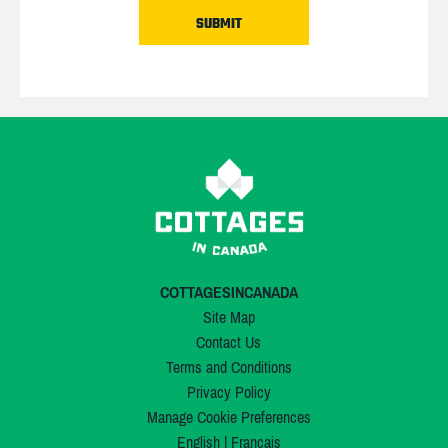
COTTAGESINCANADA
Site Map
Contact Us
Terms and Conditions
Privacy Policy
Manage Cookie Preferences
English
|
Français