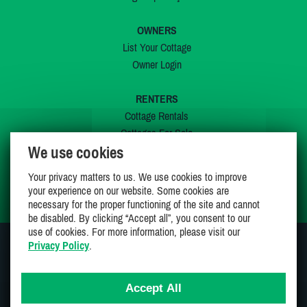
OWNERS
List Your Cottage
Owner Login
RENTERS
Cottage Rentals
Cottages For Sale
We use cookies
Last Listings
Special Offers
Your privacy matters to us. We use cookies to improve
My Wishlist
your experience on our website. Some cookies are
necessary for the proper functioning of the site and cannot
be disabled. By clicking “Accept all”, you consent to our
use of cookies. For more information, please visit our
Privacy Policy
.
JOIN US ON
Accept All