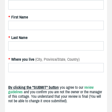
First Name
*
Last Name
*
Where you live
(City, Province/State, Country)
*
By clicking the "SUBMIT" button
you agree to our
review
guidelines
and you confirm you are not the owner or the manager
of this cottage. You understand that your review is final (You will
not be able to change it once submitted).