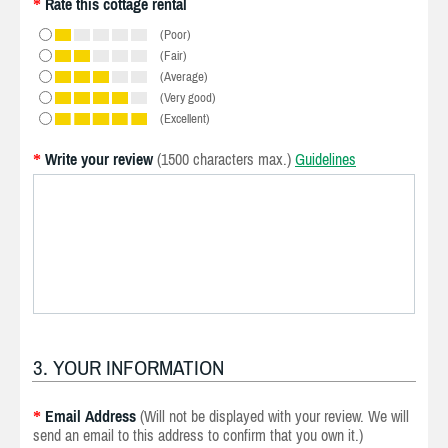
Rate this cottage rental
*
(Poor)
(Fair)
(Average)
(Very good)
(Excellent)
Write your review
(1500 characters max.)
Guidelines
*
3. YOUR INFORMATION
Email Address
(Will not be displayed with your review. We will
*
send an email to this address to confirm that you own it.)