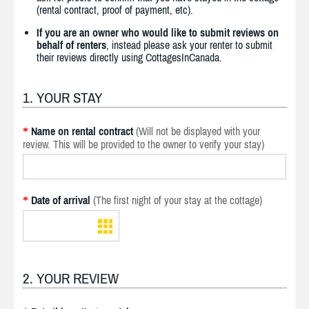
(rental contract, proof of payment, etc).
If you are an owner who would like to submit reviews on
behalf of renters
, instead please ask your renter to submit
their reviews directly using CottagesInCanada.
1. YOUR STAY
Name on rental contract
(Will not be displayed with your
*
review. This will be provided to the owner to verify your stay)
Date of arrival
(The first night of your stay at the cottage)
*
2. YOUR REVIEW