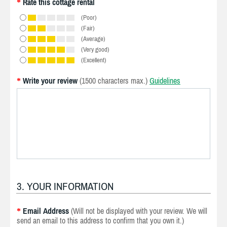
Rate this cottage rental
*
(Poor)
(Fair)
(Average)
(Very good)
(Excellent)
Write your review
(1500 characters max.)
Guidelines
*
3. YOUR INFORMATION
Email Address
(Will not be displayed with your review. We will
*
send an email to this address to confirm that you own it.)