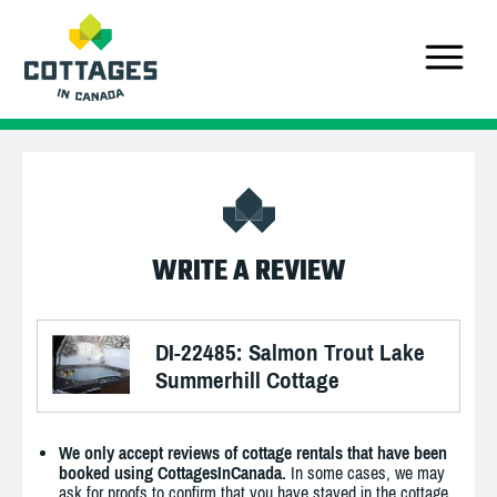
WRITE A REVIEW
DI-22485: Salmon Trout Lake
Summerhill Cottage
We only accept reviews of cottage rentals that have been
booked using CottagesInCanada.
In some cases, we may
ask for proofs to confirm that you have stayed in the cottage