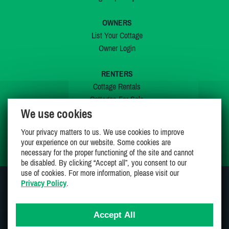
OWNERS
List Your Cottage
Owner Login
RENTERS
Cottage Rentals
Cottages For Sale
We use cookies
Last Listings
Special Offers
Your privacy matters to us. We use cookies to improve
My Wishlist
your experience on our website. Some cookies are
necessary for the proper functioning of the site and cannot
be disabled. By clicking “Accept all”, you consent to our
use of cookies. For more information, please visit our
Privacy Policy
.
JOIN US ON
Accept All