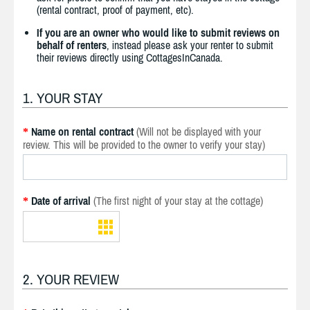
(rental contract, proof of payment, etc).
If you are an owner who would like to submit reviews on
behalf of renters
, instead please ask your renter to submit
their reviews directly using CottagesInCanada.
1. YOUR STAY
Name on rental contract
(Will not be displayed with your
*
review. This will be provided to the owner to verify your stay)
Date of arrival
(The first night of your stay at the cottage)
*
2. YOUR REVIEW