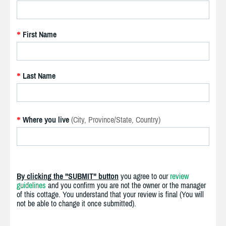
First Name
*
Last Name
*
Where you live
(City, Province/State, Country)
*
By clicking the "SUBMIT" button
you agree to our
review
guidelines
and you confirm you are not the owner or the manager
of this cottage. You understand that your review is final (You will
not be able to change it once submitted).