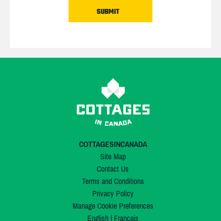
COTTAGESINCANADA
Site Map
Contact Us
Terms and Conditions
Privacy Policy
Manage Cookie Preferences
English
|
Français