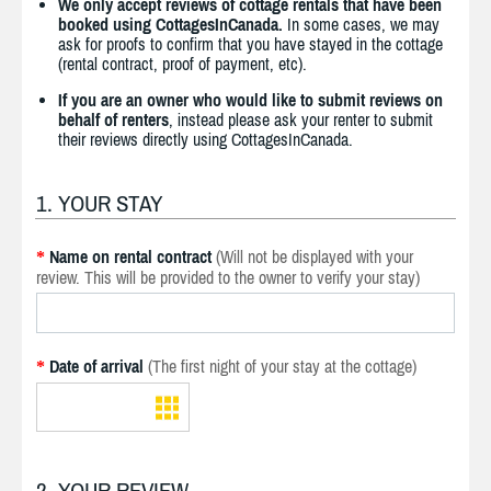
We only accept reviews of cottage rentals that have been
booked using CottagesInCanada.
In some cases, we may
ask for proofs to confirm that you have stayed in the cottage
(rental contract, proof of payment, etc).
If you are an owner who would like to submit reviews on
behalf of renters
, instead please ask your renter to submit
their reviews directly using CottagesInCanada.
1. YOUR STAY
Name on rental contract
(Will not be displayed with your
*
review. This will be provided to the owner to verify your stay)
Date of arrival
(The first night of your stay at the cottage)
*
2. YOUR REVIEW