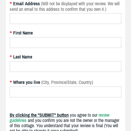
Email Address
(Will not be displayed with your review. We will
*
send an email to this address to confirm that you own it.)
First Name
*
Last Name
*
Where you live
(City, Province/State, Country)
*
By clicking the "SUBMIT" button
you agree to our
review
guidelines
and you confirm you are not the owner or the manager
of this cottage. You understand that your review is final (You will
not be able to change it once submitted).