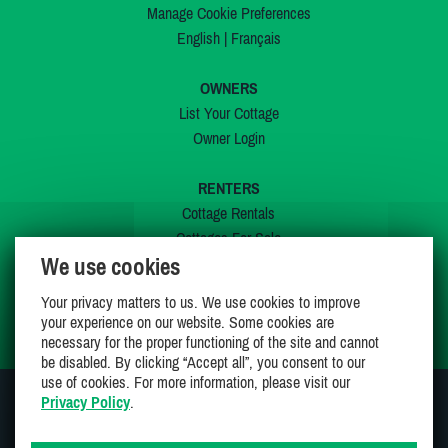
Manage Cookie Preferences
English
|
Français
OWNERS
List Your Cottage
Owner Login
RENTERS
Cottage Rentals
Cottages For Sale
We use cookies
Last Listings
Special Offers
Your privacy matters to us. We use cookies to improve
My Wishlist
your experience on our website. Some cookies are
necessary for the proper functioning of the site and cannot
be disabled. By clicking “Accept all”, you consent to our
use of cookies. For more information, please visit our
Privacy Policy
.
JOIN US ON