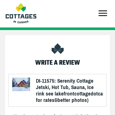
WRITE A REVIEW
DI-11575: Serenity Cottage
Jetski, Hot Tub, Sauna, Ice
rink see lakefrontcottagedotca
for rates&better photos)