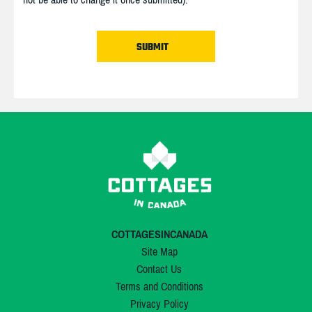
COTTAGESINCANADA
Site Map
Contact Us
Terms and Conditions
Privacy Policy