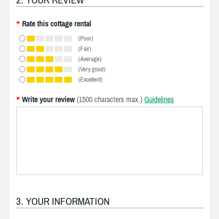
Rate this cottage rental
*
(Poor)
(Fair)
(Average)
(Very good)
(Excellent)
Write your review
(1500 characters max.)
Guidelines
*
3. YOUR INFORMATION