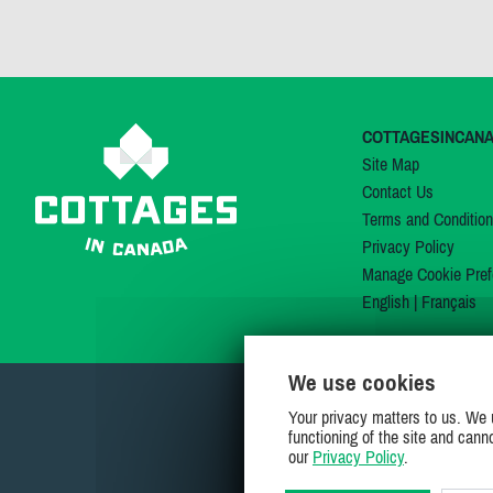
COTTAGESINCAN
Site Map
Contact Us
Terms and Conditio
Privacy Policy
Manage Cookie Pref
English
|
Français
We use cookies
Your privacy matters to us. We 
functioning of the site and cann
our
Privacy Policy
.