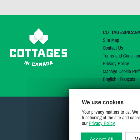
COTTAGESINCAN
Site Map
Contact Us
Terms and Conditio
Privacy Policy
Manage Cookie Pref
English
|
Français
We use cookies
Your privacy matters to us. We 
functioning of the site and cann
our
Privacy Policy
.
Accept All
Ma