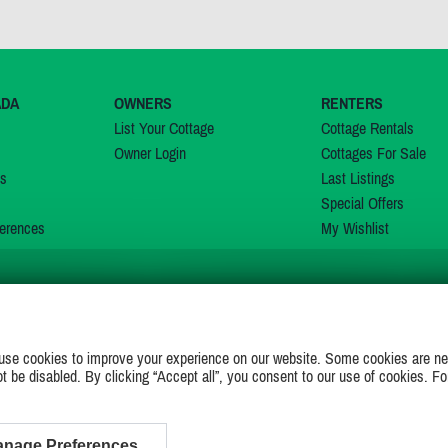
ADA
OWNERS
RENTERS
List Your Cottage
Cottage Rentals
Owner Login
Cottages For Sale
ns
Last Listings
Special Offers
erences
My Wishlist
JOIN US ON
use cookies to improve your experience on our website. Some cookies are ne
ot be disabled. By clicking “Accept all”, you consent to our use of cookies. Fo
nage Preferences