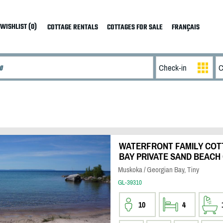
WISHLIST (0)
COTTAGE RENTALS
COTTAGES FOR SALE
FRANÇAIS
WATERFRONT FAMILY COT
BAY PRIVATE SAND BEACH
Muskoka / Georgian Bay, Tiny
GL-39310
10
4