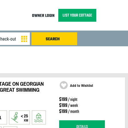
LIST YOUR COTTAGE
OWNER LOGIN
TAGE ON GEORGIAN
Add to Wishlist
 GREAT SWIMMING
$199
/ night
$199
/ week
$199
/ month
1
DETAILS