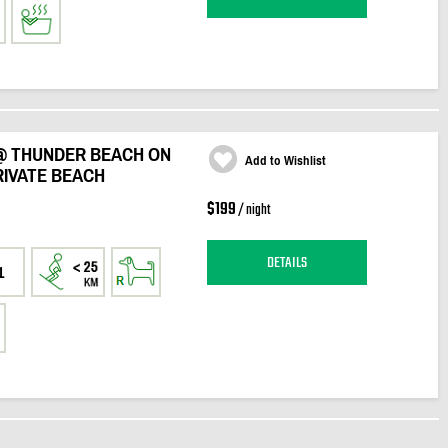
@ THUNDER BEACH ON
Add to Wishlist
RIVATE BEACH
$199
/ night
DETAILS
1