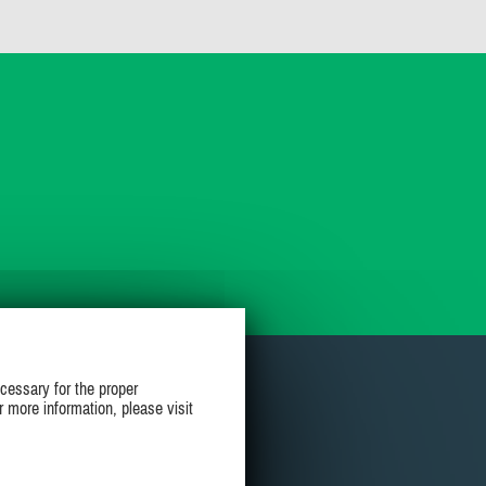
cessary for the proper
r more information, please visit