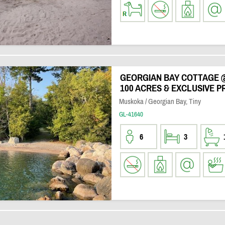
GEORGIAN BAY COTTAGE 
100 ACRES & EXCLUSIVE P
Muskoka / Georgian Bay, Tiny
GL-41640
6
3