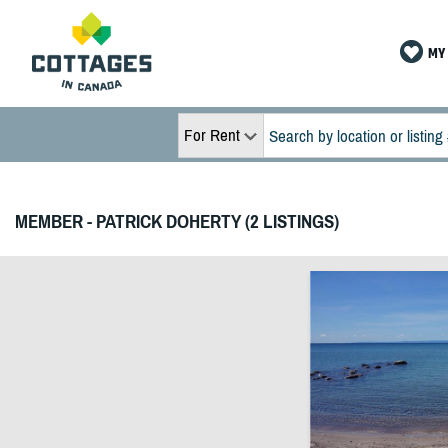
MY 
For Rent
MEMBER - PATRICK DOHERTY (2 LISTINGS)