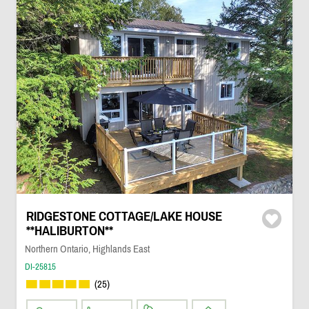
RIDGESTONE COTTAGE/LAKE HOUSE
**HALIBURTON**
Northern Ontario, Highlands East
DI-25815
(25)