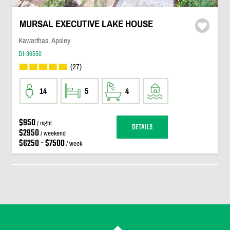
MURSAL EXECUTIVE LAKE HOUSE
Kawarthas, Apsley
DI-36550
(27)
14
5
4
$950
/ night
DETAILS
$2950
/ weekend
$6250 - $7500
/ week