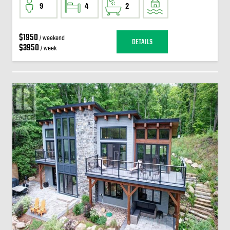
9
4
2
$1950
/ weekend
DETAILS
$3950
/ week