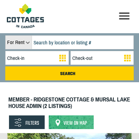
For Rent
MEMBER - RIDGESTONE COTTAGE & MURSAL LAKE
HOUSE ADMIN (2 LISTINGS)
FILTERS
VIEW ON MAP