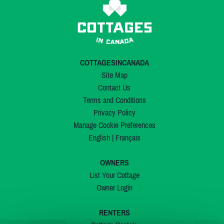
COTTAGESINCANADA
Site Map
Contact Us
Terms and Conditions
Privacy Policy
Manage Cookie Preferences
English
|
Français
OWNERS
List Your Cottage
Owner Login
RENTERS