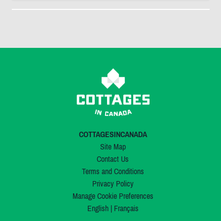
COTTAGESINCANADA
Site Map
Contact Us
Terms and Conditions
Privacy Policy
Manage Cookie Preferences
English
|
Français