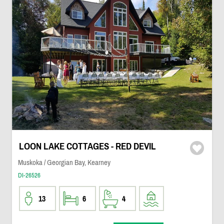
LOON LAKE COTTAGES - RED DEVIL
Muskoka / Georgian Bay, Kearney
DI-26526
13
6
4