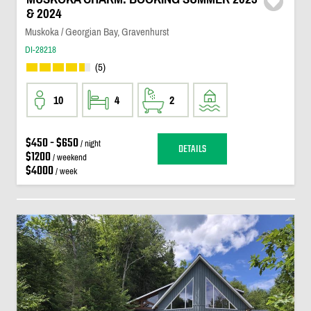
& 2024
Muskoka / Georgian Bay, Gravenhurst
DI-28218
(5)
10
4
2
$450 - $650
/ night
DETAILS
$1200
/ weekend
$4000
/ week