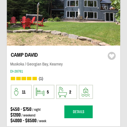
CAMP DAVID
Muskoka / Georgian Bay, Kearney
DI-28761
(1)
11
5
2
$450 - $750
/ night
DETAILS
$1200
/ weekend
$4000 - $6500
/ week