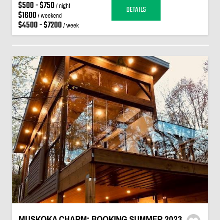
$500 - $750
/ night
DETAILS
$1600
/ weekend
$4500 - $7200
/ week
MUSKOKA CHARM: BOOKING SUMMER 2023