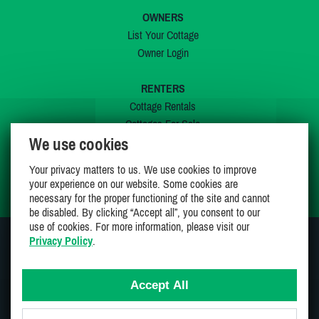
OWNERS
List Your Cottage
Owner Login
RENTERS
Cottage Rentals
Cottages For Sale
We use cookies
Last Listings
Special Offers
Your privacy matters to us. We use cookies to improve
My Wishlist
your experience on our website. Some cookies are
necessary for the proper functioning of the site and cannot
be disabled. By clicking “Accept all”, you consent to our
use of cookies. For more information, please visit our
Privacy Policy
.
JOIN US ON
Accept All