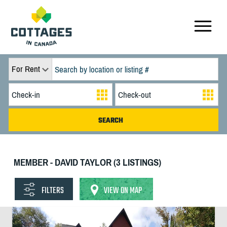
For Rent
MEMBER - DAVID TAYLOR (3 LISTINGS)
FILTERS
VIEW ON MAP