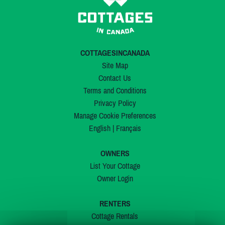
COTTAGESINCANADA
Site Map
Contact Us
Terms and Conditions
Privacy Policy
Manage Cookie Preferences
English
|
Français
OWNERS
List Your Cottage
Owner Login
RENTERS
Cottage Rentals