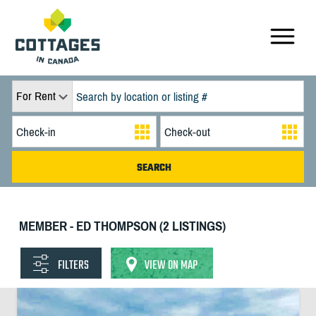
For Rent
MEMBER - ED THOMPSON (2 LISTINGS)
FILTERS
VIEW ON MAP