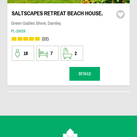
SALTSCAPES RETREAT BEACH HOUSE.
Green Gables Shore, Darnley
PL-25028
(22)
18
7
2
DETAILS