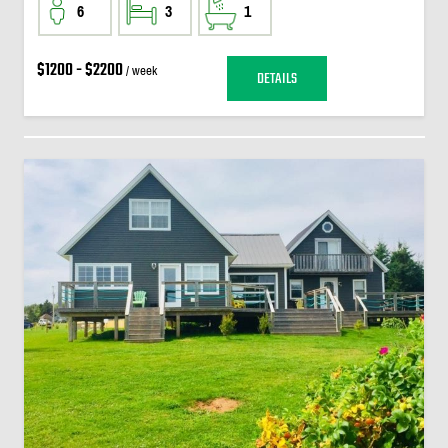
6
3
1
$1200 - $2200
/ week
DETAILS