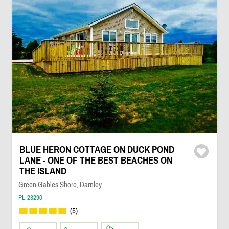
BLUE HERON COTTAGE ON DUCK POND
LANE - ONE OF THE BEST BEACHES ON
THE ISLAND
Green Gables Shore, Darnley
PL-23290
(5)