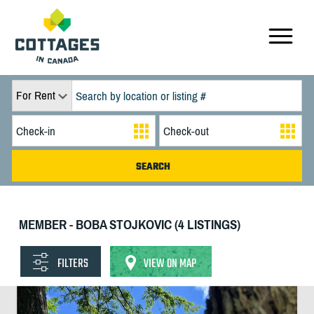
For Rent
MEMBER - BOBA STOJKOVIC (4 LISTINGS)
FILTERS
VIEW ON MAP