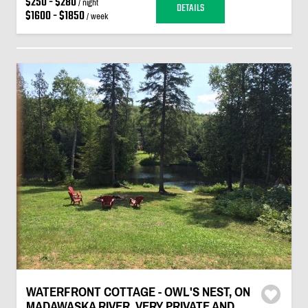
$250 - $280
/ night
DETAILS
$1600 - $1850
/ week
WATERFRONT COTTAGE - OWL'S NEST, ON
MADAWASKA RIVER, VERY PRIVATE AND