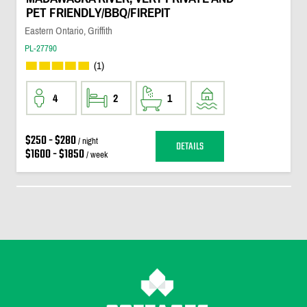
PET FRIENDLY/BBQ/FIREPIT
Eastern Ontario, Griffith
PL-27790
(1)
4
2
1
$250 - $280
/ night
DETAILS
$1600 - $1850
/ week