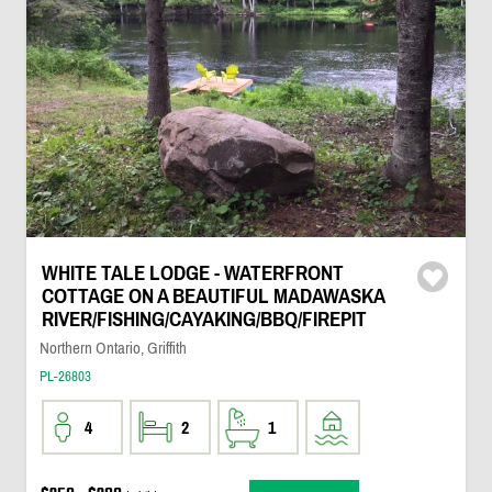
WHITE TALE LODGE - WATERFRONT
COTTAGE ON A BEAUTIFUL MADAWASKA
RIVER/FISHING/CAYAKING/BBQ/FIREPIT
Northern Ontario, Griffith
PL-26803
4
2
1