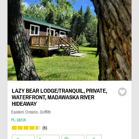
LAZY BEAR LODGE/TRANQUIL, PRIVATE,
WATERFRONT, MADAWASKA RIVER
HIDEAWAY
Eastern Ontario, Griffith
PL-18216
(6)