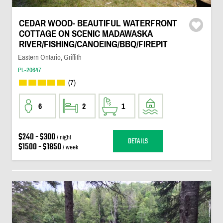
CEDAR WOOD- BEAUTIFUL WATERFRONT
COTTAGE ON SCENIC MADAWASKA
RIVER/FISHING/CANOEING/BBQ/FIREPIT
Eastern Ontario, Griffith
PL-20647
(7)
6
2
1
$240 - $300
/ night
DETAILS
$1500 - $1850
/ week