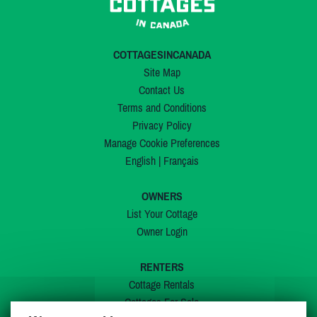
COTTAGESINCANADA
Site Map
Contact Us
Terms and Conditions
Privacy Policy
Manage Cookie Preferences
English
|
Français
OWNERS
List Your Cottage
Owner Login
RENTERS
Cottage Rentals
Cottages For Sale