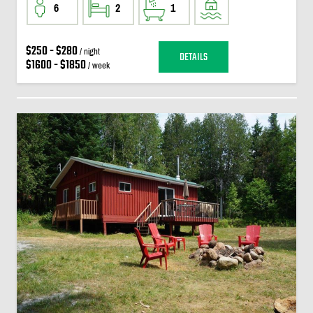
6
2
1
$250 - $280
/ night
DETAILS
$1600 - $1850
/ week