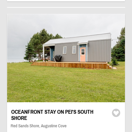
OCEANFRONT STAY ON PEI'S SOUTH
SHORE
Red Sands Shore, Augustine Cove