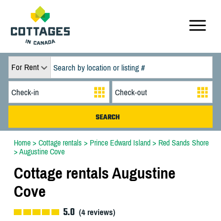
For Rent
Home
>
Cottage rentals
>
Prince Edward Island
>
Red Sands Shore
>
Augustine Cove
Cottage rentals Augustine
Cove
5.0
(
4
reviews)