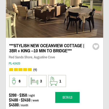
***STYLISH NEW OCEANVIEW COTTAGE |
3BR + KING --10 MIN TO BRIDGE***
Red Sands Shore, Augustine Cove
PL-43420
(4)
6
3
1
$200 - $350
/ night
DETAILS
$1400 - $2450
/ week
$4500
/ month