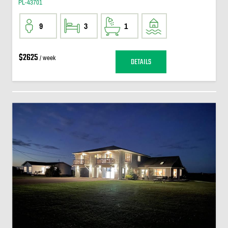
PL-43701
9
3
1
$2625
/ week
DETAILS