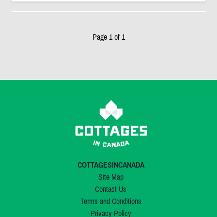
Page 1 of 1
COTTAGESINCANADA
Site Map
Contact Us
Terms and Conditions
Privacy Policy