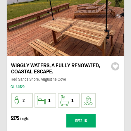
WIGGLY WATERS, A FULLY RENOVATED,
COASTAL ESCAPE.
Red Sands Shore, Augustine Cove
GL-44520
2
1
1
$375
/ night
DETAILS