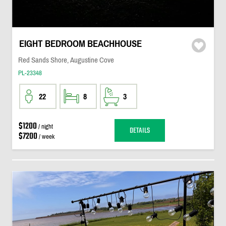
EIGHT BEDROOM BEACHHOUSE
Red Sands Shore, Augustine Cove
PL-23348
22
8
3
$1200
/ night
DETAILS
$7200
/ week