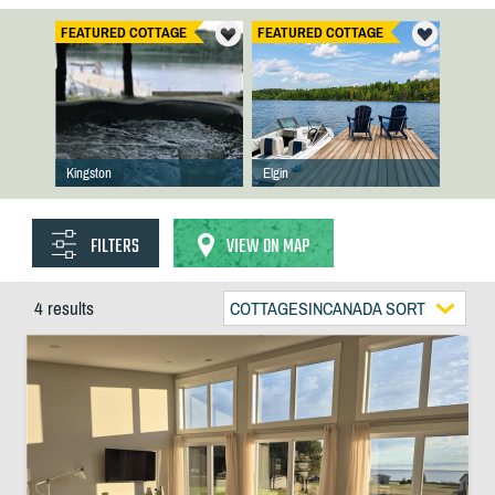
FEATURED COTTAGE
FEATURED COTTAGE
Kingston
Elgin
FILTERS
VIEW ON MAP
4 results
COTTAGESINCANADA SORT