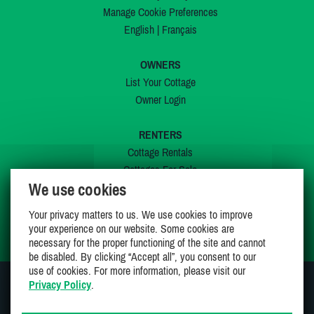
Manage Cookie Preferences
English
|
Français
OWNERS
List Your Cottage
Owner Login
RENTERS
Cottage Rentals
Cottages For Sale
We use cookies
Last Listings
Special Offers
Your privacy matters to us. We use cookies to improve
My Wishlist
your experience on our website. Some cookies are
necessary for the proper functioning of the site and cannot
be disabled. By clicking “Accept all”, you consent to our
use of cookies. For more information, please visit our
Privacy Policy
.
JOIN US ON