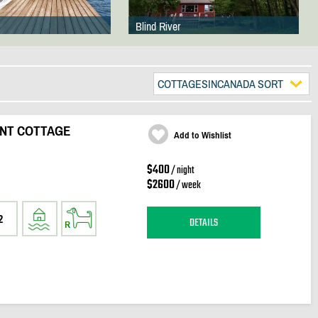
Blind River
COTTAGESINCANADA SORT
ONT COTTAGE
Add to Wishlist
$400
/ night
$2600
/ week
2
DETAILS