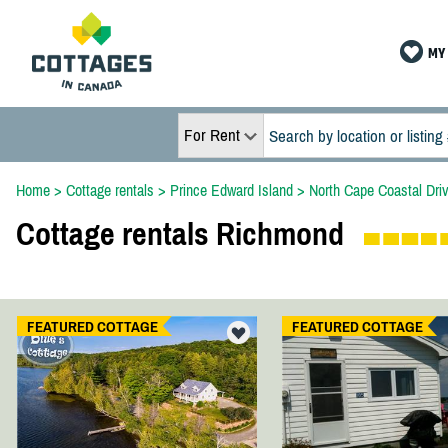
MY 
For Rent
Home
>
Cottage rentals
>
Prince Edward Island
>
North Cape Coastal Dri
Cottage rentals Richmond
FEATURED COTTAGE
FEATURED COTTAGE