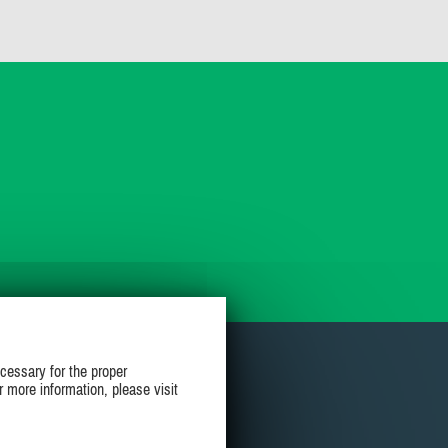
cessary for the proper
r more information, please visit