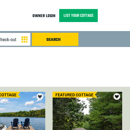
LIST YOUR COTTAGE
OWNER LOGIN
COTTAGE
FEATURED COTTAGE