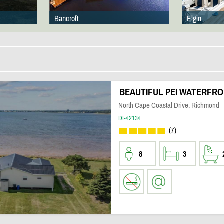
Bancroft
Elgin
BEAUTIFUL PEI WATERFR
North Cape Coastal Drive, Richmond
DI-42134
(7)
8
3