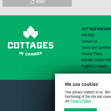
RESET
COTTAGESINCAN
Site Map
Contact Us
Terms and Conditio
Privacy Policy
Manage Cookie Pref
English
|
Français
We use cookies
Your privacy matters to us. We 
functioning of the site and cann
our
Privacy Policy
.