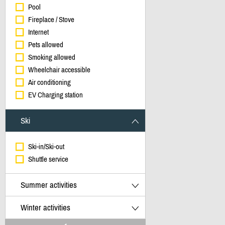
Pool
Fireplace / Stove
Internet
Pets allowed
Smoking allowed
Wheelchair accessible
Air conditioning
EV Charging station
Ski
Ski-in/Ski-out
Shuttle service
Summer activities
Winter activities