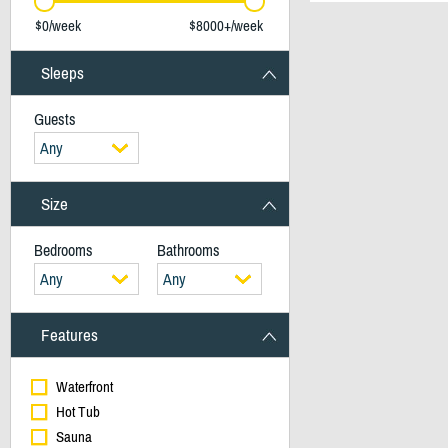
$0/week
$8000+/week
Sleeps
Guests
Any
Size
Bedrooms
Bathrooms
Any
Any
Features
Waterfront
Hot Tub
Sauna