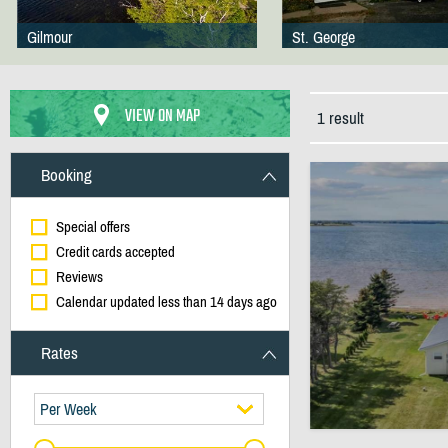
Gilmour
St. George
VIEW ON MAP
1 result
Booking
Special offers
Credit cards accepted
Reviews
Calendar updated less than 14 days ago
Rates
Per Week