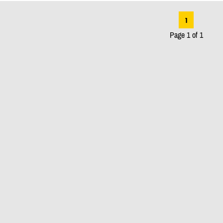
1
Page 1 of 1