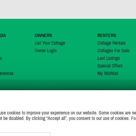
ADA
OWNERS
RENTERS
List Your Cottage
Cottage Rentals
Owner Login
Cottages For Sale
ns
Last Listings
Special Offers
erences
My Wishlist
JOIN US ON
use cookies to improve your experience on our website. Some cookies are ne
ot be disabled. By clicking “Accept all”, you consent to our use of cookies. Fo