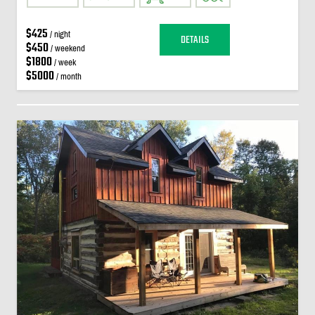
$425
/ night
DETAILS
$450
/ weekend
$1800
/ week
$5000
/ month