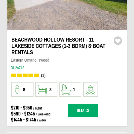
BEACHWOOD HOLLOW RESORT - 11
LAKESIDE COTTAGES (1-3 BDRM) & BOAT
RENTALS
Eastern Ontario, Tweed
DI-24742
(1)
8
3
1
$210 - $350
/ night
DETAILS
$590 - $1245
/ weekend
$1445 - $1745
/ week