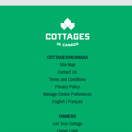
COTTAGESINCANADA
Site Map
Contact Us
Terms and Conditions
Privacy Policy
Manage Cookie Preferences
English
|
Français
OWNERS
List Your Cottage
Owner Login