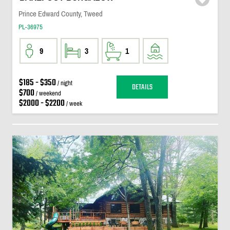
Prince Edward County, Tweed
PL-36975
9
3
1
$185 - $350
/ night
DETAILS
$700
/ weekend
$2000 - $2200
/ week