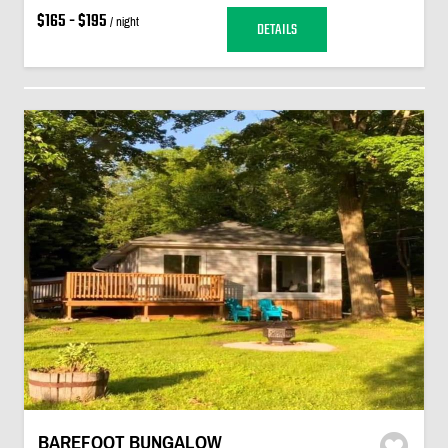
$165 - $195
/ night
DETAILS
BAREFOOT BUNGALOW