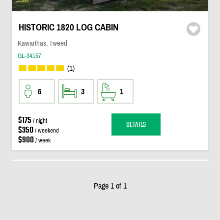
HISTORIC 1820 LOG CABIN
Kawarthas, Tweed
GL-34157
(1)
6
3
1
$175
/ night
DETAILS
$350
/ weekend
$900
/ week
Page 1 of 1