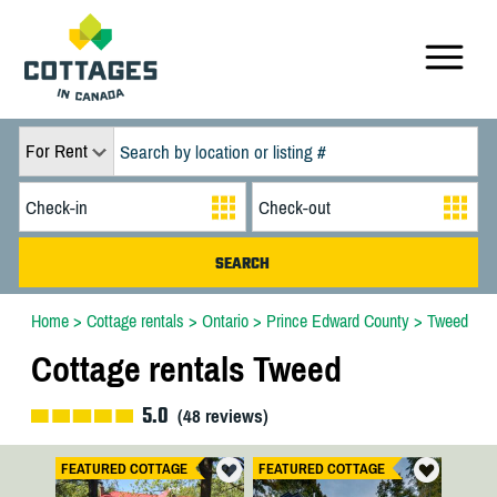
For Rent
Home
>
Cottage rentals
>
Ontario
>
Prince Edward County
>
Tweed
Cottage rentals Tweed
5.0
(
48
reviews)
FEATURED COTTAGE
FEATURED COTTAGE