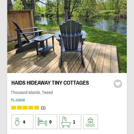
HAIDS HIDEAWAY TINY COTTAGES
Thousand Islands, Tweed
PL-43648
(1)
4
0
1