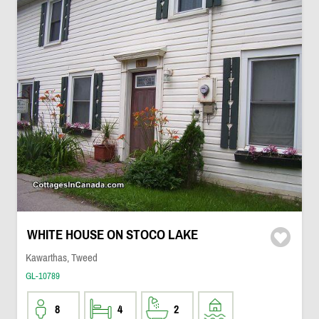
WHITE HOUSE ON STOCO LAKE
Kawarthas, Tweed
GL-10789
8
4
2