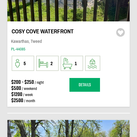
COSY COVE WATERFRONT
Kawarthas, Tweed
PL-44085
5
2
1
$200 - $250
/ night
DETAILS
$500
/ weekend
$1200
/ week
$2500
/ month