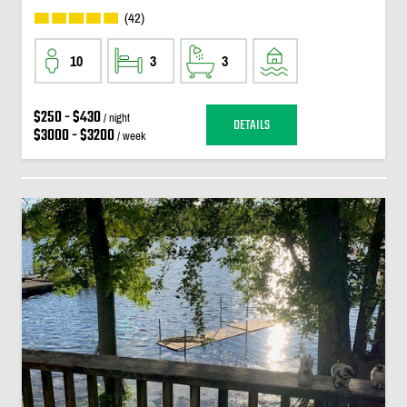
(42)
10
3
3
$250 - $430
/ night
DETAILS
$3000 - $3200
/ week