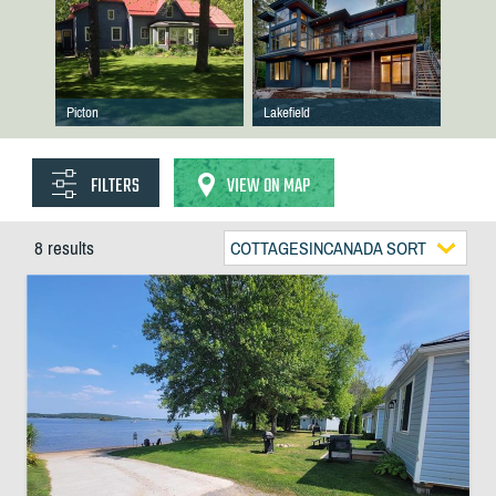
Picton
Lakefield
FILTERS
VIEW ON MAP
8 results
COTTAGESINCANADA SORT