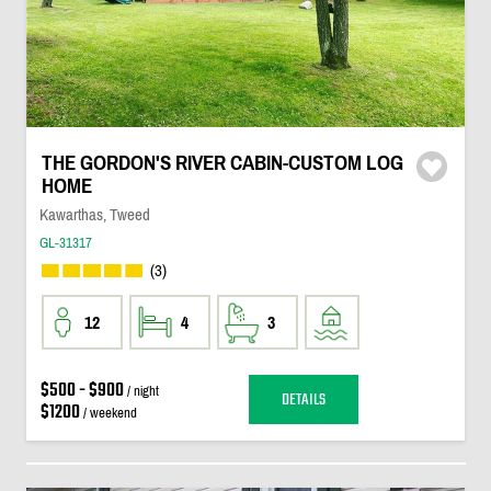
THE GORDON'S RIVER CABIN-CUSTOM LOG
HOME
Kawarthas, Tweed
GL-31317
(3)
12
4
3
$500 - $900
/ night
DETAILS
$1200
/ weekend