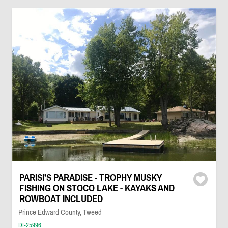
PARISI'S PARADISE - TROPHY MUSKY
FISHING ON STOCO LAKE - KAYAKS AND
ROWBOAT INCLUDED
Prince Edward County, Tweed
DI-25996