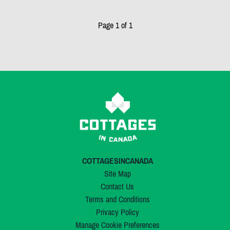
Page 1 of 1
COTTAGESINCANADA
Site Map
Contact Us
Terms and Conditions
Privacy Policy
Manage Cookie Preferences