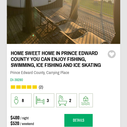
HOME SWEET HOME IN PRINCE EDWARD
COUNTY YOU CAN ENJOY FISHING,
SWIMMING, ICE FISHING AND ICE SKATING
Prince Edward County, Carrying Place
DI-39280
(2)
8
3
2
$400
/ night
DETAILS
$520
/ weekend