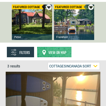
FEATURED COTTAGE
FEATURED COTTAGE
Picton
Frankford
FILTERS
VIEW ON MAP
3 results
COTTAGESINCANADA SORT