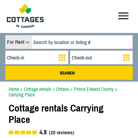
For Rent
Home
>
Cottage rentals
>
Ontario
>
Prince Edward County
>
Carrying Place
Cottage rentals Carrying
Place
4.9
(
20
reviews)