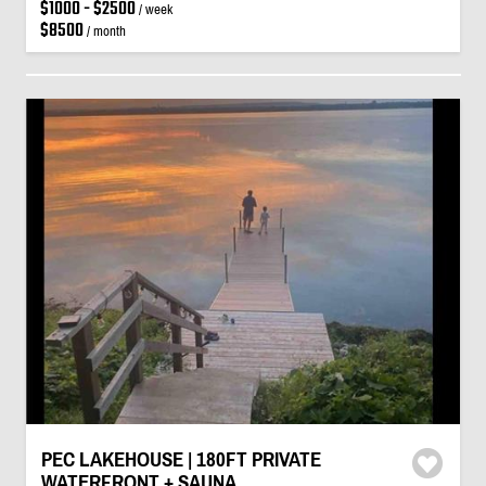
$1000 - $2500
/ week
$8500
/ month
PEC LAKEHOUSE | 180FT PRIVATE
WATERFRONT + SAUNA