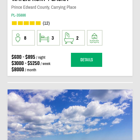
Prince Edward County, Carrying Place
PL-35886
(12)
8
3
2
$600 - $895
/ night
DETAILS
$3000 - $5250
/ week
$8000
/ month