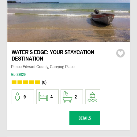
WATER'S EDGE: YOUR STAYCATION
DESTINATION
Prince Edward County, Carrying Place
GL-28029
(6)
9
4
2
DETAILS