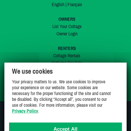
English
|
Français
OWNERS
List Your Cottage
Owner Login
RENTERS
Cottage Rentals
Cottages For Sale
We use cookies
Last Listings
Special Offers
Your privacy matters to us. We use cookies to improve
My Wishlist
your experience on our website. Some cookies are
necessary for the proper functioning of the site and cannot
be disabled. By clicking “Accept all”, you consent to our
use of cookies. For more information, please visit our
Privacy Policy
.
JOIN US ON
Accept All