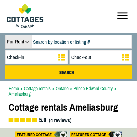
For Rent
Home
>
Cottage rentals
>
Ontario
>
Prince Edward County
>
Ameliasburg
Cottage rentals Ameliasburg
5.0
(
4
reviews)
FEATURED COTTAGE
FEATURED COTTAGE