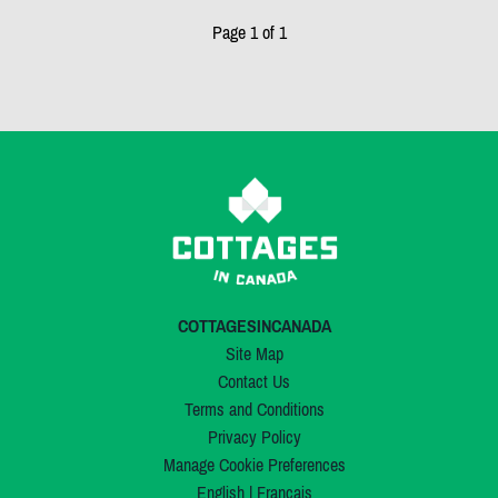
Page 1 of 1
COTTAGESINCANADA
Site Map
Contact Us
Terms and Conditions
Privacy Policy
Manage Cookie Preferences
English
|
Français