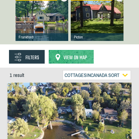
Frankford
Picton
FILTERS
VIEW ON MAP
1 result
COTTAGESINCANADA SORT