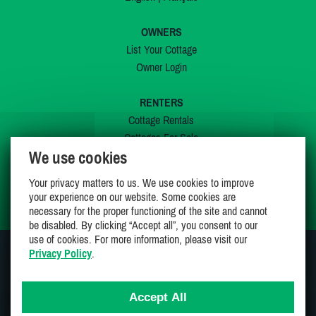
OWNERS
List Your Cottage
Owner Login
RENTERS
Cottage Rentals
Cottages For Sale
We use cookies
Last Listings
Special Offers
Your privacy matters to us. We use cookies to improve
My Wishlist
your experience on our website. Some cookies are
necessary for the proper functioning of the site and cannot
be disabled. By clicking “Accept all”, you consent to our
use of cookies. For more information, please visit our
Privacy Policy
.
JOIN US ON
Accept All