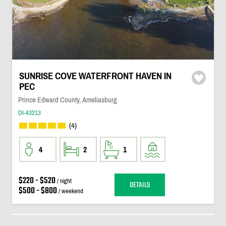
SUNRISE COVE WATERFRONT HAVEN IN
PEC
Prince Edward County, Ameliasburg
DI-43213
(4)
4
2
1
$220 - $520
/ night
DETAILS
$500 - $800
/ weekend