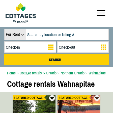
For Rent
Home
>
Cottage rentals
>
Ontario
>
Northern Ontario
>
Wahnapitae
Cottage rentals Wahnapitae
FEATURED COTTAGE
FEATURED COTTAGE