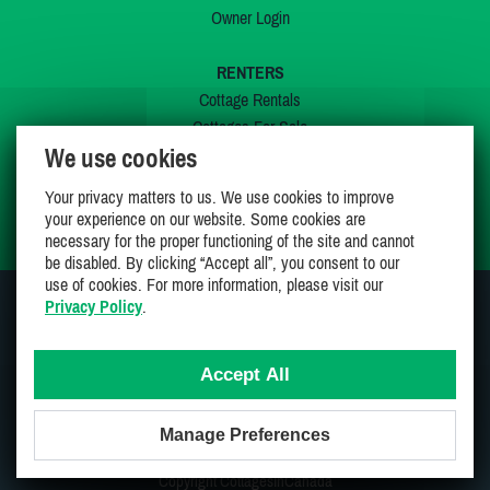
Owner Login
RENTERS
Cottage Rentals
Cottages For Sale
We use cookies
Last Listings
Special Offers
Your privacy matters to us. We use cookies to improve
My Wishlist
your experience on our website. Some cookies are
necessary for the proper functioning of the site and cannot
be disabled. By clicking “Accept all”, you consent to our
use of cookies. For more information, please visit our
Privacy Policy
.
JOIN US ON
Accept All
Manage Preferences
Proudly 100% Canadian Owned And Operated
Copyright CottagesInCanada