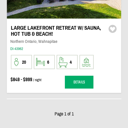
LARGE LAKEFRONT RETREAT W/ SAUNA,
HOT TUB & BEACH!
Northern Ontario, Wahnapitae
DI-43962
20
6
4
$849 - $999
/ night
DETAILS
Page 1 of 1