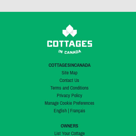
COTTAGESINCANADA
Site Map
Contact Us
Terms and Conditions
Privacy Policy
Manage Cookie Preferences
English
|
Français
OWNERS
List Your Cottage