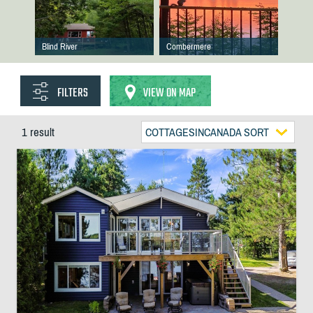
Blind River
Combermere
FILTERS
VIEW ON MAP
1 result
COTTAGESINCANADA SORT