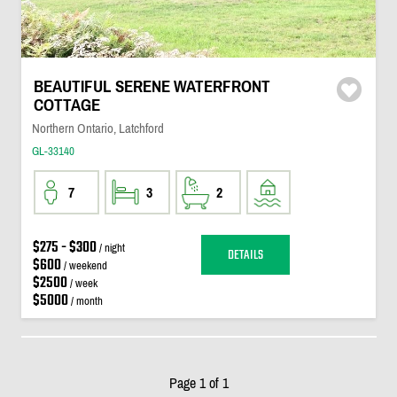
BEAUTIFUL SERENE WATERFRONT
COTTAGE
Northern Ontario, Latchford
GL-33140
7
3
2
$275 - $300
/ night
DETAILS
$600
/ weekend
$2500
/ week
$5000
/ month
Page 1 of 1