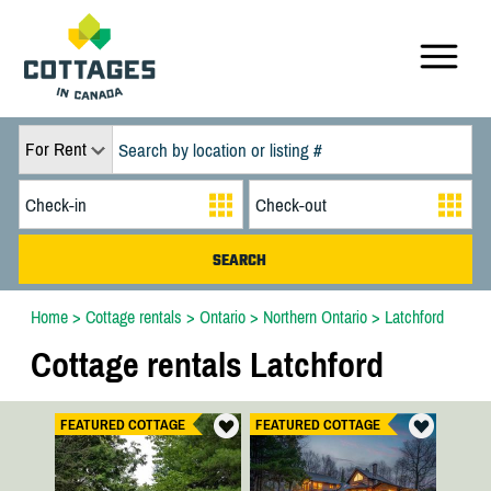
For Rent
Home
>
Cottage rentals
>
Ontario
>
Northern Ontario
>
Latchford
Cottage rentals Latchford
FEATURED COTTAGE
FEATURED COTTAGE