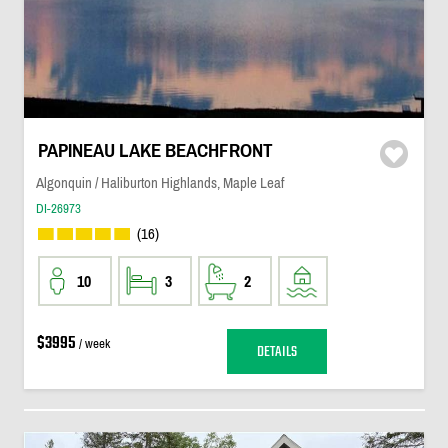
PAPINEAU LAKE BEACHFRONT
Algonquin / Haliburton Highlands, Maple Leaf
DI-26973
(16)
10
3
2
$3995
/ week
DETAILS