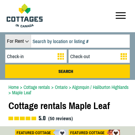
For Rent
Home
>
Cottage rentals
>
Ontario
>
Algonquin / Haliburton Highlands
>
Maple Leaf
Cottage rentals Maple Leaf
5.0
(
50
reviews)
FEATURED COTTAGE
FEATURED COTTAGE