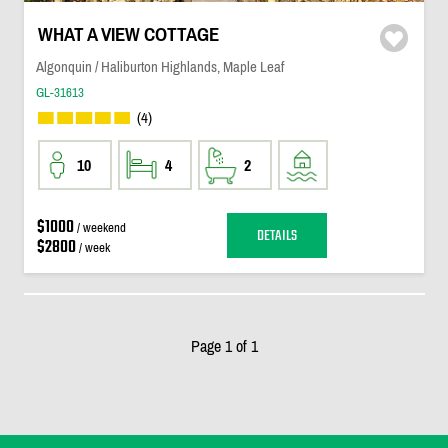
WHAT A VIEW COTTAGE
Algonquin / Haliburton Highlands, Maple Leaf
GL-31613
(4)
10
4
2
$1000
/ weekend
DETAILS
$2800
/ week
Page 1 of 1