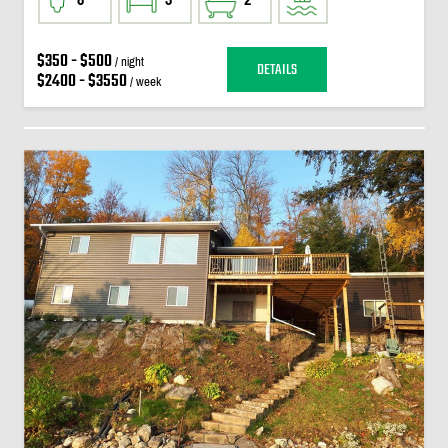
$350 - $500
/ night
DETAILS
$2400 - $3550
/ week