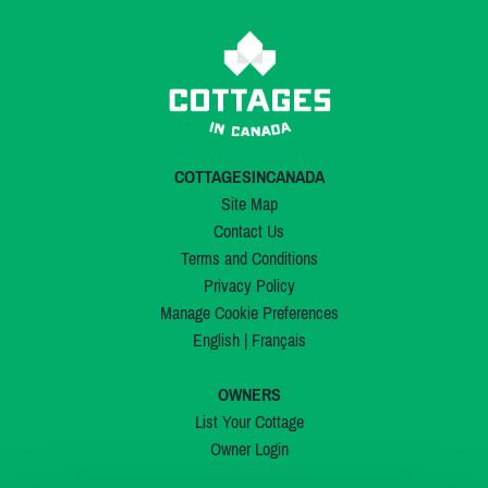
COTTAGESINCANADA
Site Map
Contact Us
Terms and Conditions
Privacy Policy
Manage Cookie Preferences
English
|
Français
OWNERS
List Your Cottage
Owner Login