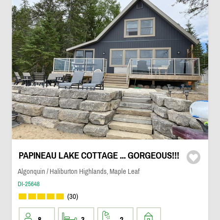
PAPINEAU LAKE COTTAGE ... GORGEOUS!!!
Algonquin / Haliburton Highlands, Maple Leaf
DI-25648
(30)
8
3
2