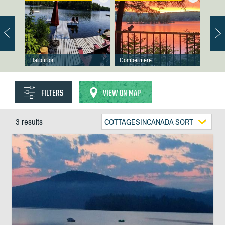
Haliburton
Combermere
FILTERS
VIEW ON MAP
3 results
COTTAGESINCANADA SORT