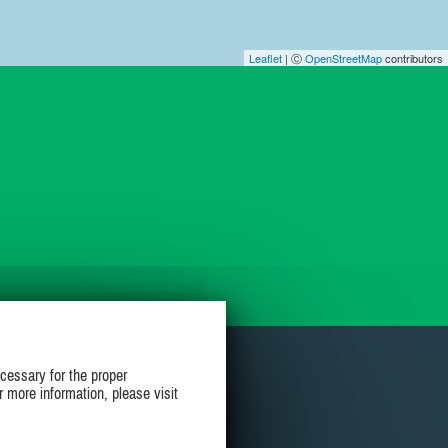
Leaflet
| Ⓒ
OpenStreetMap
contributors
cessary for the proper
r more information, please visit