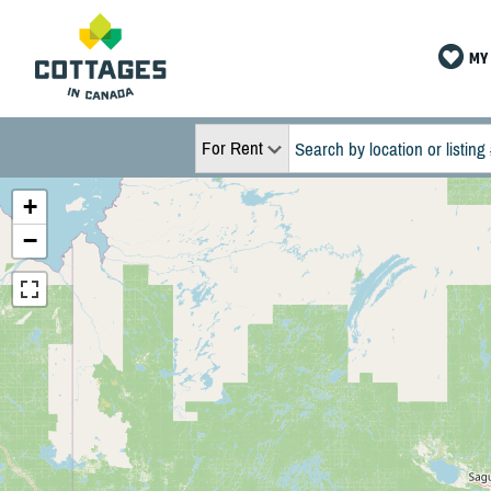
MY 
For Rent
+
−