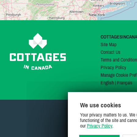
COTTAGESINCAN
Site Map
Contact Us
Terms and Conditio
Privacy Policy
Manage Cookie Pref
English
|
Français
We use cookies
Your privacy matters to us. We 
functioning of the site and cann
our
Privacy Policy
.