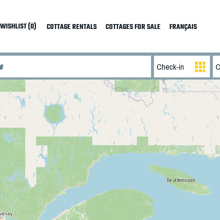
WISHLIST (0)
COTTAGE RENTALS
COTTAGES FOR SALE
FRANÇAIS