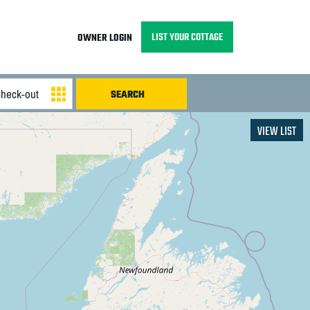
LIST YOUR COTTAGE
OWNER LOGIN
VIEW LIST