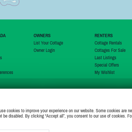
ADA
OWNERS
RENTERS
List Your Cottage
Cottage Rentals
Owner Login
Cottages For Sale
ns
Last Listings
Special Offers
erences
My Wishlist
JOIN US ON
use cookies to improve your experience on our website. Some cookies are ne
ot be disabled. By clicking “Accept all”, you consent to our use of cookies. Fo