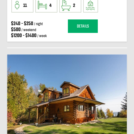
11
4
2
$240 - $250
/ night
DETAILS
$500
/ weekend
$1200 - $1400
/ week