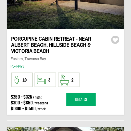
PORCUPINE CABIN RETREAT - NEAR
ALBERT BEACH, HILLSIDE BEACH &
VICTORIA BEACH
Eastern, Traverse Bay
PL-44473
10
3
2
$250 - $325
/ night
DETAILS
$300 - $650
/ weekend
$1300 - $1500
/ week