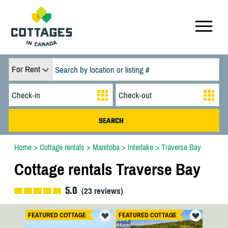
For Rent
Home
>
Cottage rentals
>
Manitoba
>
Interlake
>
Traverse Bay
Cottage rentals Traverse Bay
5.0
(
23
reviews)
FEATURED COTTAGE
FEATURED COTTAGE