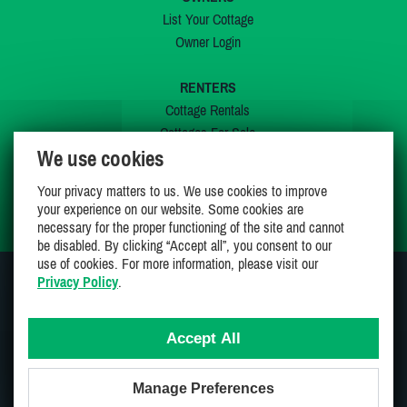
List Your Cottage
Owner Login
RENTERS
Cottage Rentals
Cottages For Sale
We use cookies
Last Listings
Special Offers
Your privacy matters to us. We use cookies to improve
My Wishlist
your experience on our website. Some cookies are
necessary for the proper functioning of the site and cannot
be disabled. By clicking “Accept all”, you consent to our
use of cookies. For more information, please visit our
Privacy Policy
.
JOIN US ON
Accept All
Manage Preferences
Proudly 100% Canadian Owned And Operated