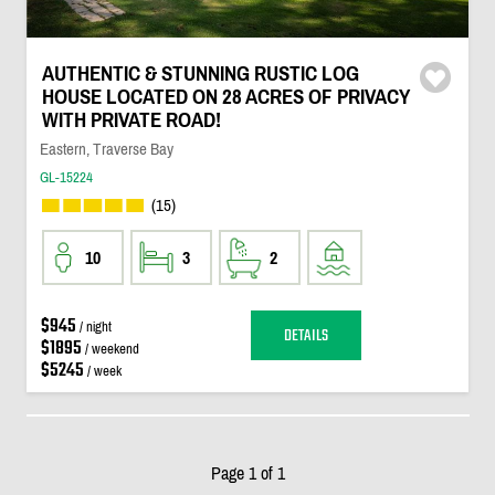
AUTHENTIC & STUNNING RUSTIC LOG
HOUSE LOCATED ON 28 ACRES OF PRIVACY
WITH PRIVATE ROAD!
Eastern, Traverse Bay
GL-15224
(15)
10
3
2
$945
/ night
DETAILS
$1895
/ weekend
$5245
/ week
Page 1 of 1