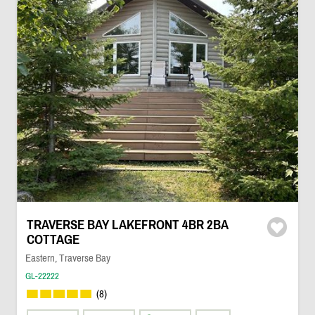
TRAVERSE BAY LAKEFRONT 4BR 2BA
COTTAGE
Eastern, Traverse Bay
GL-22222
(8)