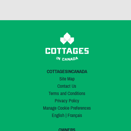
COTTAGESINCANADA
Site Map
Contact Us
Terms and Conditions
Privacy Policy
Manage Cookie Preferences
English
|
Français
OWNERS