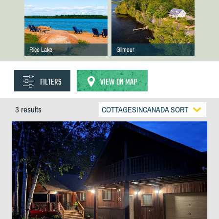
Rice Lake
Gilmour
FILTERS
VIEW ON MAP
3 results
COTTAGESINCANADA SORT