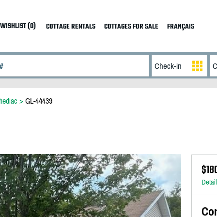
WISHLIST (0)
COTTAGE RENTALS
COTTAGES FOR SALE
FRANÇAIS
hediac
>
GL-44439
$18
Detai
Co