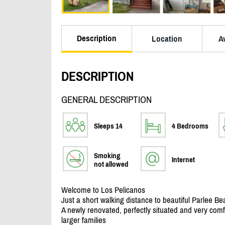
Description
Location
Av
DESCRIPTION
GENERAL DESCRIPTION
Sleeps 14
4 Bedrooms
Smoking
Internet
not allowed
Welcome to Los Pelicanos
Just a short walking distance to beautiful Parlee Be
A newly renovated, perfectly situated and very com
larger families