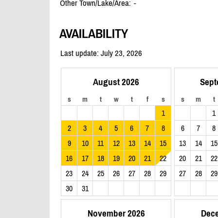
Other Town/Lake/Area:
-
AVAILABILITY
Last update: July 23, 2026
August 2026
Sept
s
m
t
w
t
f
s
s
m
t
1
1
2
3
4
5
6
7
8
6
7
8
9
10
11
12
13
14
15
13
14
15
16
17
18
19
20
21
22
20
21
22
23
24
25
26
27
28
29
27
28
29
30
31
November 2026
Dec