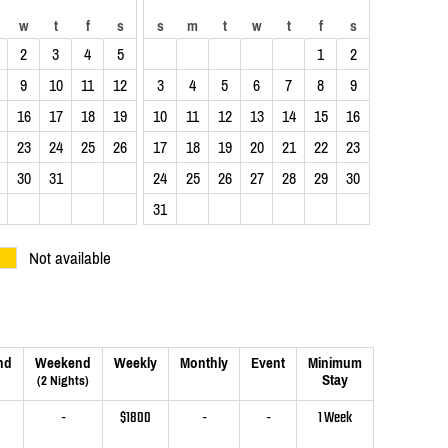
w
t
f
s
s
m
t
w
t
f
s
2
3
4
5
1
2
9
10
11
12
3
4
5
6
7
8
9
16
17
18
19
10
11
12
13
14
15
16
23
24
25
26
17
18
19
20
21
22
23
30
31
24
25
26
27
28
29
30
31
Not available
nd
Weekend
Weekly
Monthly
Event
Minimum
Stay
(2 Nights)
-
$1800
-
-
1 Week