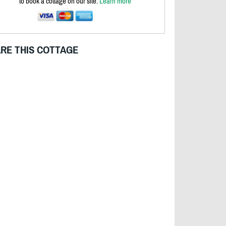
to book a cottage on our site.
Learn more
RE THIS COTTAGE