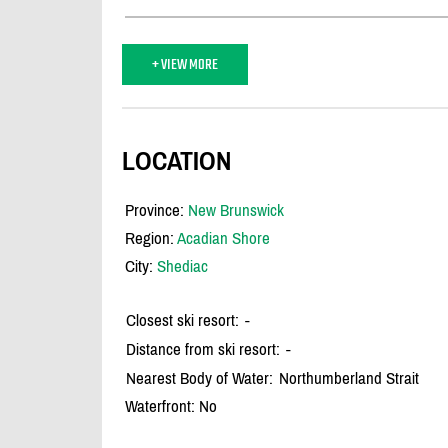
+ VIEW MORE
LOCATION
Province:
New Brunswick
Region:
Acadian Shore
City:
Shediac
Closest ski resort:
-
Distance from ski resort:
-
Nearest Body of Water:
Northumberland Strait
Waterfront: No