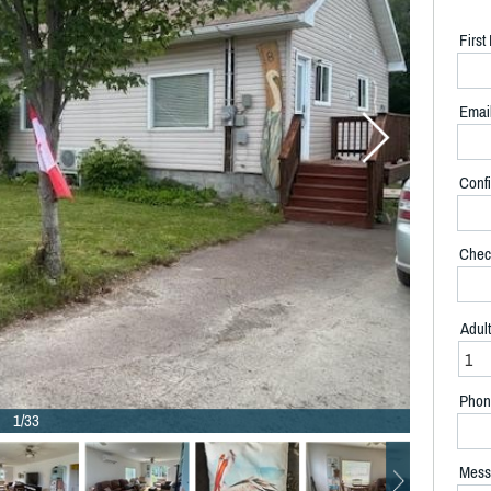
Firs
Emai
Confi
Chec
Adul
Phon
1/33
Mess