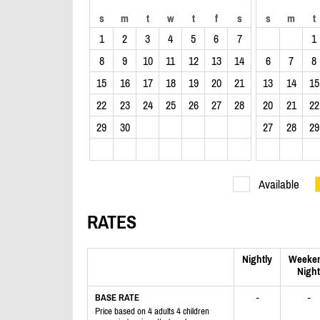
s
m
t
w
t
f
s
s
m
t
1
2
3
4
5
6
7
1
8
9
10
11
12
13
14
6
7
8
15
16
17
18
19
20
21
13
14
15
22
23
24
25
26
27
28
20
21
22
29
30
27
28
29
Available
RATES
Nightly
Weeke
Night
-
-
BASE RATE
Price based on 4 adults 4 children