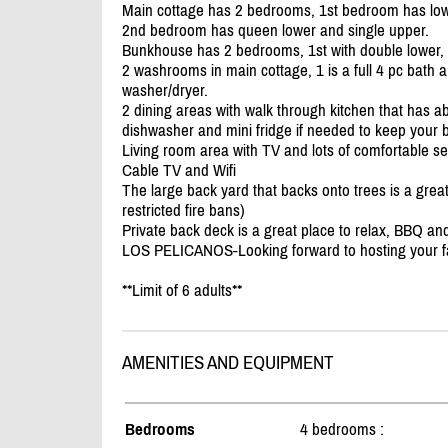
Main cottage has 2 bedrooms, 1st bedroom has low
2nd bedroom has queen lower and single upper.
Bunkhouse has 2 bedrooms, 1st with double lower,
2 washrooms in main cottage, 1 is a full 4 pc bath 
washer/
dryer.
2 dining areas with walk through kitchen that has ab
dishwasher and mini fridge if needed to keep your 
Living room area with TV and lots of comfortable se
Cable TV and Wifi
The large back yard that backs onto trees is a gre
restricted fire bans)
Private back deck is a great place to relax, BBQ a
LOS PELICANOS-Looking forward to hosting your fa
**Limit of 6 adults**
AMENITIES AND EQUIPMENT
Bedrooms
4 bedrooms :