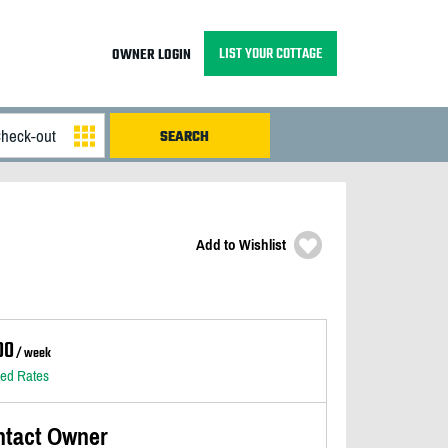
LIST YOUR COTTAGE
OWNER LOGIN
Add to Wishlist
00
/ week
led Rates
ntact Owner