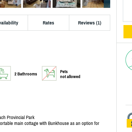
ailability
Rates
Reviews (1)
Pets
2 Bathrooms
not allowed
ach Provincial Park
fortable main cottage with Bunkhouse as an option for