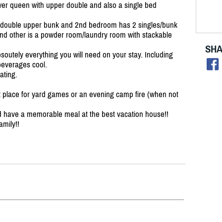
er queen with upper double and also a single bed
 double upper bunk and 2nd bedroom has 2 singles/
bunk
and other is a powder room/
laundry room with stackable
SHA
soutely everything you will need on your stay. Including
beverages cool.
ating.
at place for yard games or an evening camp fire (when not
nd have a memorable meal at the best vacation house!!
mily!!