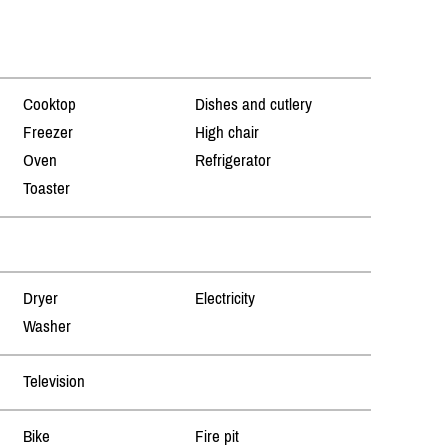
Cooktop
Dishes and cutlery
Freezer
High chair
Oven
Refrigerator
Toaster
Dryer
Electricity
Washer
Television
Bike
Fire pit