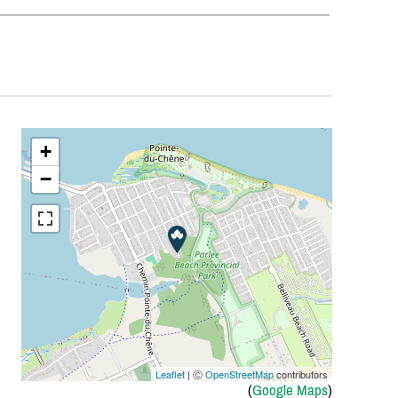
+
−
Leaflet
| Ⓒ
OpenStreetMap
contributors
(
Google Maps
)