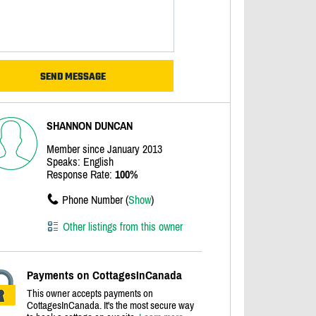
SHANNON DUNCAN
Member since January 2013
Speaks: English
Response Rate:
100%
Phone Number (
Show
)
Other listings from this owner
Payments on CottagesInCanada
This owner accepts payments on
CottagesInCanada. It's the most secure way