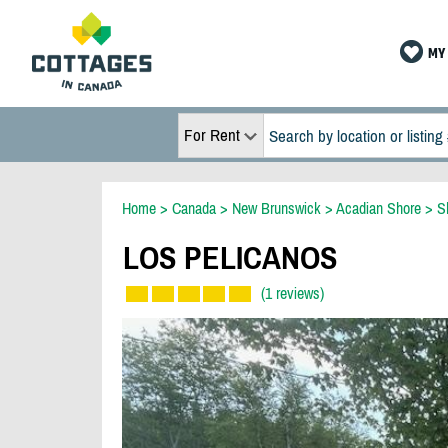
MY 
For Rent
Home
>
Canada
>
New Brunswick
>
Acadian Shore
>
S
LOS PELICANOS
(1 reviews)