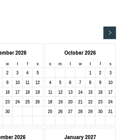
ember 2026
October 2026
w
t
f
s
s
m
t
w
t
f
s
2
3
4
5
1
2
3
9
10
11
12
4
5
6
7
8
9
10
16
17
18
19
11
12
13
14
15
16
17
23
24
25
26
18
19
20
21
22
23
24
30
25
26
27
28
29
30
31
ember 2026
January 2027