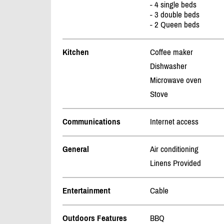
- 4 single beds
- 3 double beds
- 2 Queen beds
Kitchen
Coffee maker
Dishwasher
Microwave oven
Stove
Communications
Internet access
General
Air conditioning
Linens Provided
Entertainment
Cable
Outdoors Features
BBQ