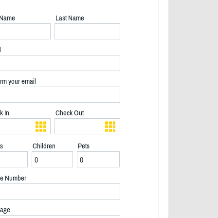
t Name
Last Name
l
rm your email
k In
Check Out
ts
Children
Pets
e Number
2/33
age