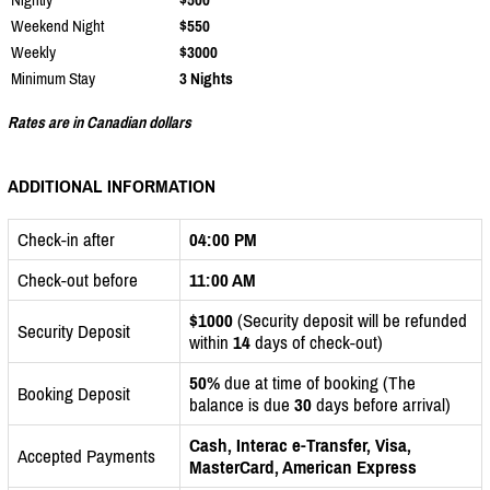
Weekend Night
$550
Weekly
$3000
Minimum Stay
3 Nights
Rates are in Canadian dollars
ADDITIONAL INFORMATION
Check-in after
04:00 PM
Check-out before
11:00 AM
$1000
(Security deposit will be refunded
Security Deposit
within
14
days of check-out)
50%
due at time of booking (The
Booking Deposit
balance is due
30
days before arrival)
Cash, Interac e-Transfer, Visa,
Accepted Payments
MasterCard, American Express