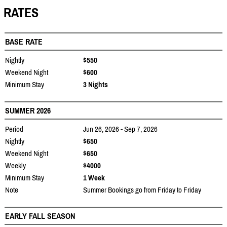
RATES
BASE RATE
Nightly
$550
Weekend Night
$600
Minimum Stay
3 Nights
SUMMER 2026
Period
Jun 26, 2026 - Sep 7, 2026
Nightly
$650
Weekend Night
$650
Weekly
$4000
Minimum Stay
1 Week
Note
Summer Bookings go from Friday to Friday
EARLY FALL SEASON