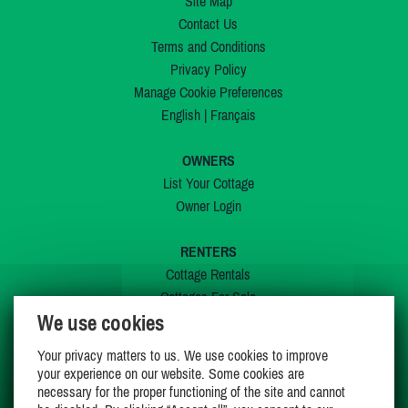
Site Map
Contact Us
Terms and Conditions
Privacy Policy
Manage Cookie Preferences
English
|
Français
OWNERS
List Your Cottage
Owner Login
RENTERS
Cottage Rentals
Cottages For Sale
We use cookies
Last Listings
Special Offers
Your privacy matters to us. We use cookies to improve
My Wishlist
your experience on our website. Some cookies are
necessary for the proper functioning of the site and cannot