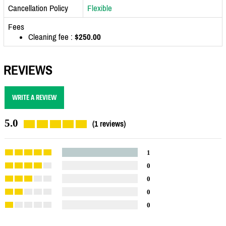
Cancellation Policy
Flexible
Fees
Cleaning fee :
$250.00
REVIEWS
WRITE A REVIEW
5.0
(1 reviews)
1
0
0
0
0