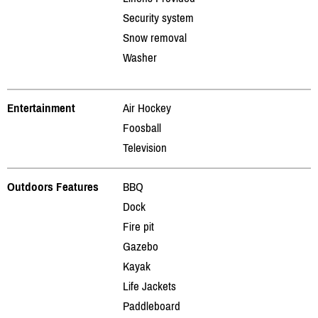
Security system
Snow removal
Washer
Entertainment
Air Hockey
Foosball
Television
Outdoors Features
BBQ
Dock
Fire pit
Gazebo
Kayak
Life Jackets
Paddleboard