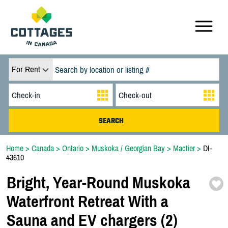
For Rent
Home
>
Canada
>
Ontario
>
Muskoka / Georgian Bay
>
Mactier
>
DI-
43610
Bright,
Year-
Round Muskoka
Waterfront Retreat With a
Sauna and EV chargers (2)