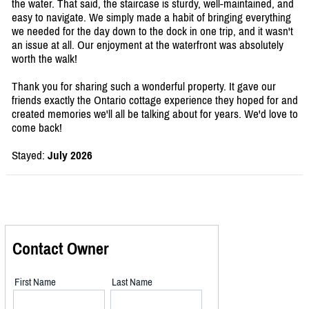
the water. That said, the staircase is sturdy, well-maintained, and
easy to navigate. We simply made a habit of bringing everything
we needed for the day down to the dock in one trip, and it wasn't
an issue at all. Our enjoyment at the waterfront was absolutely
worth the walk!
Thank you for sharing such a wonderful property. It gave our
friends exactly the Ontario cottage experience they hoped for and
created memories we'll all be talking about for years. We'd love to
come back!
Stayed:
July 2026
Contact Owner
First Name
Last Name