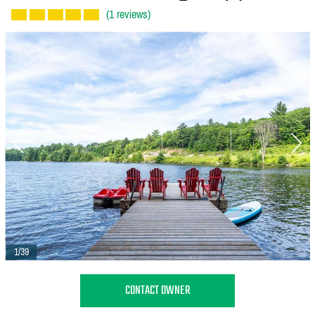
(1 reviews)
1/39
CONTACT OWNER