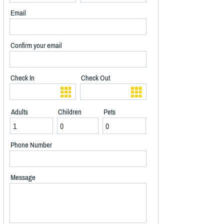
Email
Confirm your email
Check In
Check Out
Adults
Children
Pets
Phone Number
Message