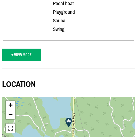
Pedal boat
Playground
Sauna
Swing
+ VIEW MORE
LOCATION
+
−