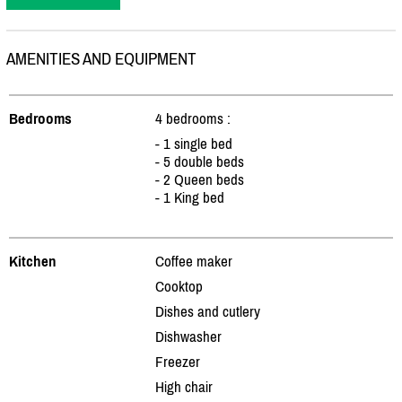
AMENITIES AND EQUIPMENT
Bedrooms
4 bedrooms :
- 1 single bed
- 5 double beds
- 2 Queen beds
- 1 King bed
Kitchen
Coffee maker
Cooktop
Dishes and cutlery
Dishwasher
Freezer
High chair