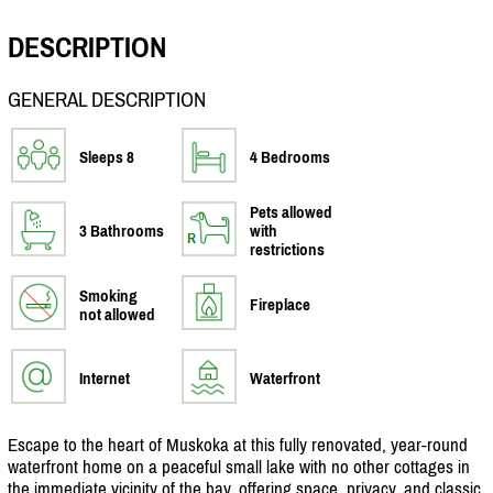
DESCRIPTION
GENERAL DESCRIPTION
Sleeps 8
4 Bedrooms
Pets allowed
3 Bathrooms
with
restrictions
Smoking
Fireplace
not allowed
Internet
Waterfront
Escape to the heart of Muskoka at this fully renovated, year-round
waterfront home on a peaceful small lake with no other cottages in
the immediate vicinity of the bay, offering space, privacy, and classic