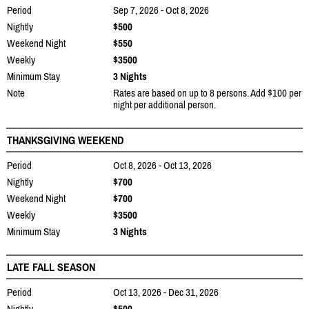
Period
Sep 7, 2026 - Oct 8, 2026
Nightly
$500
Weekend Night
$550
Weekly
$3500
Minimum Stay
3 Nights
Note
Rates are based on up to 8 persons. Add $100 per
night per additional person.
THANKSGIVING WEEKEND
Period
Oct 8, 2026 - Oct 13, 2026
Nightly
$700
Weekend Night
$700
Weekly
$3500
Minimum Stay
3 Nights
LATE FALL SEASON
Period
Oct 13, 2026 - Dec 31, 2026
Nightly
$500