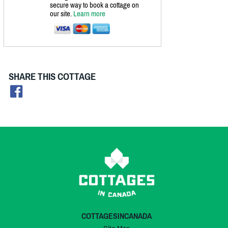
secure way to book a cottage on
our site.
Learn more
SHARE THIS COTTAGE
COTTAGESINCANADA