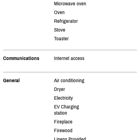
Microwave oven
Oven
Refrigerator
Stove
Toaster
Communications
Internet access
General
Air conditioning
Dryer
Electricity
EV Charging
station
Fireplace
Firewood
Linens Provided