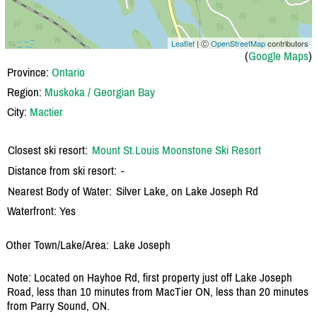
Leaflet
| Ⓒ
OpenStreetMap
contributors
(
Google Maps
)
Province:
Ontario
Region:
Muskoka / Georgian Bay
City:
Mactier
Closest ski resort:
Mount St.Louis Moonstone Ski Resort
Distance from ski resort:
-
Nearest Body of Water:
Silver Lake, on Lake Joseph Rd
Waterfront: Yes
Other Town/Lake/Area:
Lake Joseph
Note: Located on Hayhoe Rd, first property just off Lake Joseph
Road, less than 10 minutes from MacTier ON, less than 20 minutes
from Parry Sound, ON.