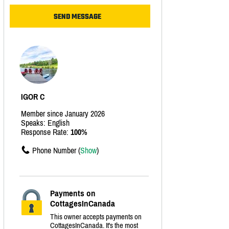
IGOR C
Member since January 2026
Speaks: English
Response Rate:
100%
Phone Number (
Show
)
Payments on
CottagesInCanada
This owner accepts payments on
CottagesInCanada. It's the most