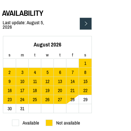
AVAILABILITY
Last update: August 5,
2026
August 2026
s
m
t
w
t
f
s
1
2
3
4
5
6
7
8
9
10
11
12
13
14
15
16
17
18
19
20
21
22
23
24
25
26
27
28
29
30
31
Available
Not available