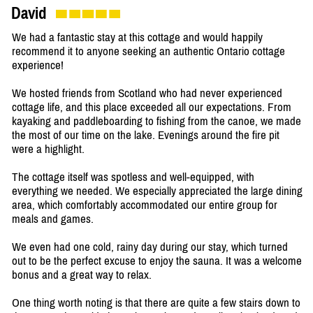
David
We had a fantastic stay at this cottage and would happily
recommend it to anyone seeking an authentic Ontario cottage
experience!
We hosted friends from Scotland who had never experienced
cottage life, and this place exceeded all our expectations. From
kayaking and paddleboarding to fishing from the canoe, we made
the most of our time on the lake. Evenings around the fire pit
were a highlight.
The cottage itself was spotless and well-equipped, with
everything we needed. We especially appreciated the large dining
area, which comfortably accommodated our entire group for
meals and games.
We even had one cold, rainy day during our stay, which turned
out to be the perfect excuse to enjoy the sauna. It was a welcome
bonus and a great way to relax.
One thing worth noting is that there are quite a few stairs down to