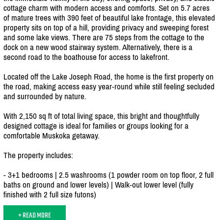
cottage charm with modern access and comforts. Set on 5.7 acres
of mature trees with 390 feet of beautiful lake frontage, this elevated
property sits on top of a hill, providing privacy and sweeping forest
and some lake views. There are 75 steps from the cottage to the
dock on a new wood stairway system. Alternatively, there is a
second road to the boathouse for access to lakefront.
Located off the Lake Joseph Road, the home is the first property on
the road, making access easy year-round while still feeling secluded
and surrounded by nature.
With 2,150 sq ft of total living space, this bright and thoughtfully
designed cottage is ideal for families or groups looking for a
comfortable Muskoka getaway.
The property includes:
- 3+1 bedrooms | 2.5 washrooms (1 powder room on top floor, 2 full
baths on ground and lower levels) | Walk-out lower level (fully
finished with 2 full size futons)
+ READ MORE