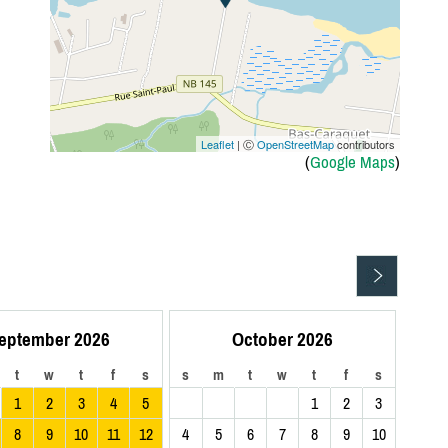
Leaflet
| Ⓒ
OpenStreetMap
contributors
(
Google Maps
)
eptember 2026
October 2026
t
w
t
f
s
s
m
t
w
t
f
s
1
2
3
4
5
1
2
3
8
9
10
11
12
4
5
6
7
8
9
10