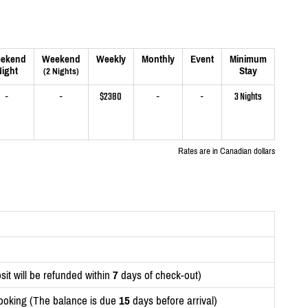
ekend
Weekend
Weekly
Monthly
Event
Minimum
ight
Stay
(2 Nights)
-
-
$2380
-
-
3 Nights
Rates are in Canadian dollars
it will be refunded within
7
days of check-out)
ooking (The balance is due
15
days before arrival)