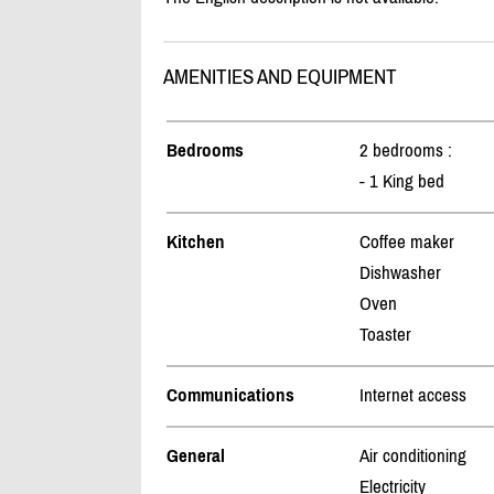
AMENITIES AND EQUIPMENT
Bedrooms
2 bedrooms :
- 1 King bed
Kitchen
Coffee maker
Dishwasher
Oven
Toaster
Communications
Internet access
General
Air conditioning
Electricity