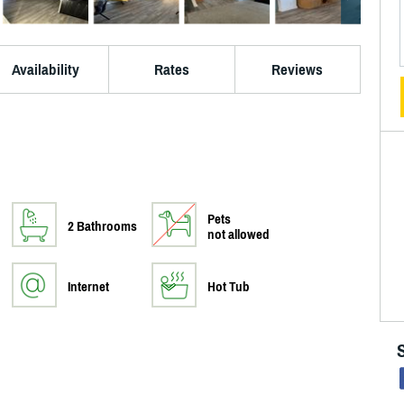
Availability
Rates
Reviews
Pets
2 Bathrooms
not allowed
Internet
Hot Tub