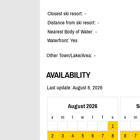
Closest ski resort:
-
Distance from ski resort:
-
Nearest Body of Water:
-
Waterfront: Yes
Other Town/Lake/Area:
-
AVAILABILITY
Last update: August 8, 2026
August 2026
S
s
m
t
w
t
f
s
s
m
1
2
3
4
5
6
7
8
6
7