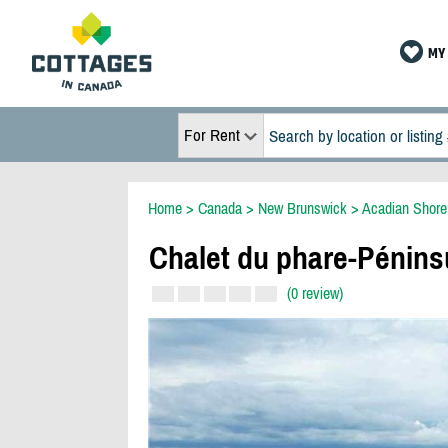
MY 
For Rent
Home
>
Canada
>
New Brunswick
>
Acadian Shore
Chalet du phare-Pénins
(0 review)