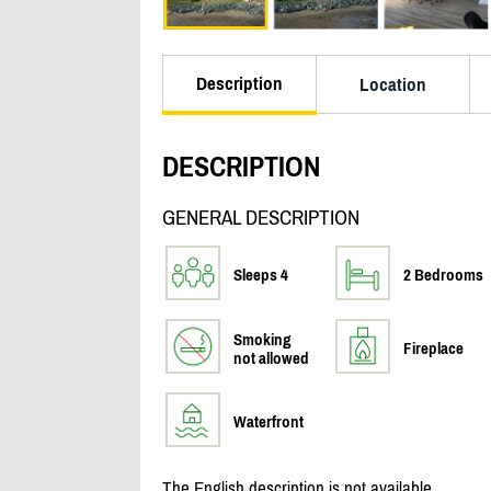
Description
Location
DESCRIPTION
GENERAL DESCRIPTION
Sleeps 4
2 Bedrooms
Smoking
Fireplace
not allowed
Waterfront
The English description is not available.