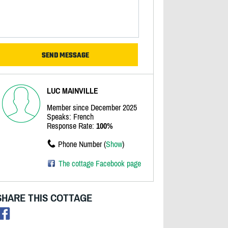
LUC MAINVILLE
Member since December 2025
Speaks: French
Response Rate:
100%
Phone Number (
Show
)
The cottage Facebook page
SHARE THIS COTTAGE