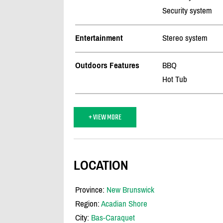
Security system
Entertainment
Stereo system
Outdoors Features
BBQ
Hot Tub
+ VIEW MORE
LOCATION
Province:
New Brunswick
Region:
Acadian Shore
City:
Bas-Caraquet