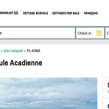
WISHLIST (0)
COTTAGE RENTALS
COTTAGES FOR SALE
FRANÇAIS
>
Bas-Caraquet
>
PL-43464
ule Acadienne
D