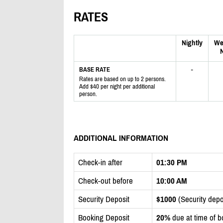
RATES
Nightly
We
N
-
BASE RATE
Rates are based on up to 2 persons.
Add $40 per night per additional
person.
ADDITIONAL INFORMATION
Check-in after
01:30 PM
Check-out before
10:00 AM
Security Deposit
$1000
(Security depos
Booking Deposit
20%
due at time of b