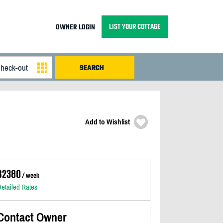
LIST YOUR COTTAGE
OWNER LOGIN
Add to Wishlist
$2380
/ week
etailed Rates
Contact Owner