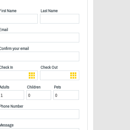
First Name
Last Name
Email
Confirm your email
Check In
Check Out
Adults
Children
Pets
Phone Number
2/17
Message