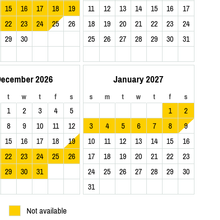
15
16
17
18
19
11
12
13
14
15
16
17
22
23
24
25
26
18
19
20
21
22
23
24
29
30
25
26
27
28
29
30
31
ecember 2026
January 2027
t
w
t
f
s
s
m
t
w
t
f
s
1
2
3
4
5
1
2
8
9
10
11
12
3
4
5
6
7
8
9
15
16
17
18
19
10
11
12
13
14
15
16
22
23
24
25
26
17
18
19
20
21
22
23
29
30
31
24
25
26
27
28
29
30
31
Not available