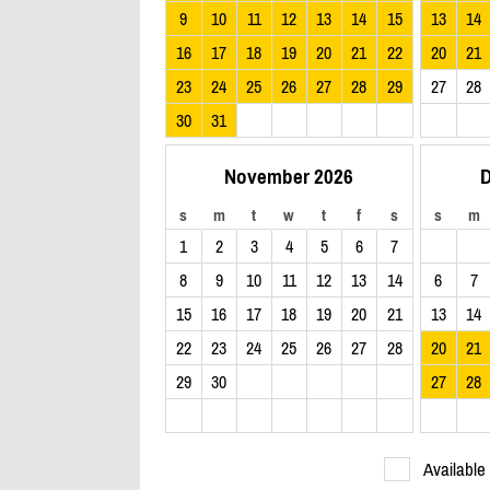
9
10
11
12
13
14
15
13
14
16
17
18
19
20
21
22
20
21
23
24
25
26
27
28
29
27
28
30
31
November 2026
D
s
m
t
w
t
f
s
s
m
1
2
3
4
5
6
7
8
9
10
11
12
13
14
6
7
15
16
17
18
19
20
21
13
14
22
23
24
25
26
27
28
20
21
29
30
27
28
Available