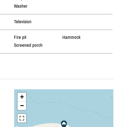
Washer
Television
Fire pit
Hammock
Screened porch
+
−