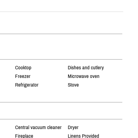
Cooktop
Dishes and cutlery
Freezer
Microwave oven
Refrigerator
Stove
Central vacuum cleaner
Dryer
Fireplace
Linens Provided