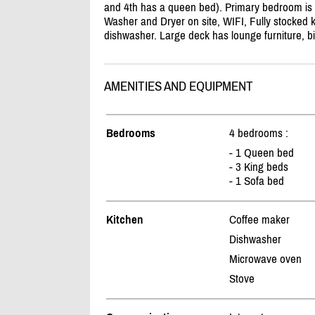
and 4th has a queen bed). Primary bedroom is lo
Washer and Dryer on site, WIFI, Fully stocked 
dishwasher. Large deck has lounge furniture, bi
AMENITIES AND EQUIPMENT
Bedrooms
4 bedrooms :
- 1 Queen bed
- 3 King beds
- 1 Sofa bed
Kitchen
Coffee maker
Dishwasher
Microwave oven
Stove