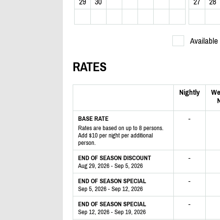
29
30
27
28
Available
RATES
Nightly
We
N
-
BASE RATE
Rates are based on up to 8 persons.
Add $10 per night per additional
person.
-
END OF SEASON DISCOUNT
Aug 29, 2026 - Sep 5, 2026
-
END OF SEASON SPECIAL
Sep 5, 2026 - Sep 12, 2026
-
END OF SEASON SPECIAL
Sep 12, 2026 - Sep 19, 2026