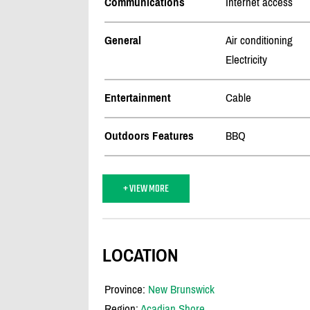
Communications
Internet access
General
Air conditioning
Electricity
Entertainment
Cable
Outdoors Features
BBQ
+ VIEW MORE
LOCATION
Province:
New Brunswick
Region:
Acadian Shore