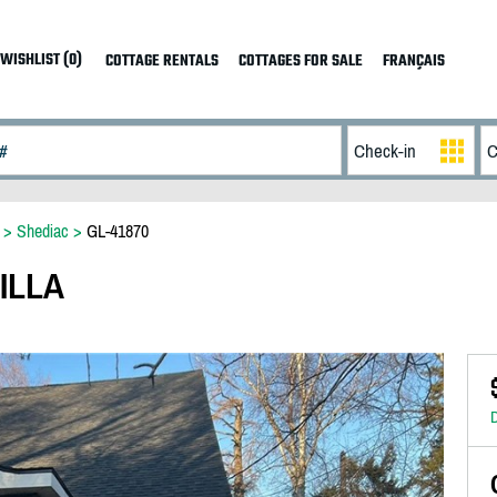
WISHLIST (0)
COTTAGE RENTALS
COTTAGES FOR SALE
FRANÇAIS
>
Shediac
>
GL-41870
ILLA
D