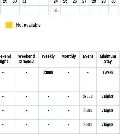
29
30
31
24
25
26
27
28
29
30
31
Not available
ekend
Weekend
Weekly
Monthly
Event
Minimum
ight
Stay
(2 Nights)
-
-
$3000
-
-
1 Week
-
-
-
-
$2000
7 Nights
-
-
-
-
$1500
7 Nights
-
-
-
-
$1500
7 Nights