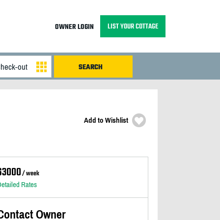
LIST YOUR COTTAGE
OWNER LOGIN
Add to Wishlist
$3000
/ week
etailed Rates
Contact Owner