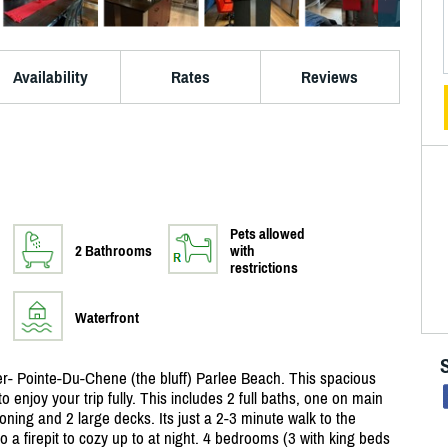
Availability
Rates
Reviews
Pets allowed
2 Bathrooms
with
restrictions
Waterfront
ter- Pointe-Du-Chene (the bluff) Parlee Beach. This spacious
o enjoy your trip fully. This includes 2 full baths, one on main
tioning and 2 large decks. Its just a 2-3 minute walk to the
so a firepit to cozy up to at night. 4 bedrooms (3 with king beds