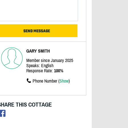
GARY SMITH
Member since January 2025
Speaks: English
Response Rate:
100%
Phone Number (
Show
)
SHARE THIS COTTAGE