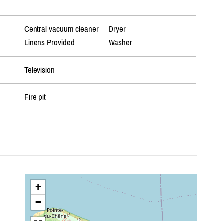
Central vacuum cleaner
Dryer
Linens Provided
Washer
Television
Fire pit
+
−