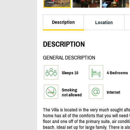
Description
Location
DESCRIPTION
GENERAL DESCRIPTION
Sleeps 10
4 Bedrooms
Smoking
Internet
not allowed
The Villa is located in the very much sought af
home has all of the comforts that you will need t
floor and one off of the primary suite, air condi
beach. Ideal set up for large family. There is al