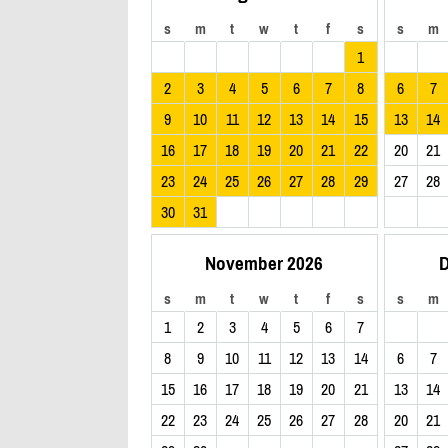
s
m
t
w
t
f
s
s
m
1
2
3
4
5
6
7
8
6
7
9
10
11
12
13
14
15
13
14
16
17
18
19
20
21
22
20
21
23
24
25
26
27
28
29
27
28
30
31
November 2026
D
s
m
t
w
t
f
s
s
m
1
2
3
4
5
6
7
8
9
10
11
12
13
14
6
7
15
16
17
18
19
20
21
13
14
22
23
24
25
26
27
28
20
21