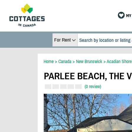
MY 
For Rent
Home
>
Canada
>
New Brunswick
>
Acadian Shore
PARLEE BEACH, THE V
(0 review)