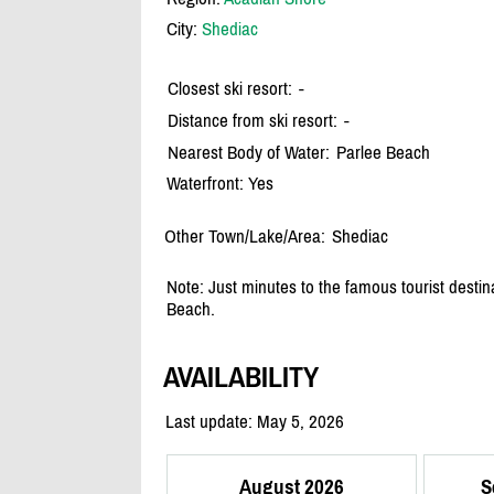
City:
Shediac
Closest ski resort:
-
Distance from ski resort:
-
Nearest Body of Water:
Parlee Beach
Waterfront: Yes
Other Town/Lake/Area:
Shediac
Note: Just minutes to the famous tourist destin
Beach.
AVAILABILITY
Last update: May 5, 2026
August 2026
S