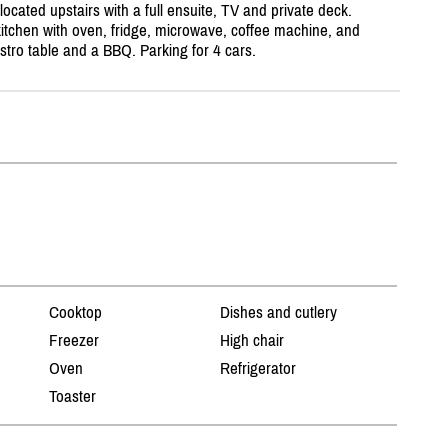
cated upstairs with a full ensuite, TV and private deck.
kitchen with oven, fridge, microwave, coffee machine, and
stro table and a BBQ. Parking for 4 cars.
Cooktop
Dishes and cutlery
Freezer
High chair
Oven
Refrigerator
Toaster