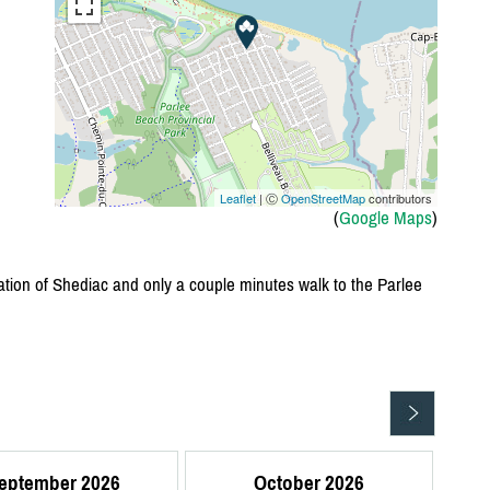
Leaflet
| Ⓒ
OpenStreetMap
contributors
(
Google Maps
)
ation of Shediac and only a couple minutes walk to the Parlee
eptember 2026
October 2026