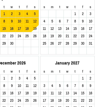
t
w
t
f
s
s
m
t
w
t
f
s
1
2
3
4
5
1
2
3
8
9
10
11
12
4
5
6
7
8
9
10
15
16
17
18
19
11
12
13
14
15
16
17
22
23
24
25
26
18
19
20
21
22
23
24
29
30
25
26
27
28
29
30
31
ecember 2026
January 2027
t
w
t
f
s
s
m
t
w
t
f
s
1
2
3
4
5
1
2
8
9
10
11
12
3
4
5
6
7
8
9
15
16
17
18
19
10
11
12
13
14
15
16
22
23
24
25
26
17
18
19
20
21
22
23