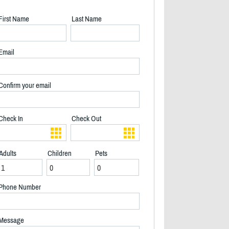
First Name
Last Name
Email
Confirm your email
Check In
Check Out
Adults
Children
Pets
Phone Number
Island and Living Area - 2/27
Message