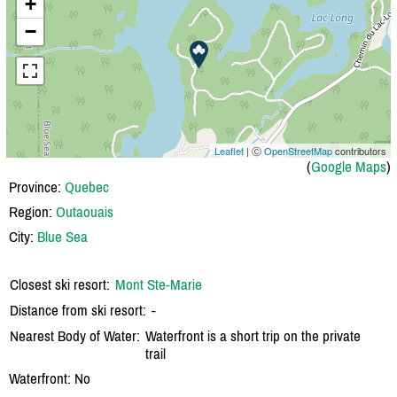
+
−
Leaflet
| Ⓒ
OpenStreetMap
contributors
(
Google Maps
)
Province:
Quebec
Region:
Outaouais
City:
Blue Sea
Closest ski resort:
Mont Ste-Marie
Distance from ski resort:
-
Nearest Body of Water:
Waterfront is a short trip on the private
trail
Waterfront: No