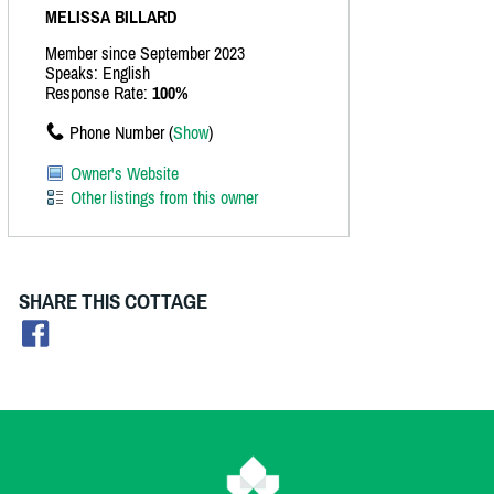
MELISSA BILLARD
Member since September 2023
Speaks: English
Response Rate:
100%
Phone Number (
Show
)
Owner's Website
Other listings from this owner
SHARE THIS COTTAGE