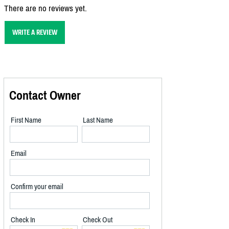
There are no reviews yet.
WRITE A REVIEW
Contact Owner
First Name
Last Name
Email
Confirm your email
Check In
Check Out