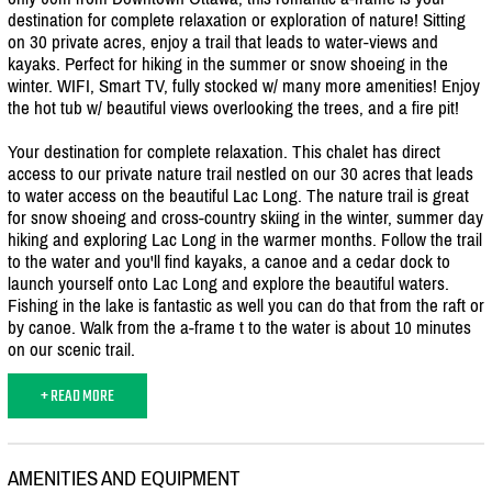
destination for complete relaxation or exploration of nature! Sitting
on 30 private acres, enjoy a trail that leads to water-views and
kayaks. Perfect for hiking in the summer or snow shoeing in the
winter. WIFI, Smart TV, fully stocked w/
many more amenities! Enjoy
the hot tub w/
beautiful views overlooking the trees, and a fire pit!
Your destination for complete relaxation. This chalet has direct
access to our private nature trail nestled on our 30 acres that leads
to water access on the beautiful Lac Long. The nature trail is great
for snow shoeing and cross-country skiing in the winter, summer day
hiking and exploring Lac Long in the warmer months. Follow the trail
to the water and you'll find kayaks, a canoe and a cedar dock to
launch yourself onto Lac Long and explore the beautiful waters.
Fishing in the lake is fantastic as well you can do that from the raft or
by canoe. Walk from the a-frame t to the water is about 10 minutes
on our scenic trail.
+ READ MORE
AMENITIES AND EQUIPMENT