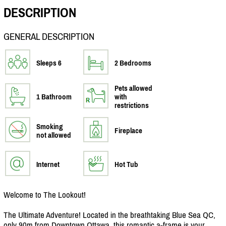
DESCRIPTION
GENERAL DESCRIPTION
Sleeps 6
2 Bedrooms
Pets allowed
1 Bathroom
with
restrictions
Smoking
Fireplace
not allowed
Internet
Hot Tub
Welcome to The Lookout!
The Ultimate Adventure! Located in the breathtaking Blue Sea QC,
only 90m from Downtown Ottawa, this romantic a-frame is your