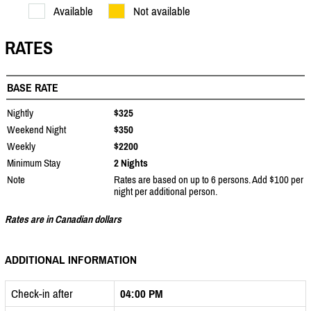
Available
Not available
RATES
BASE RATE
Nightly
$325
Weekend Night
$350
Weekly
$2200
Minimum Stay
2 Nights
Note
Rates are based on up to 6 persons. Add $100 per
night per additional person.
Rates are in Canadian dollars
ADDITIONAL INFORMATION
Check-in after
04:00 PM