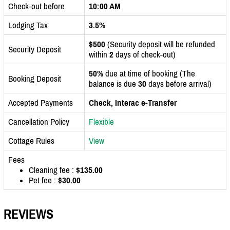
Check-out before
10:00 AM
Lodging Tax
3.5%
$500
(Security deposit will be refunded
Security Deposit
within
2
days of check-out)
50%
due at time of booking (The
Booking Deposit
balance is due
30
days before arrival)
Accepted Payments
Check, Interac e-Transfer
Cancellation Policy
Flexible
Cottage Rules
View
Fees
Cleaning fee :
$135.00
Pet fee :
$30.00
REVIEWS