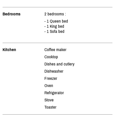
Bedrooms
2 bedrooms :
- 1 Queen bed
- 1 King bed
- 1 Sofa bed
Kitchen
Coffee maker
Cooktop
Dishes and cutlery
Dishwasher
Freezer
Oven
Refrigerator
Stove
Toaster