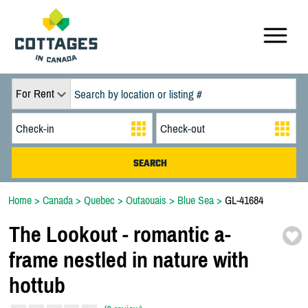
For Rent
Home
>
Canada
>
Quebec
>
Outaouais
>
Blue Sea
>
GL-41684
The Lookout -
romantic a-
frame nestled in nature with
hottub