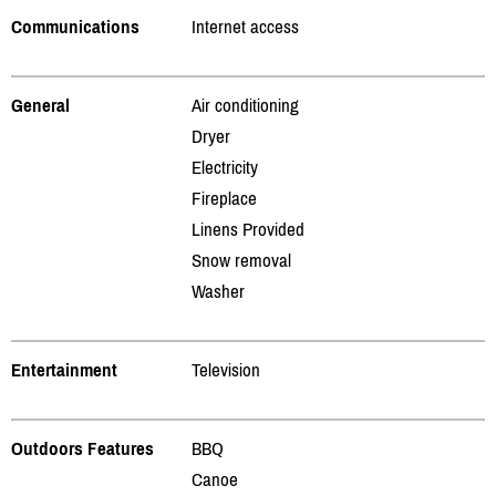
Communications
Internet access
General
Air conditioning
Dryer
Electricity
Fireplace
Linens Provided
Snow removal
Washer
Entertainment
Television
Outdoors Features
BBQ
Canoe