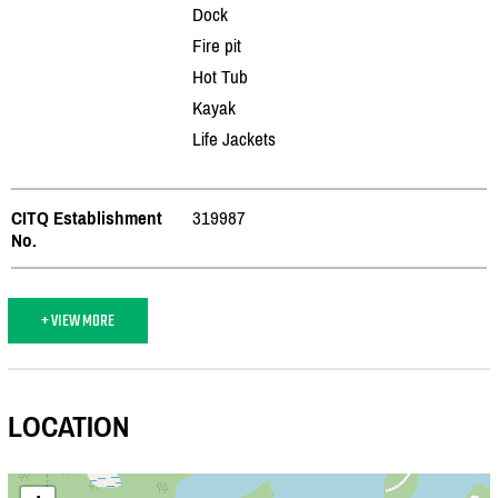
Dock
Fire pit
Hot Tub
Kayak
Life Jackets
CITQ Establishment
319987
No.
+ VIEW MORE
LOCATION