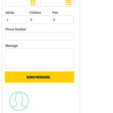
Adults
Children
Pets
Phone Number
Message