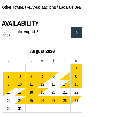
Other Town/Lake/Area:
Lac long /
Lac Blue Sea
AVAILABILITY
Last update: August 8,
2026
August 2026
s
m
t
w
t
f
s
1
2
3
4
5
6
7
8
9
10
11
12
13
14
15
16
17
18
19
20
21
22
23
24
25
26
27
28
29
30
31