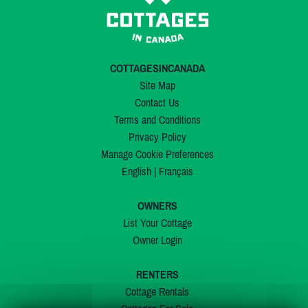
COTTAGESINCANADA
Site Map
Contact Us
Terms and Conditions
Privacy Policy
Manage Cookie Preferences
English
|
Français
OWNERS
List Your Cottage
Owner Login
RENTERS
Cottage Rentals