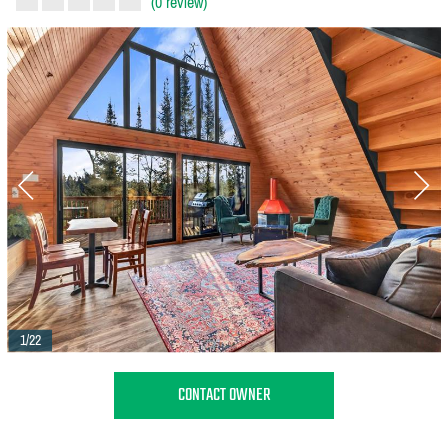
(0 review)
1/22
CONTACT OWNER