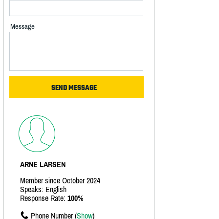
Message
ARNE LARSEN
Member since October 2024
Speaks: English
Response Rate:
100%
Phone Number (
Show
)