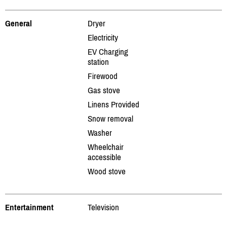
General
Dryer
Electricity
EV Charging
station
Firewood
Gas stove
Linens Provided
Snow removal
Washer
Wheelchair
accessible
Wood stove
Entertainment
Television