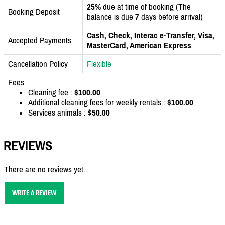
25%
due at time of booking (The
Booking Deposit
balance is due
7
days before arrival)
Cash, Check, Interac e-Transfer, Visa,
Accepted Payments
MasterCard, American Express
Cancellation Policy
Flexible
Fees
Cleaning fee :
$100.00
Additional cleaning fees for weekly rentals :
$100.00
Services animals :
$50.00
REVIEWS
There are no reviews yet.
WRITE A REVIEW