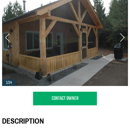
1/24
CONTACT OWNER
DESCRIPTION