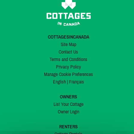
COTTAGESINCANADA
Site Map
Contact Us
Terms and Conditions
Privacy Policy
Manage Cookie Preferences
English
|
Français
OWNERS
List Your Cottage
Owner Login
RENTERS