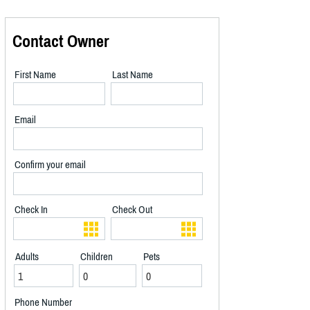
Contact Owner
First Name
Last Name
Email
Confirm your email
Check In
Check Out
Adults
Children
Pets
Phone Number