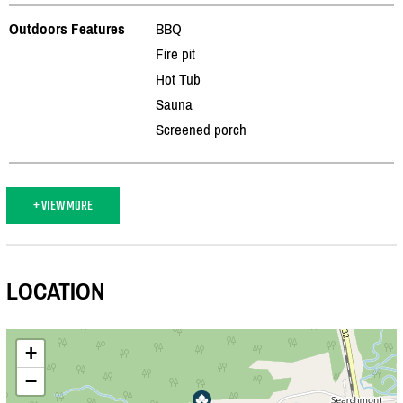
Outdoors Features
BBQ
Fire pit
Hot Tub
Sauna
Screened porch
+ VIEW MORE
LOCATION
+
−