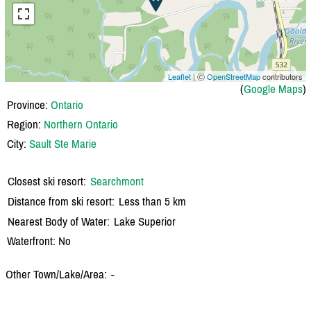
Leaflet
| Ⓒ
OpenStreetMap
contributors
(
Google Maps
)
Province:
Ontario
Region:
Northern Ontario
City:
Sault Ste Marie
Closest ski resort:
Searchmont
Distance from ski resort:
Less than 5 km
Nearest Body of Water:
Lake Superior
Waterfront: No
Other Town/Lake/Area:
-