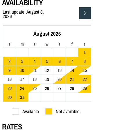
AVAILABILITY
Last update: August 8,
2026
August 2026
s
m
t
w
t
f
s
1
2
3
4
5
6
7
8
9
10
11
12
13
14
15
16
17
18
19
20
21
22
23
24
25
26
27
28
29
30
31
Available
Not available
RATES