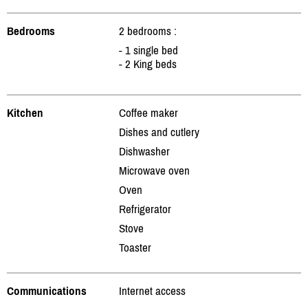
Bedrooms
2 bedrooms :
- 1 single bed
- 2 King beds
Kitchen
Coffee maker
Dishes and cutlery
Dishwasher
Microwave oven
Oven
Refrigerator
Stove
Toaster
Communications
Internet access