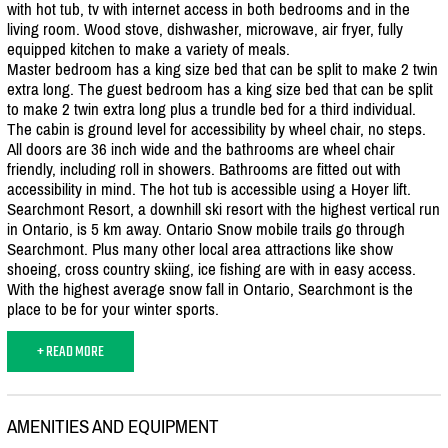
with hot tub, tv with internet access in both bedrooms and in the
living room. Wood stove, dishwasher, microwave, air fryer, fully
equipped kitchen to make a variety of meals.
Master bedroom has a king size bed that can be split to make 2 twin
extra long. The guest bedroom has a king size bed that can be split
to make 2 twin extra long plus a trundle bed for a third individual.
The cabin is ground level for accessibility by wheel chair, no steps.
All doors are 36 inch wide and the bathrooms are wheel chair
friendly, including roll in showers. Bathrooms are fitted out with
accessibility in mind. The hot tub is accessible using a Hoyer lift.
Searchmont Resort, a downhill ski resort with the highest vertical run
in Ontario, is 5 km away. Ontario Snow mobile trails go through
Searchmont. Plus many other local area attractions like show
shoeing, cross country skiing, ice fishing are with in easy access.
With the highest average snow fall in Ontario, Searchmont is the
place to be for your winter sports.
+ READ MORE
AMENITIES AND EQUIPMENT