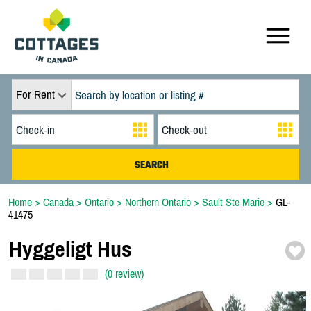
For Rent
Home
>
Canada
>
Ontario
>
Northern Ontario
>
Sault Ste Marie
>
GL-
41475
Hyggeligt Hus
(0 review)