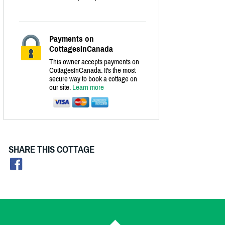
Payments on
CottagesInCanada
This owner accepts payments on
CottagesInCanada. It's the most
secure way to book a cottage on
our site.
Learn more
SHARE THIS COTTAGE