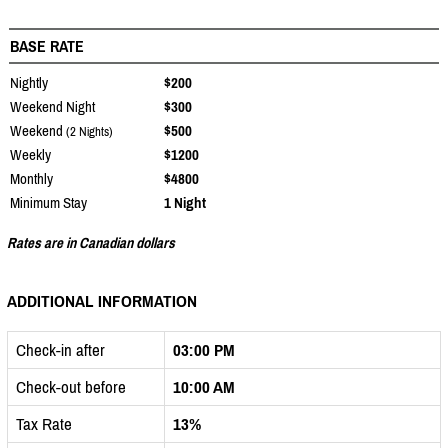
BASE RATE
Nightly
$200
Weekend Night
$300
Weekend
$500
(2 Nights)
Weekly
$1200
Monthly
$4800
Minimum Stay
1 Night
Rates are in Canadian dollars
ADDITIONAL INFORMATION
Check-in after
03:00 PM
Check-out before
10:00 AM
Tax Rate
13%