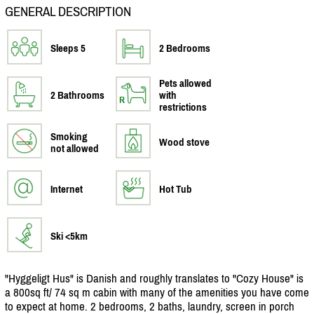
GENERAL DESCRIPTION
Sleeps 5
2 Bedrooms
Pets allowed
2 Bathrooms
with
restrictions
Smoking
Wood stove
not allowed
Internet
Hot Tub
Ski <5km
"Hyggeligt Hus" is Danish and roughly translates to "Cozy House" is
a 800sq ft/
74 sq m cabin with many of the amenities you have come
to expect at home. 2 bedrooms, 2 baths, laundry, screen in porch