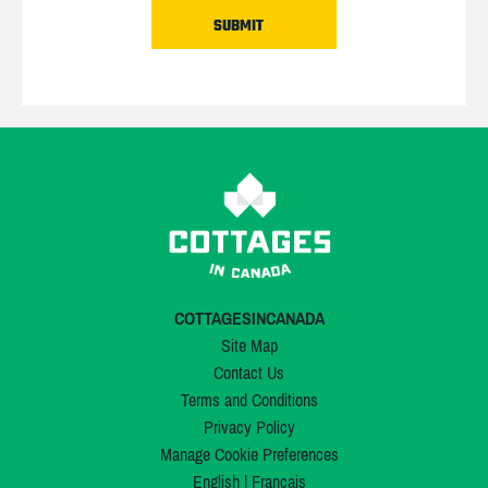
COTTAGESINCANADA
Site Map
Contact Us
Terms and Conditions
Privacy Policy
Manage Cookie Preferences
English
|
Français