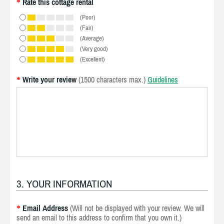
Rate this cottage rental
*
(Poor)
(Fair)
(Average)
(Very good)
(Excellent)
Write your review
(1500 characters max.)
Guidelines
*
3. YOUR INFORMATION
Email Address
(Will not be displayed with your review. We will
*
send an email to this address to confirm that you own it.)