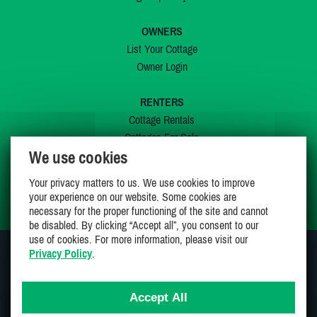
OWNERS
List Your Cottage
Owner Login
RENTERS
Cottage Rentals
Cottages For Sale
We use cookies
Last Listings
Special Offers
Your privacy matters to us. We use cookies to improve
My Wishlist
your experience on our website. Some cookies are
necessary for the proper functioning of the site and cannot
be disabled. By clicking “Accept all”, you consent to our
use of cookies. For more information, please visit our
Privacy Policy
.
JOIN US ON
Accept All