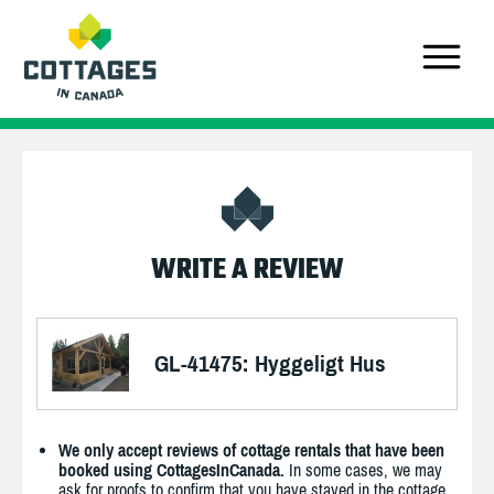
WRITE A REVIEW
GL-41475: Hyggeligt Hus
We only accept reviews of cottage rentals that have been
booked using CottagesInCanada.
In some cases, we may
ask for proofs to confirm that you have stayed in the cottage