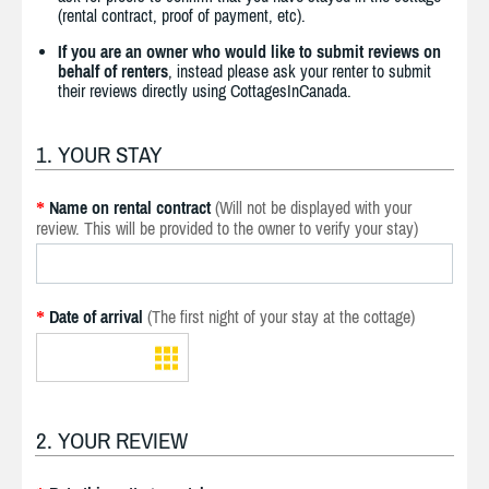
(rental contract, proof of payment, etc).
If you are an owner who would like to submit reviews on
behalf of renters
, instead please ask your renter to submit
their reviews directly using CottagesInCanada.
1. YOUR STAY
Name on rental contract
(Will not be displayed with your
*
review. This will be provided to the owner to verify your stay)
Date of arrival
(The first night of your stay at the cottage)
*
2. YOUR REVIEW