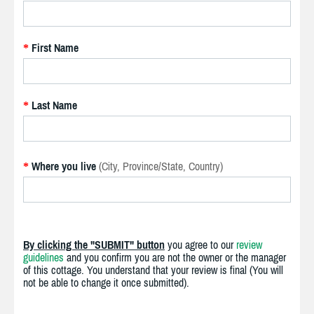
First Name
*
Last Name
*
Where you live
(City, Province/State, Country)
*
By clicking the "SUBMIT" button
you agree to our
review
guidelines
and you confirm you are not the owner or the manager
of this cottage. You understand that your review is final (You will
not be able to change it once submitted).