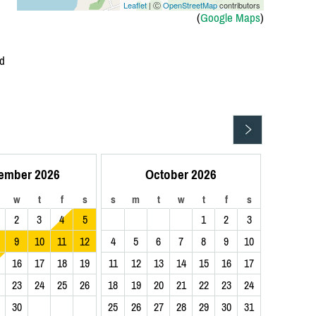
Leaflet
| Ⓒ
OpenStreetMap
contributors
(
Google Maps
)
Rd
ember 2026
October 2026
w
t
f
s
s
m
t
w
t
f
s
2
3
4
5
1
2
3
9
10
11
12
4
5
6
7
8
9
10
16
17
18
19
11
12
13
14
15
16
17
23
24
25
26
18
19
20
21
22
23
24
30
25
26
27
28
29
30
31