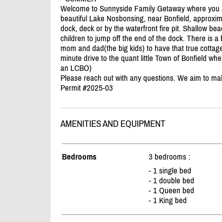
Welcome to Sunnyside Family Getaway where you an
beautiful Lake Nosbonsing, near Bonfield, approxim
dock, deck or by the waterfront fire pit. Shallow bea
children to jump off the end of the dock. There is a 
mom and dad(the big kids) to have that true cottag
minute drive to the quant little Town of Bonfield w
an LCBO)
Please reach out with any questions. We aim to ma
Permit #2025-03
AMENITIES AND EQUIPMENT
Bedrooms
3 bedrooms :
- 1 single bed
- 1 double bed
- 1 Queen bed
- 1 King bed