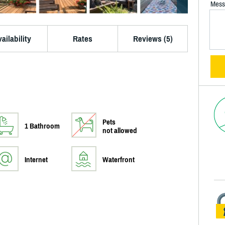
Mess
ailability
Rates
Reviews (5)
Pets
1 Bathroom
not allowed
Internet
Waterfront