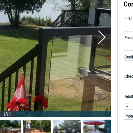
Co
Firs
Emai
Confi
Chec
Adul
1/28
Phon