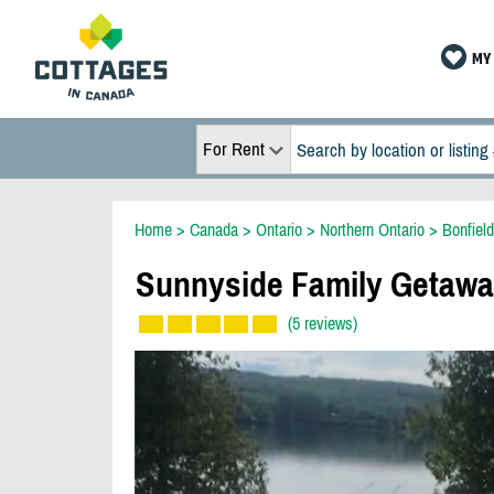
MY 
For Rent
Home
>
Canada
>
Ontario
>
Northern Ontario
>
Bonfield
Sunnyside Family Getaw
(5 reviews)