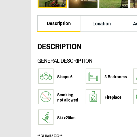
Description
Location
Av
DESCRIPTION
GENERAL DESCRIPTION
Sleeps 6
3 Bedrooms
Smoking
Fireplace
not allowed
Ski <20km
**SUMMER**