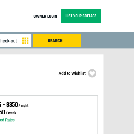
LIST YOUR COTTAGE
OWNER LOGIN
Add to Wishlist
5 - $350
/ night
50
/ week
led Rates