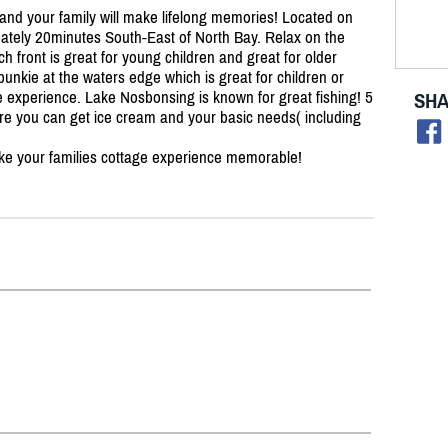
d your family will make lifelong memories! Located on
ately 20minutes South-East of North Bay. Relax on the
ch front is great for young children and great for older
bunkie at the waters edge which is great for children or
e experience. Lake Nosbonsing is known for great fishing! 5
SHA
here you can get ice cream and your basic needs( including
ke your families cottage experience memorable!