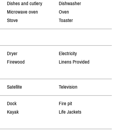
Dishes and cutlery
Dishwasher
Microwave oven
Oven
Stove
Toaster
Dryer
Electricity
Firewood
Linens Provided
Satellite
Television
Dock
Fire pit
Kayak
Life Jackets