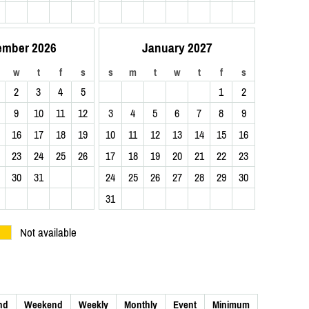
ember 2026
January 2027
w
t
f
s
s
m
t
w
t
f
s
2
3
4
5
1
2
9
10
11
12
3
4
5
6
7
8
9
16
17
18
19
10
11
12
13
14
15
16
23
24
25
26
17
18
19
20
21
22
23
30
31
24
25
26
27
28
29
30
31
Not available
nd
Weekend
Weekly
Monthly
Event
Minimum