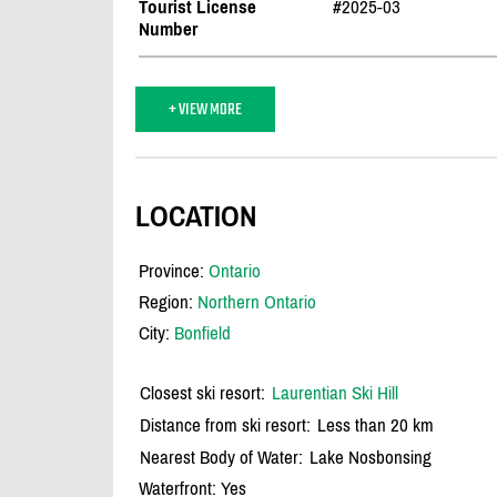
Tourist License
#2025-03
Number
+ VIEW MORE
LOCATION
Province:
Ontario
Region:
Northern Ontario
City:
Bonfield
Closest ski resort:
Laurentian Ski Hill
Distance from ski resort:
Less than 20 km
Nearest Body of Water:
Lake Nosbonsing
Waterfront: Yes