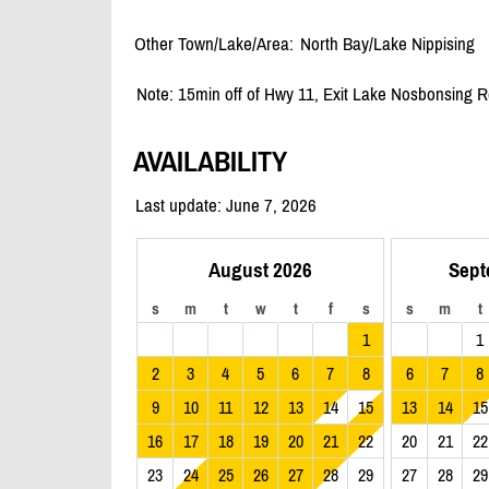
Other Town/Lake/Area:
North Bay/
Lake Nippising
Note: 15min off of Hwy 11, Exit Lake Nosbonsing 
AVAILABILITY
Last update: June 7, 2026
August 2026
Sept
s
m
t
w
t
f
s
s
m
t
1
1
2
3
4
5
6
7
8
6
7
8
9
10
11
12
13
14
15
13
14
15
16
17
18
19
20
21
22
20
21
22
23
24
25
26
27
28
29
27
28
29