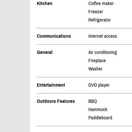
Kitchen
Coffee maker
Freezer
Refrigerator
Communications
Internet access
General
Air conditioning
Fireplace
Washer
Entertainment
DVD player
Outdoors Features
BBQ
Hammock
Paddleboard