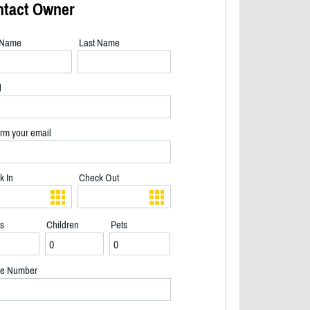
ntact Owner
t Name
Last Name
l
rm your email
k In
Check Out
ts
Children
Pets
Morning sun - 2/28
e Number