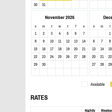
30
31
November 2026
Dec
s
m
t
w
t
f
s
s
m
t
1
2
3
4
5
6
7
1
8
9
10
11
12
13
14
6
7
8
15
16
17
18
19
20
21
13
14
15
22
23
24
25
26
27
28
20
21
22
29
30
27
28
29
Available
RATES
Nightly
Weeke