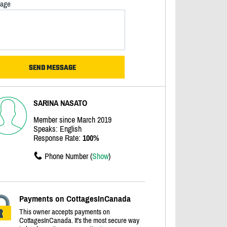
age
SARINA NASATO
Member since March 2019
Speaks: English
Response Rate:
100%
Phone Number (
Show
)
Payments on CottagesInCanada
This owner accepts payments on
CottagesInCanada. It's the most secure way