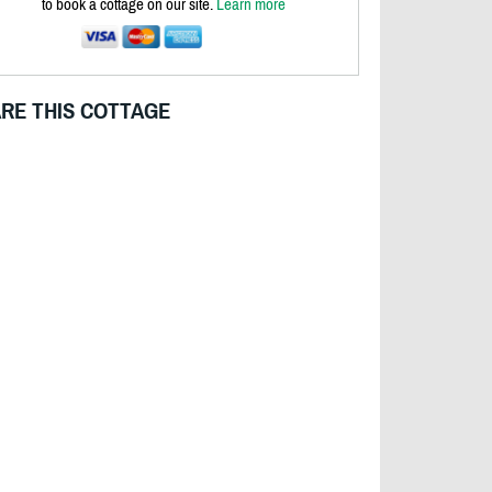
to book a cottage on our site.
Learn more
RE THIS COTTAGE