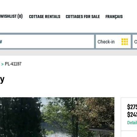
WISHLIST (0)
COTTAGE RENTALS
COTTAGES FOR SALE
FRANÇAIS
>
PL-41197
ay
$27
$24
Detai