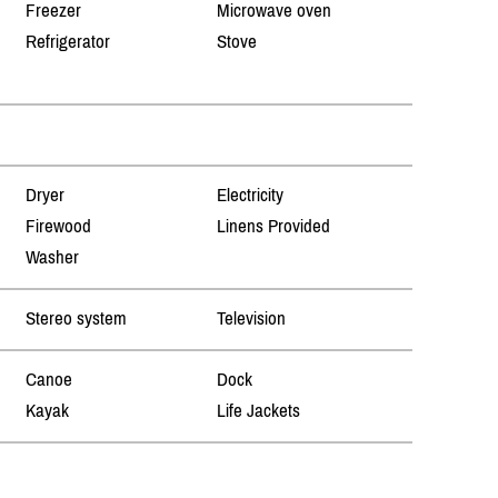
Freezer
Microwave oven
Refrigerator
Stove
Dryer
Electricity
Firewood
Linens Provided
Washer
Stereo system
Television
Canoe
Dock
Kayak
Life Jackets