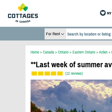
MY 
For Rent
Home
>
Canada
>
Ontario
>
Eastern Ontario
>
Arden
>
**Last week of summer av
(12 reviews)