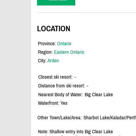
LOCATION
Province:
Ontario
Region:
Eastern Ontario
City:
Arden
Closest ski resort:
-
Distance from ski resort:
-
Nearest Body of Water:
Big Clear Lake
Waterfront: Yes
Other Town/Lake/Area:
Sharbot Lake/
Kaladar/
Pert
Note: Shallow entry into Big Clear Lake