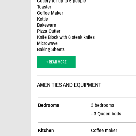
Cutlery for up to 6 people
Toaster
Coffee Maker
Kettle
Bakeware
Pizza Cutter
Knife Block with 6 steak knifes
Microwave
Baking Sheets
+ READ MORE
AMENITIES AND EQUIPMENT
Bedrooms
3 bedrooms :
- 3 Queen beds
Kitchen
Coffee maker