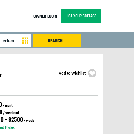
LIST YOUR COTTAGE
OWNER LOGIN
Add to Wishlist
*
0
/ night
0
/ weekend
50 - $2500
/ week
led Rates