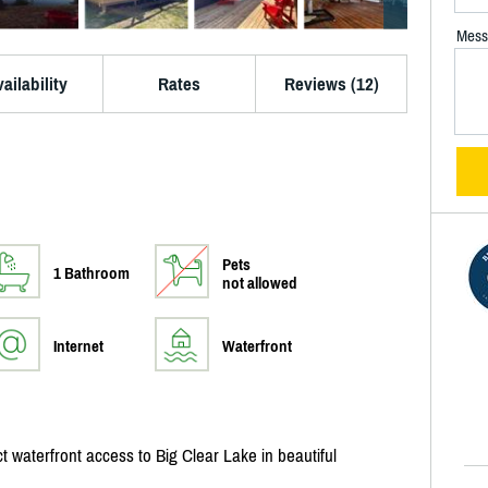
Mess
ailability
Rates
Reviews (12)
Pets
1 Bathroom
not allowed
Internet
Waterfront
 waterfront access to Big Clear Lake in beautiful