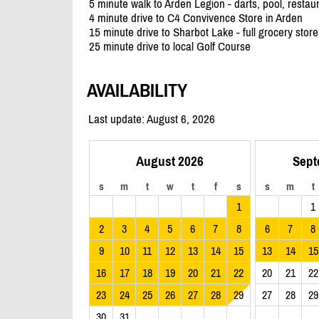
5 minute walk to Arden Legion - darts, pool, restau
4 minute drive to C4 Convivence Store in Arden
15 minute drive to Sharbot Lake - full grocery sto
25 minute drive to local Golf Course
AVAILABILITY
Last update: August 6, 2026
August 2026
Sept
s
m
t
w
t
f
s
s
m
t
1
1
2
3
4
5
6
7
8
6
7
8
9
10
11
12
13
14
15
13
14
15
16
17
18
19
20
21
22
20
21
22
23
24
25
26
27
28
29
27
28
29
30
31