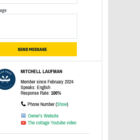
age
MITCHELL LAUFMAN
Member since February 2024
Speaks: English
Response Rate:
100%
Phone Number (
Show
)
Owner's Website
The cottage Youtube video