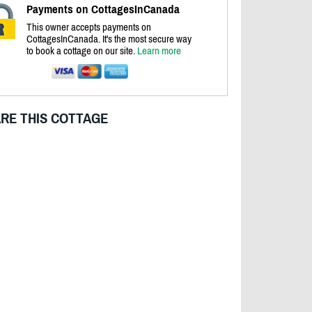
Payments on CottagesInCanada
This owner accepts payments on
CottagesInCanada. It's the most secure way
to book a cottage on our site.
Learn more
RE THIS COTTAGE