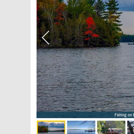
Fishing on 