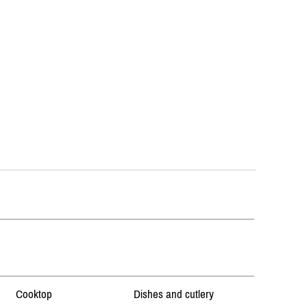
Cooktop
Dishes and cutlery