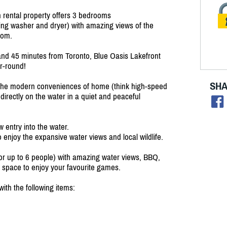
n rental property offers 3 bedrooms
ding washer and dryer) with amazing views of the
oom.
nd 45 minutes from Toronto, Blue Oasis Lakefront
r-round!
SHA
ll the modern conveniences of home (think high-speed
directly on the water in a quiet and peaceful
w entry into the water.
o enjoy the expansive water views and local wildlife.
for up to 6 people) with amazing water views, BBQ,
rd space to enjoy your favourite games.
ith the following items: