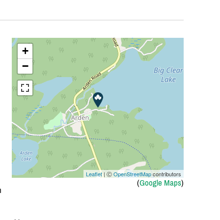
+
−
Leaflet
| Ⓒ
OpenStreetMap
contributors
(
Google Maps
)
h