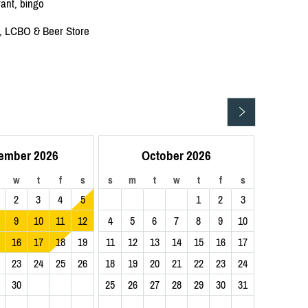
rant, bingo
re, LCBO & Beer Store
ember 2026
October 2026
w
t
f
s
s
m
t
w
t
f
s
2
3
4
5
1
2
3
9
10
11
12
4
5
6
7
8
9
10
16
17
18
19
11
12
13
14
15
16
17
23
24
25
26
18
19
20
21
22
23
24
30
25
26
27
28
29
30
31