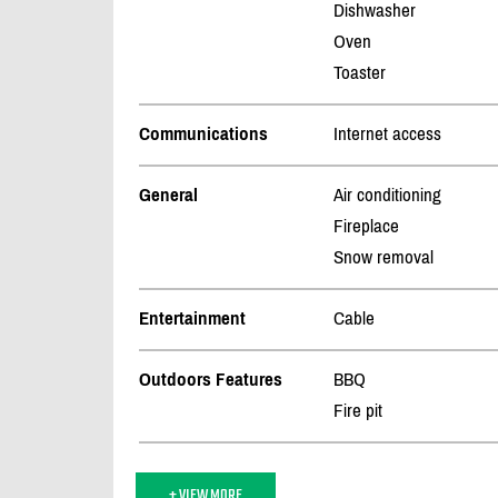
Dishwasher
Oven
Toaster
Communications
Internet access
General
Air conditioning
Fireplace
Snow removal
Entertainment
Cable
Outdoors Features
BBQ
Fire pit
+ VIEW MORE