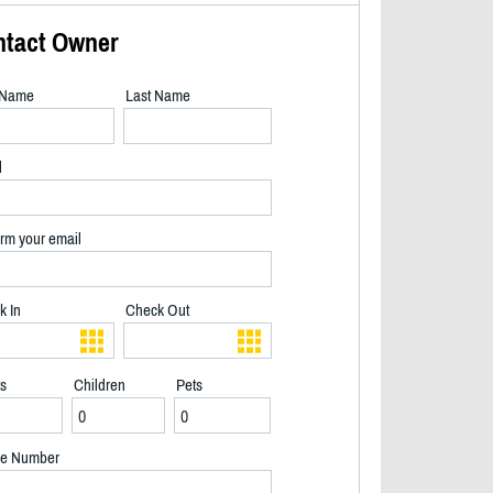
ntact Owner
t Name
Last Name
l
rm your email
k In
Check Out
ts
Children
Pets
View of Big Clear Lake and Dock - 2/40
e Number