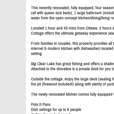
This recently renovated, fully equipped, four seaso
(all with queen size beds), 1 large bathroom (inclu
water from the open concept kitchen/
dining/
living r
Located 1 hour and 45 mins from Ottawa; 2 hours a
Cottage offers the ultimate getaway experience yea
From families to couples, this property provides a
internet & modern kitchen with dishwasher) located 
setting.
Big Clear Lake has great fishing and offers a shallo
Attached to the shoreline is a private dock for you t
Outside the cottage, enjoy the large deck (seating 
fire pit (firewood included!) along with plenty of ya
The newly renovated kitchen comes fully equipped w
Pots & Pans
Dish settings for up to 6 people