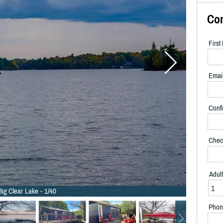
Co
Firs
Emai
Confi
Chec
Adul
Big Clear Lake - 1/40
Phon