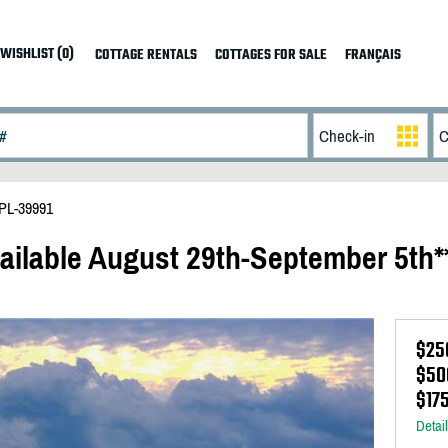
WISHLIST (0)
COTTAGE RENTALS
COTTAGES FOR SALE
FRANÇAIS
PL-39991
ailable August 29th-September 5th*
$25
$50
$17
Detai