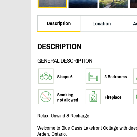
Description
Location
Av
DESCRIPTION
GENERAL DESCRIPTION
Sleeps 6
3 Bedrooms
Smoking
Fireplace
not allowed
Relax, Unwind & Recharge
Welcome to Blue Oasis Lakefront Cottage with direct
Arden, Ontario.