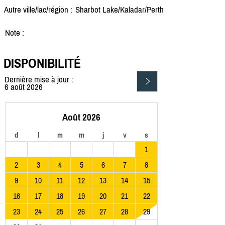
Autre ville/lac/région :
Sharbot Lake/
Kaladar/
Perth
Note :
DISPONIBILITÉ
Dernière mise à jour :
6 août 2026
Août 2026
d
l
m
m
j
v
s
1
2
3
4
5
6
7
8
9
10
11
12
13
14
15
16
17
18
19
20
21
22
23
24
25
26
27
28
29