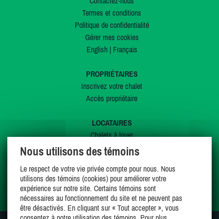
Contactez-nous
Termes et conditions
Politique de confidentialité
Gérer mes cookies
English
|
Français
PROPRIÉTAIRES
Inscrivez votre chalet
Accès propriétaire
LOCATAIRES
Chalets à louer
Chalets à vendre
Nous utilisons des témoins
Dernières inscriptions
Le respect de votre vie privée compte pour nous. Nous
Offres spéciales
utilisons des témoins (cookies) pour améliorer votre
Mes favoris
expérience sur notre site. Certains témoins sont
nécessaires au fonctionnement du site et ne peuvent pas
être désactivés. En cliquant sur « Tout accepter », vous
consentez à notre utilisation des témoins. Pour plus