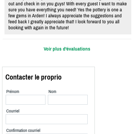
out and check in on you guys! With every guest I want to make
sure you have everything you need! Yes the pottery is one a
few gems in Arden! I always appreciate the suggestions and
feed back I greatly appreciate that! I look forward to you all
booking with again in the future!
Voir plus d'évaluations
Contacter le proprio
Prénom
Nom
Courriel
Confirmation courriel