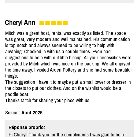
Cheryl Ann
Mitch was a great host, rental was exactly as listed. The space
was great, very modern and well maintained. His communication
is top notch and always seemed to be willing to help with
anything. Checked in with us a couple times. Even had
suggestions to help with out little hiccup. All your necessities were
provided by Mitch which was nice on the packing. We all enjoyed
the time away. I visited Arden Pottery and she had some beautiful
things.
The suggestion I have it to maybe put a small tower or dresser in
the closets to put our clothes. And on the wishlist would be a
paddle boat.
Thanks Mitch for sharing your place with us.
Séjour :
Août 2025
Réponse proprio:
Hi Cheryl! Thank you for the compliments I was glad to help