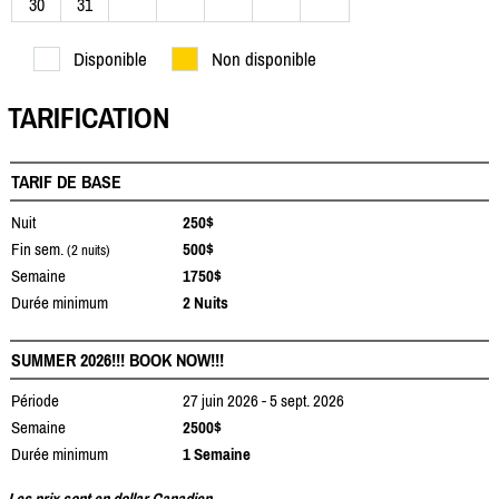
30
31
Disponible
Non disponible
TARIFICATION
TARIF DE BASE
Nuit
250$
Fin sem.
500$
(2 nuits)
Semaine
1750$
Durée minimum
2 Nuits
SUMMER 2026!!! BOOK NOW!!!
Période
27 juin 2026 - 5 sept. 2026
Semaine
2500$
Durée minimum
1 Semaine
Les prix sont en dollar Canadien