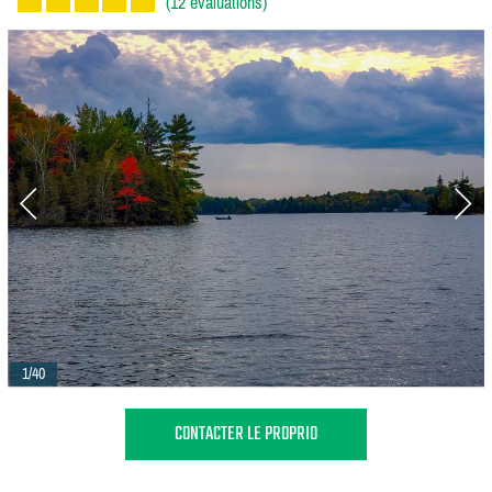
(12 évaluations)
1/40
CONTACTER LE PROPRIO