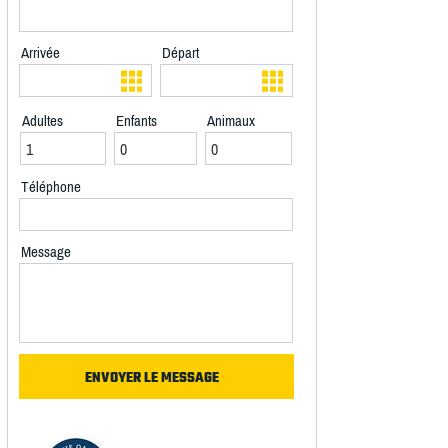
Arrivée
Départ
Adultes
Enfants
Animaux
Téléphone
Message