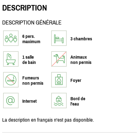
DESCRIPTION
DESCRIPTION GÉNÉRALE
6 pers.
3 chambres
maximum
1 salle
Animaux
de bain
non permis
Fumeurs
Foyer
non permis
Bord de
Internet
l'eau
La description en français n'est pas disponible.