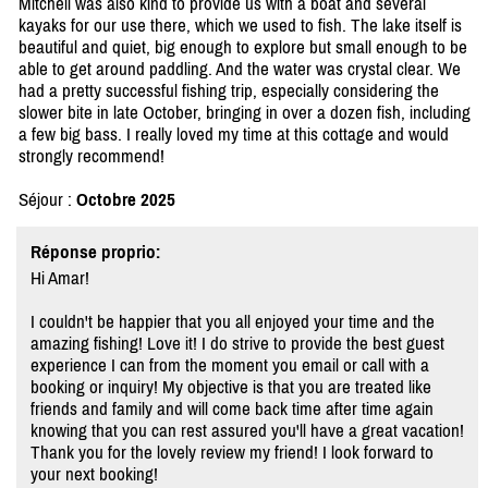
Mitchell was also kind to provide us with a boat and several
kayaks for our use there, which we used to fish. The lake itself is
beautiful and quiet, big enough to explore but small enough to be
able to get around paddling. And the water was crystal clear. We
had a pretty successful fishing trip, especially considering the
slower bite in late October, bringing in over a dozen fish, including
a few big bass. I really loved my time at this cottage and would
strongly recommend!
Séjour :
Octobre 2025
Réponse proprio:
Hi Amar!
I couldn't be happier that you all enjoyed your time and the
amazing fishing! Love it! I do strive to provide the best guest
experience I can from the moment you email or call with a
booking or inquiry! My objective is that you are treated like
friends and family and will come back time after time again
knowing that you can rest assured you'll have a great vacation!
Thank you for the lovely review my friend! I look forward to
your next booking!