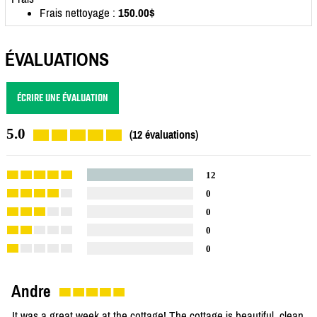
Frais nettoyage :
150.00$
ÉVALUATIONS
ÉCRIRE UNE ÉVALUATION
5.0
(12 évaluations)
12
0
0
0
0
Andre
It was a great week at the cottage! The cottage is beautiful, clean