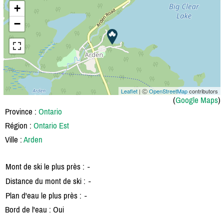
+
−
Leaflet
| Ⓒ
OpenStreetMap
contributors
(
Google Maps
)
Province :
Ontario
Région :
Ontario Est
Ville :
Arden
Mont de ski le plus près :
-
Distance du mont de ski :
-
Plan d'eau le plus près :
-
Bord de l'eau : Oui