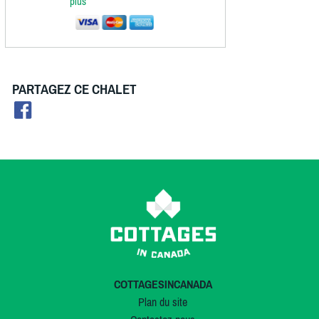
plus
PARTAGEZ CE CHALET
COTTAGESINCANADA
Plan du site