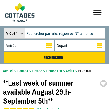
À louer
Accueil
>
Canada
>
Ontario
>
Ontario Est
>
Arden
>
PL-39991
*
*
Last week of summer
available August 29th-
September 5th*
*