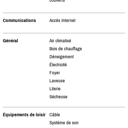
Communications
Accès Internet
Général
Air climatisé
Bois de chauffage
Déneigement
Électricité
Foyer
Laveuse
Literie
Sécheuse
Équipements de loisir
Câble
Système de son