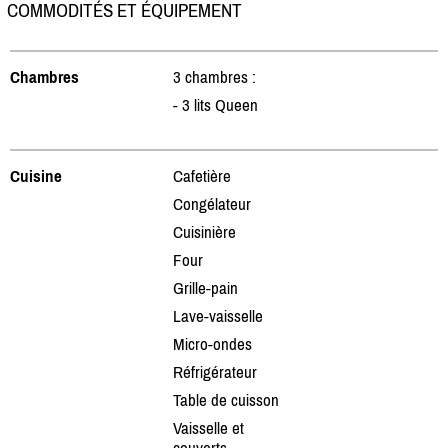
COMMODITÉS ET ÉQUIPEMENT
Chambres
3 chambres :
- 3 lits Queen
Cuisine
Cafetière
Congélateur
Cuisinière
Four
Grille-pain
Lave-vaisselle
Micro-ondes
Réfrigérateur
Table de cuisson
Vaisselle et
couverts