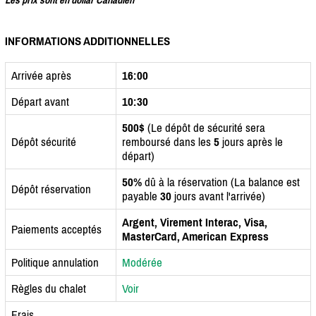
INFORMATIONS ADDITIONNELLES
Arrivée après
16:00
Départ avant
10:30
500$
(Le dépôt de sécurité sera
Dépôt sécurité
remboursé dans les
5
jours après le
départ)
50%
dû à la réservation (La balance est
Dépôt réservation
payable
30
jours avant l'arrivée)
Argent, Virement Interac, Visa,
Paiements acceptés
MasterCard, American Express
Politique annulation
Modérée
Règles du chalet
Voir
Frais