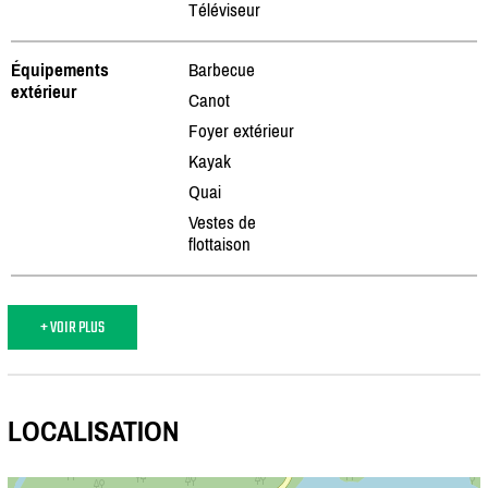
Téléviseur
Équipements
Barbecue
extérieur
Canot
Foyer extérieur
Kayak
Quai
Vestes de
flottaison
+ VOIR PLUS
LOCALISATION