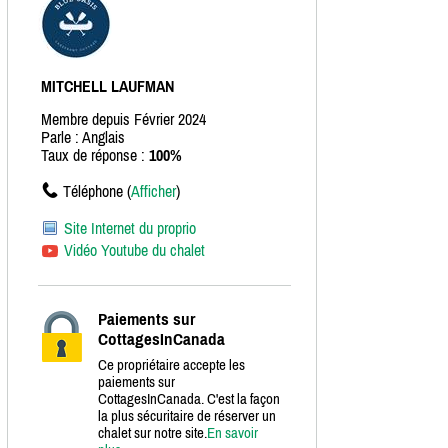
MITCHELL LAUFMAN
Membre depuis Février 2024
Parle : Anglais
Taux de réponse :
100%
Téléphone (
Afficher
)
Site Internet du proprio
Vidéo Youtube du chalet
Paiements sur
CottagesInCanada
Ce propriétaire accepte les
paiements sur
CottagesInCanada. C'est la façon
la plus sécuritaire de réserver un
chalet sur notre site.
En savoir