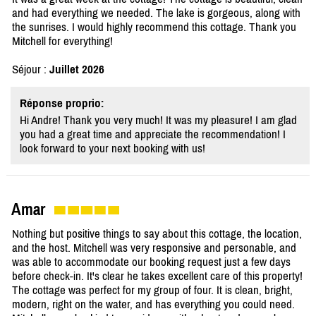
and had everything we needed. The lake is gorgeous, along with
the sunrises. I would highly recommend this cottage. Thank you
Mitchell for everything!
Séjour :
Juillet 2026
Réponse proprio:
Hi Andre! Thank you very much! It was my pleasure! I am glad
you had a great time and appreciate the recommendation! I
look forward to your next booking with us!
Amar
Nothing but positive things to say about this cottage, the location,
and the host. Mitchell was very responsive and personable, and
was able to accommodate our booking request just a few days
before check-in. It's clear he takes excellent care of this property!
The cottage was perfect for my group of four. It is clean, bright,
modern, right on the water, and has everything you could need.