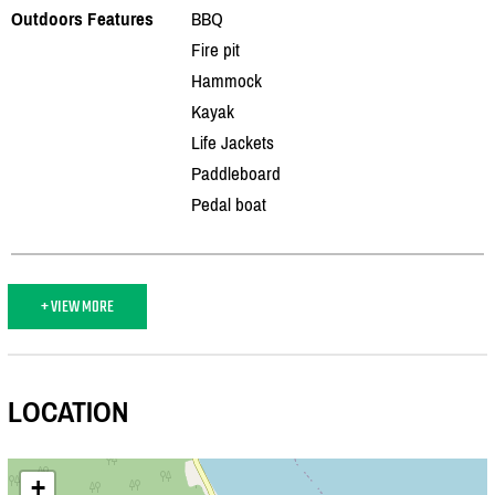
Outdoors Features
BBQ
Fire pit
Hammock
Kayak
Life Jackets
Paddleboard
Pedal boat
+ VIEW MORE
LOCATION
+