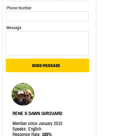
Phone Number
Message
RENE & DAWN GIROUARD
Member since January 2015
Speaks: English
Response Rate:
100%