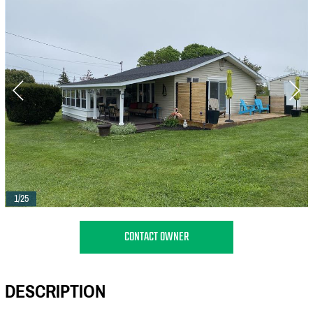
1/25
CONTACT OWNER
DESCRIPTION