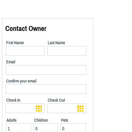
Contact Owner
First Name
Last Name
Email
Confirm your email
Check In
Check Out
Adults
Children
Pets