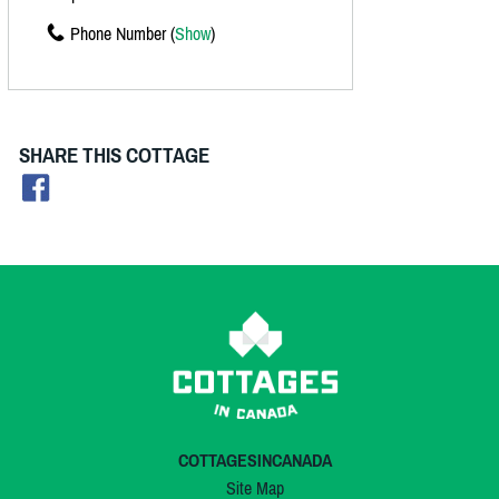
Phone Number (
Show
)
SHARE THIS COTTAGE
COTTAGESINCANADA
Site Map