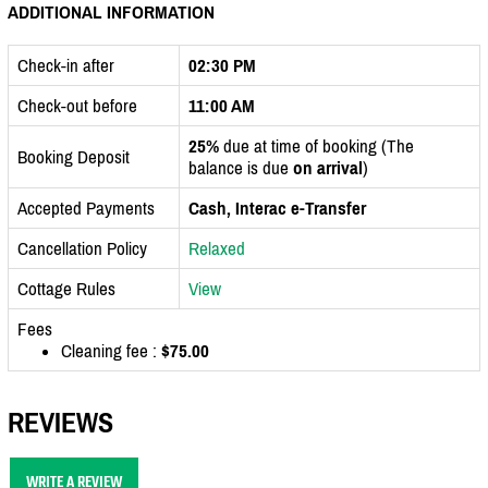
ADDITIONAL INFORMATION
Check-in after
02:30 PM
Check-out before
11:00 AM
25%
due at time of booking (The
Booking Deposit
balance is due
on arrival
)
Accepted Payments
Cash, Interac e-Transfer
Cancellation Policy
Relaxed
Cottage Rules
View
Fees
Cleaning fee :
$75.00
REVIEWS
WRITE A REVIEW