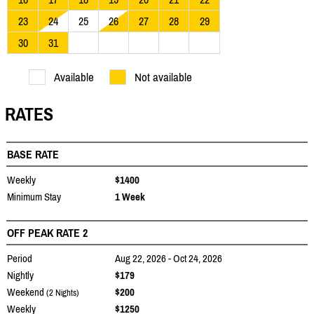
23
24
25
26
27
28
29
30
31
Available
Not available
RATES
BASE RATE
Weekly
$1400
Minimum Stay
1 Week
OFF PEAK RATE 2
Period
Aug 22, 2026 - Oct 24, 2026
Nightly
$179
Weekend
$200
(2 Nights)
Weekly
$1250