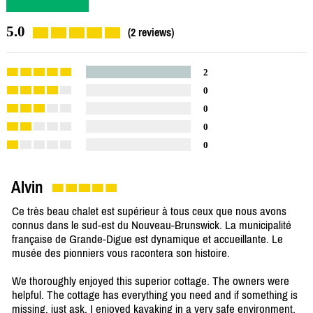
5.0
(2 reviews)
2
0
0
0
0
Alvin
Ce très beau chalet est supérieur à tous ceux que nous avons
connus dans le sud-est du Nouveau-Brunswick. La municipalité
française de Grande-Digue est dynamique et accueillante. Le
musée des pionniers vous racontera son histoire.
We thoroughly enjoyed this superior cottage. The owners were
helpful. The cottage has everything you need and if something is
missing, just ask. I enjoyed kayaking in a very safe environment.