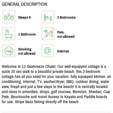
GENERAL DESCRIPTION
Sleeps 6
3 Bedrooms
Pets
1 Bathroom
not allowed
Smoking
Internet
not allowed
Welcome to 13 Seabreeze Chalet. Our well-equipped cottage is a
quick 30 sec walk to a beautiful private beach, this 3-bedroom
cottage has all you need for your vacation; fully equipped kitchen, air
conditioning, Internet, TV, washer/
dryer, BBQ, outdoor dining, water
view, firepit and just a few steps to the beach! It is centrally located
and close to amenities, shops, golf courses, Moncton, Shediac, Cap
Pele, Bouctouche and more! Access to Kayaks and Paddle boards
for use. Stripe Bass fishing directly off the beach .