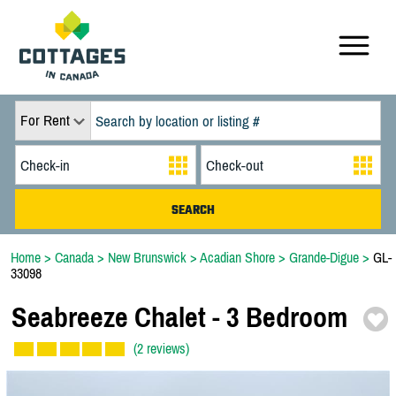
For Rent
Home
>
Canada
>
New Brunswick
>
Acadian Shore
>
Grande-Digue
>
GL-
33098
Seabreeze Chalet -
3 Bedroom
(2 reviews)