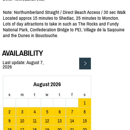
Note: Northumberland Straight / Direct Beach Access / 30 sec Walk
Located approx 15 minutes to Shediac, 25 minutes to Moncton.
Lots of day attractions to take in such as The Rocks and Fundy
National Park, Confederation Bridge to PEI, Village de la Saqouine
and the Dunes in Bouctouche.
AVAILABILITY
Last update: August 7,
2026
August 2026
s
m
t
w
t
f
s
1
2
3
4
5
6
7
8
9
10
11
12
13
14
15
16
17
18
19
20
21
22