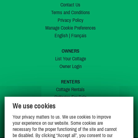
Contact Us
Terms and Conditions
Privacy Policy
Manage Cookie Preferences
English
|
Français
OWNERS
List Your Cottage
Owner Login
RENTERS
Cottage Rentals
Cottages For Sale
We use cookies
Last Listings
Special Offers
Your privacy matters to us. We use cookies to improve
My Wishlist
your experience on our website. Some cookies are
necessary for the proper functioning of the site and cannot
be disabled. By clicking “Accept all”, you consent to our