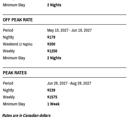
Minimum Stay
2 Nights
OFF PEAK RATE
Period
May 15, 2027 - Jun 19, 2027
Nightly
$179
Weekend
$200
(2 Nights)
Weekly
$1250
Minimum Stay
2 Nights
PEAK RATES
Period
Jun 26, 2027 - Aug 28, 2027
Nightly
$239
Weekly
$1575
Minimum Stay
1 Week
Rates are in Canadian dollars