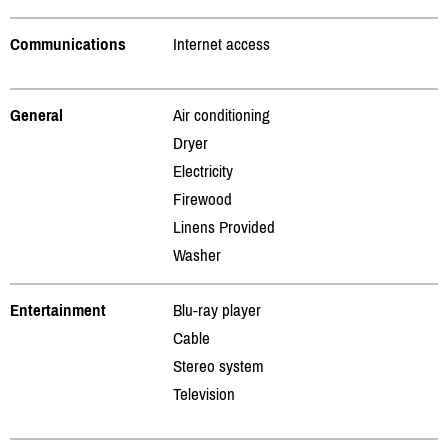
Communications
Internet access
General
Air conditioning
Dryer
Electricity
Firewood
Linens Provided
Washer
Entertainment
Blu-ray player
Cable
Stereo system
Television