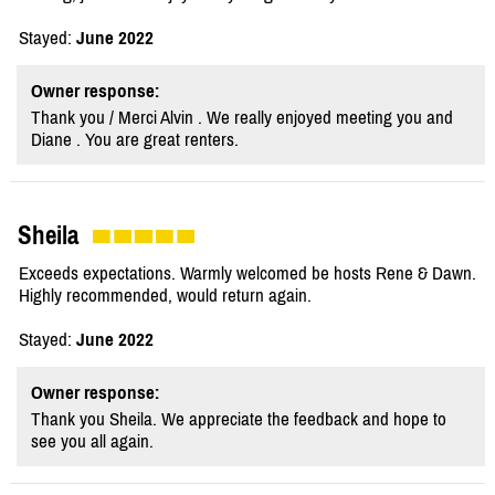
Stayed:
June 2022
Owner response:
Thank you / Merci Alvin . We really enjoyed meeting you and
Diane . You are great renters.
Sheila
Exceeds expectations. Warmly welcomed be hosts Rene & Dawn.
Highly recommended, would return again.
Stayed:
June 2022
Owner response:
Thank you Sheila. We appreciate the feedback and hope to
see you all again.