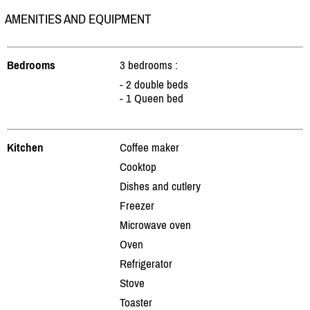
AMENITIES AND EQUIPMENT
Bedrooms
3 bedrooms :
- 2 double beds
- 1 Queen bed
Kitchen
Coffee maker
Cooktop
Dishes and cutlery
Freezer
Microwave oven
Oven
Refrigerator
Stove
Toaster