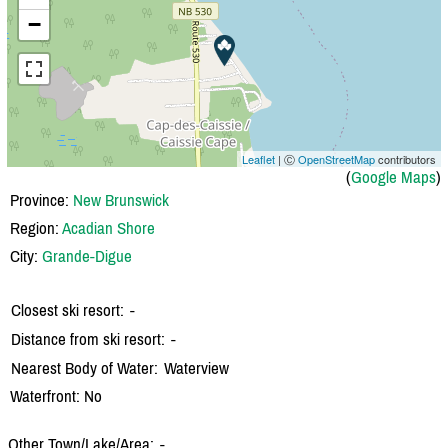
−
Leaflet
| Ⓒ
OpenStreetMap
contributors
(
Google Maps
)
Province:
New Brunswick
Region:
Acadian Shore
City:
Grande-Digue
Closest ski resort:
-
Distance from ski resort:
-
Nearest Body of Water:
Waterview
Waterfront: No
Other Town/Lake/Area:
-