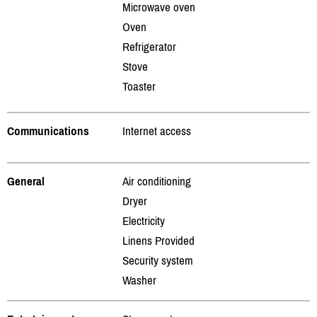
Microwave oven
Oven
Refrigerator
Stove
Toaster
Communications
Internet access
General
Air conditioning
Dryer
Electricity
Linens Provided
Security system
Washer