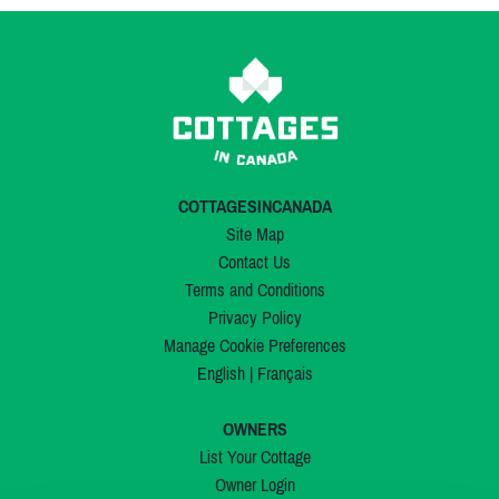
COTTAGESINCANADA
Site Map
Contact Us
Terms and Conditions
Privacy Policy
Manage Cookie Preferences
English
|
Français
OWNERS
List Your Cottage
Owner Login