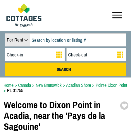
For Rent
Home
>
Canada
>
New Brunswick
>
Acadian Shore
>
Pointe Dixon Point
>
PL-31755
Welcome to Dixon Point in
Acadia,
near the 'Pays de la
Sagouine'