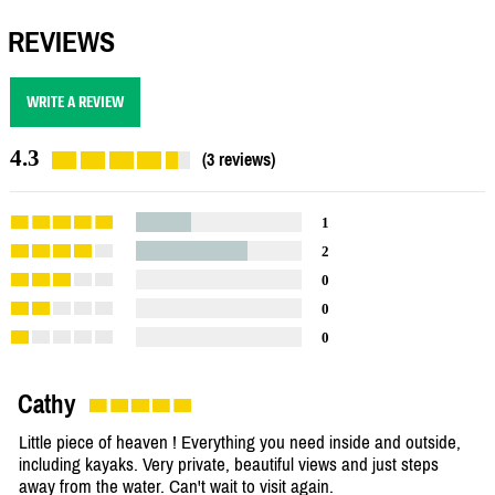
REVIEWS
WRITE A REVIEW
4.3
(3 reviews)
1
2
0
0
0
Cathy
Little piece of heaven ! Everything you need inside and outside,
including kayaks. Very private, beautiful views and just steps
away from the water. Can't wait to visit again.