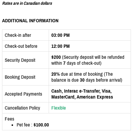
Rates are in Canadian dollars
ADDITIONAL INFORMATION
Check-in after
03:00 PM
Check-out before
12:00 PM
$200
(Security deposit will be refunded
Security Deposit
within
7
days of check-out)
20%
due at time of booking (The
Booking Deposit
balance is due
30
days before arrival)
Cash, Interac e-Transfer, Visa,
Accepted Payments
MasterCard, American Express
Cancellation Policy
Flexible
Fees
Pet fee :
$100.00