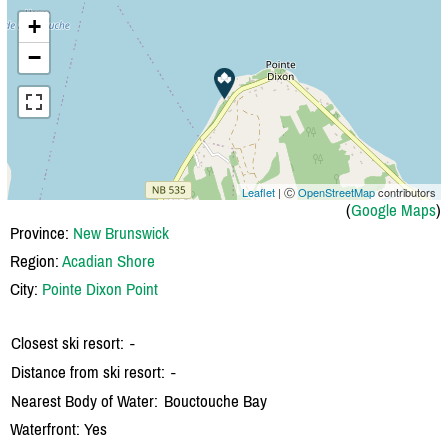
+
−
Leaflet
| Ⓒ
OpenStreetMap
contributors
(
Google Maps
)
Province:
New Brunswick
Region:
Acadian Shore
City:
Pointe Dixon Point
Closest ski resort:
-
Distance from ski resort:
-
Nearest Body of Water:
Bouctouche Bay
Waterfront: Yes