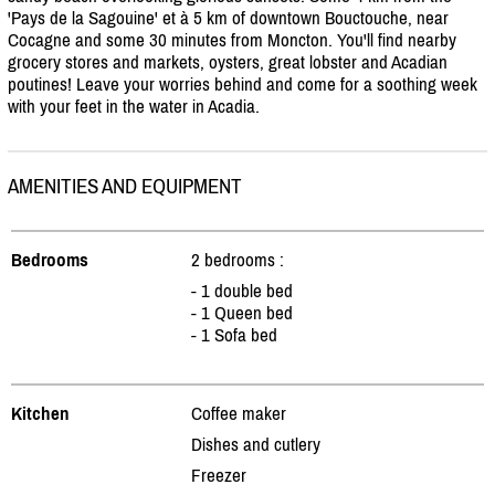
'Pays de la Sagouine' et à 5 km of downtown Bouctouche, near
Cocagne and some 30 minutes from Moncton. You'll find nearby
grocery stores and markets, oysters, great lobster and Acadian
poutines! Leave your worries behind and come for a soothing week
with your feet in the water in Acadia.
AMENITIES AND EQUIPMENT
Bedrooms
2 bedrooms :
- 1 double bed
- 1 Queen bed
- 1 Sofa bed
Kitchen
Coffee maker
Dishes and cutlery
Freezer