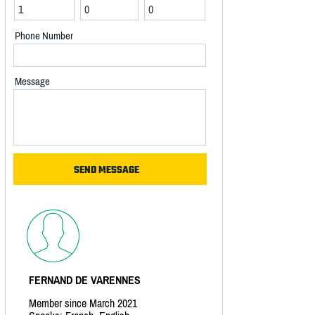
Phone Number
Message
FERNAND DE VARENNES
Member since March 2021