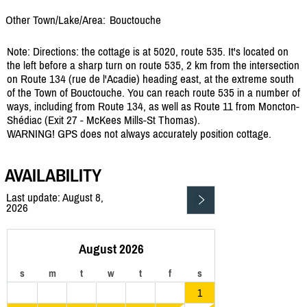
Other Town/Lake/Area:
Bouctouche
Note: Directions: the cottage is at 5020, route 535. It's located on
the left before a sharp turn on route 535, 2 km from the intersection
on Route 134 (rue de l'Acadie) heading east, at the extreme south
of the Town of Bouctouche. You can reach route 535 in a number of
ways, including from Route 134, as well as Route 11 from Moncton-
Shédiac (Exit 27 - McKees Mills-St Thomas).
WARNING! GPS does not always accurately position cottage.
AVAILABILITY
Last update: August 8,
2026
August 2026
s
m
t
w
t
f
s
1