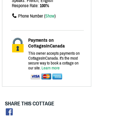
Speaks: French, English
Response Rate:
100%
Phone Number (
Show
)
Payments on
CottagesInCanada
This owner accepts payments on
CottagesInCanada. It's the most
secure way to book a cottage on
our site.
Learn more
SHARE THIS COTTAGE