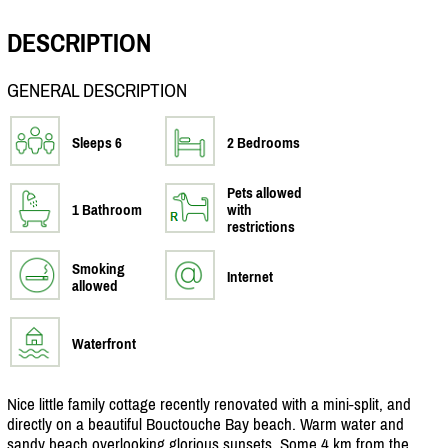
DESCRIPTION
GENERAL DESCRIPTION
Sleeps 6
2 Bedrooms
Pets allowed
1 Bathroom
with
restrictions
Smoking
Internet
allowed
Waterfront
Nice little family cottage recently renovated with a mini-split, and
directly on a beautiful Bouctouche Bay beach. Warm water and
sandy beach overlooking glorious sunsets. Some 4 km from the