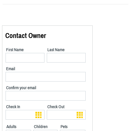
Contact Owner
First Name
Last Name
Email
Confirm your email
Check In
Check Out
Adults
Children
Pets