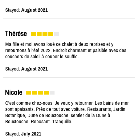
Stayed:
August 2021
Thérèse
Ma fille et moi avons loué ce chalet à deux reprises et y
retournons à l'été 2022. Endroit charmant et paisible avec des
couchers de soleil à couper le souffle.
Stayed:
August 2021
Nicole
C'est comme chez-nous. Je veux y retourner. Les bains de mer
sont apaisants. Près de tout avec voiture. Restaurants, Jardin
Botanique, Dune de Bouctouche, sentier de la Dune à
Bouctouche. Reposant. Tranquille.
Stayed:
July 2021