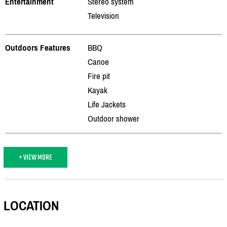
Entertainment
Stereo system
Television
Outdoors Features
BBQ
Canoe
Fire pit
Kayak
Life Jackets
Outdoor shower
+ VIEW MORE
LOCATION