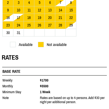
2
3
4
5
6
7
8
9
10
11
12
13
14
15
16
17
18
19
20
21
22
23
24
25
26
27
28
29
30
31
Available
Not available
RATES
BASE RATE
Weekly
$1700
Monthly
$5500
Minimum Stay
1 Week
Note
Rates are based on up to 4 persons. Add $30 per
night per additional person.