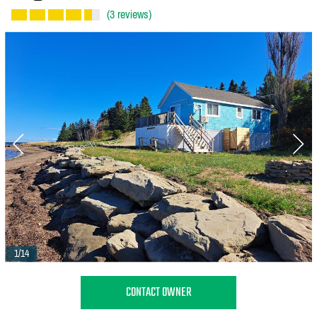
(3 reviews)
1/14
CONTACT OWNER