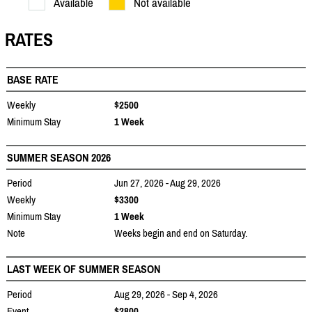
Available
Not available
RATES
BASE RATE
Weekly
$2500
Minimum Stay
1 Week
SUMMER SEASON 2026
Period
Jun 27, 2026 - Aug 29, 2026
Weekly
$3300
Minimum Stay
1 Week
Note
Weeks begin and end on Saturday.
LAST WEEK OF SUMMER SEASON
Period
Aug 29, 2026 - Sep 4, 2026
Event
$2800