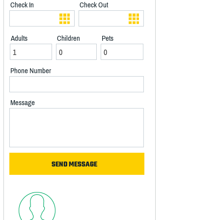
Check In
Check Out
Adults
Children
Pets
Phone Number
Message