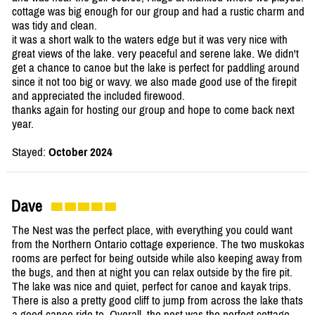
cottage was big enough for our group and had a rustic charm and
was tidy and clean.
it was a short walk to the waters edge but it was very nice with
great views of the lake. very peaceful and serene lake. We didn't
get a chance to canoe but the lake is perfect for paddling around
since it not too big or wavy. we also made good use of the firepit
and appreciated the included firewood.
thanks again for hosting our group and hope to come back next
year.
Stayed:
October 2024
Dave
The Nest was the perfect place, with everything you could want
from the Northern Ontario cottage experience. The two muskokas
rooms are perfect for being outside while also keeping away from
the bugs, and then at night you can relax outside by the fire pit.
The lake was nice and quiet, perfect for canoe and kayak trips.
There is also a pretty good cliff to jump from across the lake thats
a good canoe ride to. Overall, the nest was the perfect cottage