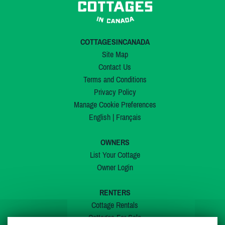
COTTAGESINCANADA
Site Map
Contact Us
Terms and Conditions
Privacy Policy
Manage Cookie Preferences
English
|
Français
OWNERS
List Your Cottage
Owner Login
RENTERS
Cottage Rentals
Cottages For Sale