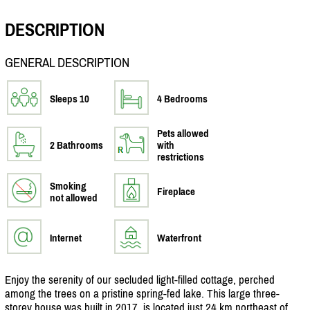
DESCRIPTION
GENERAL DESCRIPTION
Sleeps 10
4 Bedrooms
Pets allowed
2 Bathrooms
with
restrictions
Smoking
Fireplace
not allowed
Internet
Waterfront
Enjoy the serenity of our secluded light-filled cottage, perched
among the trees on a pristine spring-fed lake. This large three-
storey house was built in 2017, is located just 24 km northeast of