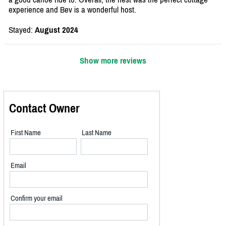
experience and Bev is a wonderful host.
Stayed:
August 2024
Show more reviews
Contact Owner
First Name
Last Name
Email
Confirm your email