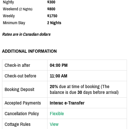
Nightly
$300
Weekend
$800
(2 Nights)
Weekly
$1750
Minimum Stay
2 Nights
Rates are in Canadian dollars
ADDITIONAL INFORMATION
Check-in after
04:00 PM
Check-out before
11:00 AM
20%
due at time of booking (The
Booking Deposit
balance is due
30
days before arrival)
Accepted Payments
Interac e-Transfer
Cancellation Policy
Flexible
Cottage Rules
View