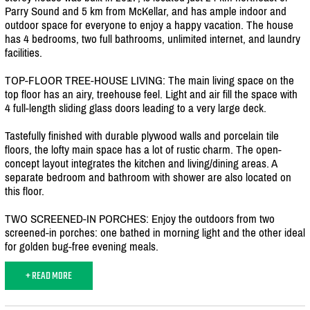
Parry Sound and 5 km from McKellar, and has ample indoor and
outdoor space for everyone to enjoy a happy vacation. The house
has 4 bedrooms, two full bathrooms, unlimited internet, and laundry
facilities.
TOP-FLOOR TREE-HOUSE LIVING: The main living space on the
top floor has an airy, treehouse feel. Light and air fill the space with
4 full-length sliding glass doors leading to a very large deck.
Tastefully finished with durable plywood walls and porcelain tile
floors, the lofty main space has a lot of rustic charm. The open-
concept layout integrates the kitchen and living/
dining areas. A
separate bedroom and bathroom with shower are also located on
this floor.
TWO SCREENED-IN PORCHES: Enjoy the outdoors from two
screened-in porches: one bathed in morning light and the other ideal
for golden bug-free evening meals.
+ READ MORE