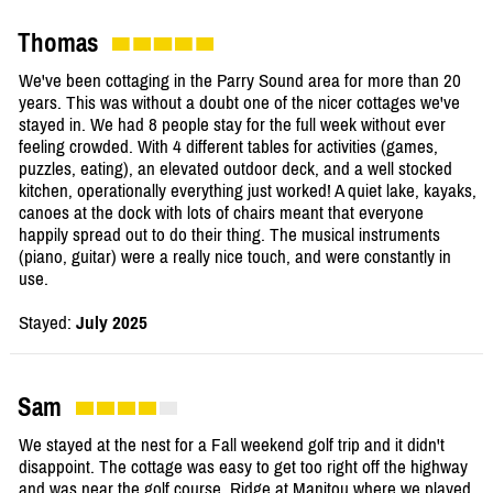
Thomas
We've been cottaging in the Parry Sound area for more than 20
years. This was without a doubt one of the nicer cottages we've
stayed in. We had 8 people stay for the full week without ever
feeling crowded. With 4 different tables for activities (games,
puzzles, eating), an elevated outdoor deck, and a well stocked
kitchen, operationally everything just worked! A quiet lake, kayaks,
canoes at the dock with lots of chairs meant that everyone
happily spread out to do their thing. The musical instruments
(piano, guitar) were a really nice touch, and were constantly in
use.
Stayed:
July 2025
Sam
We stayed at the nest for a Fall weekend golf trip and it didn't
disappoint. The cottage was easy to get too right off the highway
and was near the golf course, Ridge at Manitou where we played.