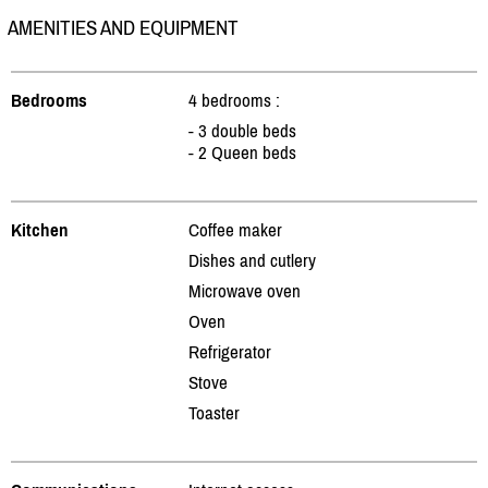
AMENITIES AND EQUIPMENT
Bedrooms
4 bedrooms :
- 3 double beds
- 2 Queen beds
Kitchen
Coffee maker
Dishes and cutlery
Microwave oven
Oven
Refrigerator
Stove
Toaster