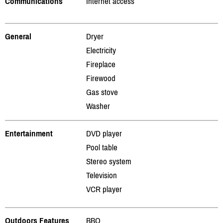
Communications
Internet access
General
Dryer
Electricity
Fireplace
Firewood
Gas stove
Washer
Entertainment
DVD player
Pool table
Stereo system
Television
VCR player
Outdoors Features
BBQ