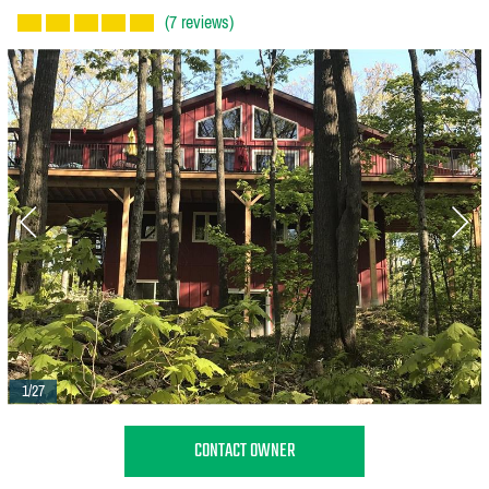
(7 reviews)
1/27
CONTACT OWNER