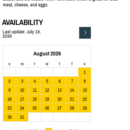
meat, cheese, and eggs.
AVAILABILITY
Last update: July 19,
2026
August 2026
s
m
t
w
t
f
s
1
2
3
4
5
6
7
8
9
10
11
12
13
14
15
16
17
18
19
20
21
22
23
24
25
26
27
28
29
30
31