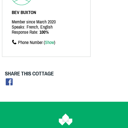
BEV BUXTON
Member since March 2020
Speaks: French, English
Response Rate:
100%
Phone Number (
Show
)
SHARE THIS COTTAGE