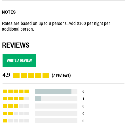
NOTES
Rates are based on up to 8 persons. Add $100 per night per
additional person.
REVIEWS
WRITE A REVIEW
4.9
(7 reviews)
6
1
0
0
0