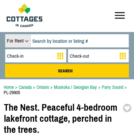
For Rent
Home
>
Canada
>
Ontario
>
Muskoka / Georgian Bay
>
Parry Sound
>
PL-29905
The Nest. Peaceful 4-
bedroom
lakefront cottage,
perched in
the trees.