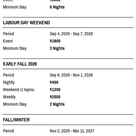
Minimum Stay
6 Nights
LABOUR DAY WEEKEND
Period
Sep 4, 2026 - Sep 7, 2026
Event
$1800
Minimum Stay
3 Nights
EARLY FALL 2026
Period
Sep 8, 2026 - Nov 1, 2026
Nightly
$450
Weekend
$1200
(2 Nights)
Weekly
$2500
Minimum Stay
2 Nights
FALL/WINTER
Period
Nov 2, 2026 - Mar 11, 2027