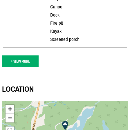
Canoe
Dock
Fire pit
Kayak
Screened porch
+ VIEW MORE
LOCATION
+
−