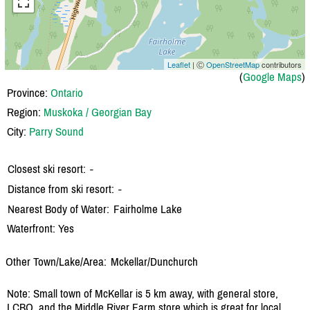
Leaflet
| Ⓒ
OpenStreetMap
contributors
(
Google Maps
)
Province:
Ontario
Region:
Muskoka / Georgian Bay
City:
Parry Sound
Closest ski resort:
-
Distance from ski resort:
-
Nearest Body of Water:
Fairholme Lake
Waterfront: Yes
Other Town/Lake/Area:
Mckellar/
Dunchurch
Note: Small town of McKellar is 5 km away, with general store,
LCBO, and the Middle River Farm store which is great for local