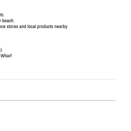
tc.
y beach.
ence stores and local products nearby.
)
 Wharf