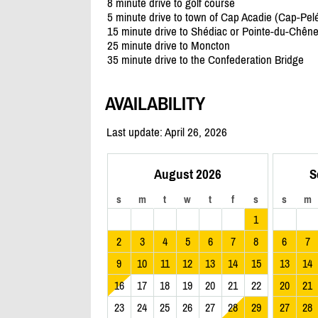
8 minute drive to golf course
5 minute drive to town of Cap Acadie (Cap-Pel
15 minute drive to Shédiac or Pointe-du-Chên
25 minute drive to Moncton
35 minute drive to the Confederation Bridge
AVAILABILITY
Last update: April 26, 2026
August 2026
S
s
m
t
w
t
f
s
s
m
1
2
3
4
5
6
7
8
6
7
9
10
11
12
13
14
15
13
14
16
17
18
19
20
21
22
20
21
23
24
25
26
27
28
29
27
28