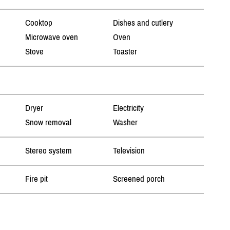
Cooktop
Dishes and cutlery
Microwave oven
Oven
Stove
Toaster
Dryer
Electricity
Snow removal
Washer
Stereo system
Television
Fire pit
Screened porch