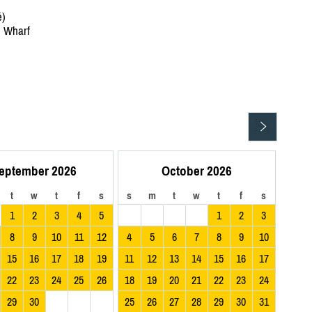
é)
e Wharf
eptember 2026
October 2026
t
w
t
f
s
s
m
t
w
t
f
s
1
2
3
4
5
1
2
3
8
9
10
11
12
4
5
6
7
8
9
10
15
16
17
18
19
11
12
13
14
15
16
17
22
23
24
25
26
18
19
20
21
22
23
24
29
30
25
26
27
28
29
30
31