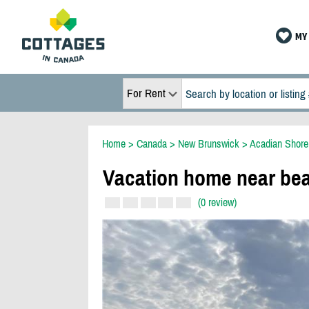
MY 
For Rent
Home
>
Canada
>
New Brunswick
>
Acadian Shore
Vacation home near bea
(0 review)