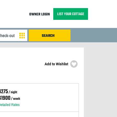
LIST YOUR COTTAGE
OWNER LOGIN
Add to Wishlist
$275
/ night
$1900
/ week
etailed Rates