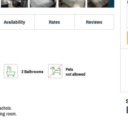
Availability
Rates
Reviews
Pets
2 Bathrooms
not allowed
achois.
ving room.