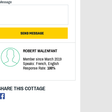
Message
ROBERT MALENFANT
Member since March 2019
Speaks: French, English
Response Rate:
100%
SHARE THIS COTTAGE