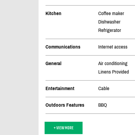
Kitchen
Coffee maker
Dishwasher
Refrigerator
Communications
Internet access
General
Air conditioning
Linens Provided
Entertainment
Cable
Outdoors Features
BBQ
+ VIEW MORE