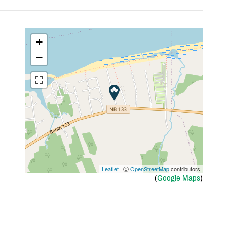
+
−
Leaflet
| Ⓒ
OpenStreetMap
contributors
(
Google Maps
)