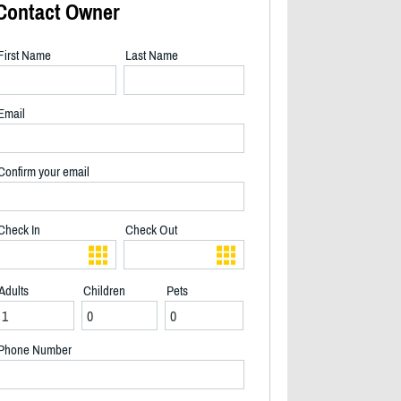
Contact Owner
First Name
Last Name
Email
Confirm your email
Check In
Check Out
Adults
Children
Pets
2/19
Phone Number