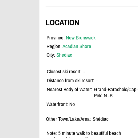
LOCATION
Province:
New Brunswick
Region:
Acadian Shore
City:
Shediac
Closest ski resort:
-
Distance from ski resort:
-
Nearest Body of Water:
Grand-Barachois/
Cap-
Pelé N.-B.
Waterfront: No
Other Town/Lake/Area:
Shédiac
Note: 5 minute walk to beautiful beach