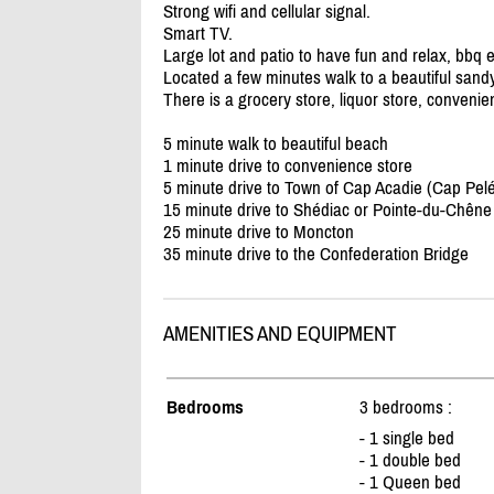
Strong wifi and cellular signal.
Smart TV.
Large lot and patio to have fun and relax, bbq e
Located a few minutes walk to a beautiful sand
There is a grocery store, liquor store, conveni
5 minute walk to beautiful beach
1 minute drive to convenience store
5 minute drive to Town of Cap Acadie (Cap Pelé
15 minute drive to Shédiac or Pointe-du-Chêne
25 minute drive to Moncton
35 minute drive to the Confederation Bridge
AMENITIES AND EQUIPMENT
Bedrooms
3 bedrooms :
- 1 single bed
- 1 double bed
- 1 Queen bed