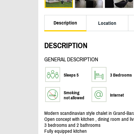
Description
Location
DESCRIPTION
GENERAL DESCRIPTION
Sleeps 5
3 Bedrooms
Smoking
Internet
not allowed
Modern scandinavian style chalet in Grand-Bar
Open concept with kitchen , dining room and li
3 bedrooms and 2 bathrooms
Fully equipped kitchen