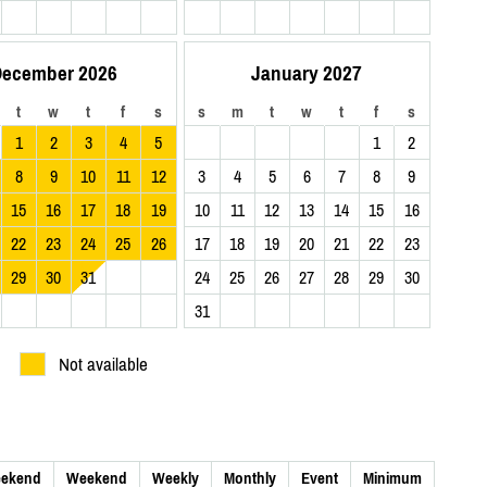
ecember 2026
January 2027
t
w
t
f
s
s
m
t
w
t
f
s
1
2
3
4
5
1
2
8
9
10
11
12
3
4
5
6
7
8
9
15
16
17
18
19
10
11
12
13
14
15
16
22
23
24
25
26
17
18
19
20
21
22
23
29
30
31
24
25
26
27
28
29
30
31
Not available
ekend
Weekend
Weekly
Monthly
Event
Minimum