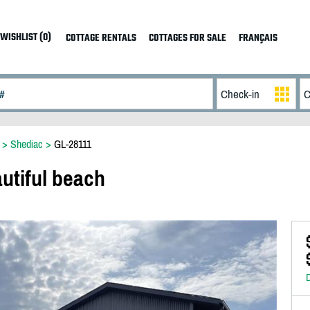
WISHLIST (0)
COTTAGE RENTALS
COTTAGES FOR SALE
FRANÇAIS
>
Shediac
>
GL-28111
utiful beach
D