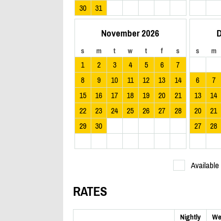
30
31
November 2026
D
s
m
t
w
t
f
s
s
m
1
2
3
4
5
6
7
8
9
10
11
12
13
14
6
7
15
16
17
18
19
20
21
13
14
22
23
24
25
26
27
28
20
21
29
30
27
28
Available
RATES
Nightly
We