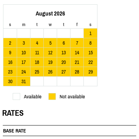
August 2026
s
m
t
w
t
f
s
1
2
3
4
5
6
7
8
9
10
11
12
13
14
15
16
17
18
19
20
21
22
23
24
25
26
27
28
29
30
31
Available
Not available
RATES
BASE RATE