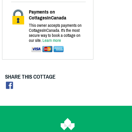
Payments on
CottagesInCanada
This owner accepts payments on
CottagesInCanada. It's the most
secure way to book a cottage on
our site.
Learn more
SHARE THIS COTTAGE