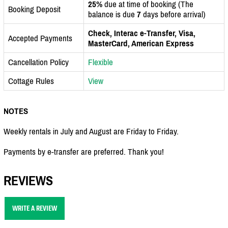
25%
due at time of booking (The
Booking Deposit
balance is due
7
days before arrival)
Check, Interac e-Transfer, Visa,
Accepted Payments
MasterCard, American Express
Cancellation Policy
Flexible
Cottage Rules
View
NOTES
Weekly rentals in July and August are Friday to Friday.
Payments by e-transfer are preferred. Thank you!
REVIEWS
WRITE A REVIEW