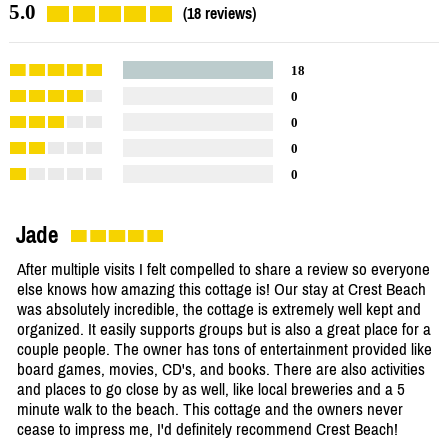
5.0
(18 reviews)
18
0
0
0
0
Jade
After multiple visits I felt compelled to share a review so everyone
else knows how amazing this cottage is! Our stay at Crest Beach
was absolutely incredible, the cottage is extremely well kept and
organized. It easily supports groups but is also a great place for a
couple people. The owner has tons of entertainment provided like
board games, movies, CD's, and books. There are also activities
and places to go close by as well, like local breweries and a 5
minute walk to the beach. This cottage and the owners never
cease to impress me, I'd definitely recommend Crest Beach!