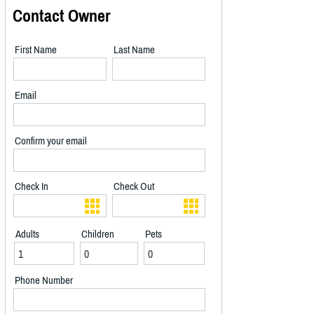
Contact Owner
First Name
Last Name
Email
Confirm your email
Check In
Check Out
Adults
Children
Pets
Phone Number