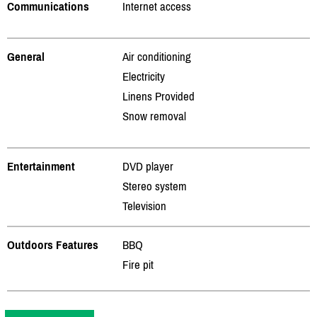
Communications
Internet access
General
Air conditioning
Electricity
Linens Provided
Snow removal
Entertainment
DVD player
Stereo system
Television
Outdoors Features
BBQ
Fire pit