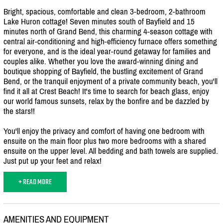
Bright, spacious, comfortable and clean 3-bedroom, 2-bathroom
Lake Huron cottage! Seven minutes south of Bayfield and 15
minutes north of Grand Bend, this charming 4-season cottage with
central air-conditioning and high-efficiency furnace offers something
for everyone, and is the ideal year-round getaway for families and
couples alike. Whether you love the award-winning dining and
boutique shopping of Bayfield, the bustling excitement of Grand
Bend, or the tranquil enjoyment of a private community beach, you'll
find it all at Crest Beach! It's time to search for beach glass, enjoy
our world famous sunsets, relax by the bonfire and be dazzled by
the stars!!
You'll enjoy the privacy and comfort of having one bedroom with
ensuite on the main floor plus two more bedrooms with a shared
ensuite on the upper level. All bedding and bath towels are supplied.
Just put up your feet and relax!
+ READ MORE
AMENITIES AND EQUIPMENT