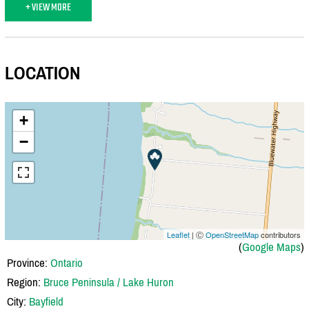
+ VIEW MORE
LOCATION
+
−
Leaflet
| Ⓒ
OpenStreetMap
contributors
(
Google Maps
)
Province:
Ontario
Region:
Bruce Peninsula / Lake Huron
City:
Bayfield