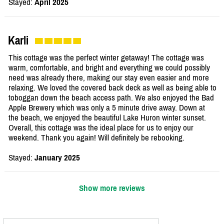
Stayed:
April 2025
Karli
This cottage was the perfect winter getaway! The cottage was
warm, comfortable, and bright and everything we could possibly
need was already there, making our stay even easier and more
relaxing. We loved the covered back deck as well as being able to
toboggan down the beach access path. We also enjoyed the Bad
Apple Brewery which was only a 5 minute drive away. Down at
the beach, we enjoyed the beautiful Lake Huron winter sunset.
Overall, this cottage was the ideal place for us to enjoy our
weekend. Thank you again! Will definitely be rebooking.
Stayed:
January 2025
Show more reviews