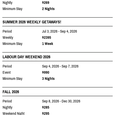
Nightly
$269
Minimum Stay
2 Nights
SUMMER 2026 WEEKLY GETAWAYS!
Period
Jul 3, 2026 - Sep 4, 2026
Weekly
$2395
Minimum Stay
1 Week
LABOUR DAY WEEKEND 2026
Period
Sep 4, 2026 - Sep 7, 2026
Event
$990
Minimum Stay
3 Nights
FALL 2026
Period
Sep 8, 2026 - Dec 30, 2026
Nightly
$285
Weekend Night
$295