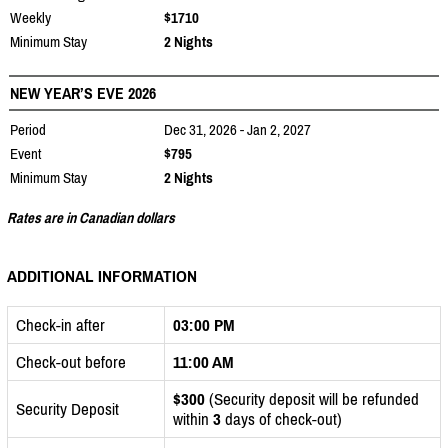
Weekly
$1710
Minimum Stay
2 Nights
NEW YEAR’S EVE 2026
Period
Dec 31, 2026 - Jan 2, 2027
Event
$795
Minimum Stay
2 Nights
Rates are in Canadian dollars
ADDITIONAL INFORMATION
Check-in after
03:00 PM
Check-out before
11:00 AM
$300
(Security deposit will be refunded
Security Deposit
within
3
days of check-out)