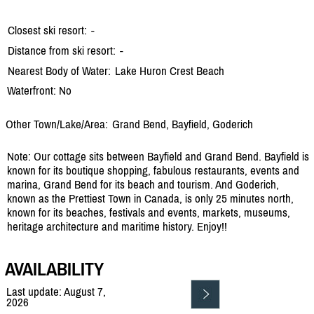
Closest ski resort:
-
Distance from ski resort:
-
Nearest Body of Water:
Lake Huron Crest Beach
Waterfront: No
Other Town/Lake/Area:
Grand Bend, Bayfield, Goderich
Note: Our cottage sits between Bayfield and Grand Bend. Bayfield is
known for its boutique shopping, fabulous restaurants, events and
marina, Grand Bend for its beach and tourism. And Goderich,
known as the Prettiest Town in Canada, is only 25 minutes north,
known for its beaches, festivals and events, markets, museums,
heritage architecture and maritime history. Enjoy!!
AVAILABILITY
Last update: August 7,
2026