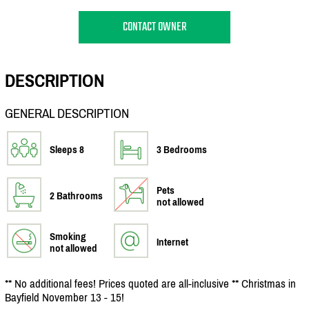
CONTACT OWNER
DESCRIPTION
GENERAL DESCRIPTION
Sleeps 8
3 Bedrooms
Pets
2 Bathrooms
not allowed
Smoking
Internet
not allowed
** No additional fees! Prices quoted are all-inclusive ** Christmas in
Bayfield November 13 - 15!