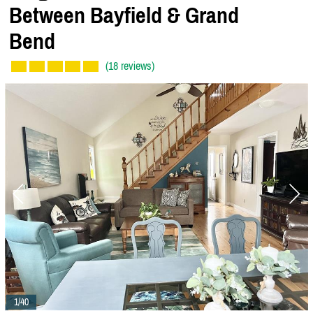
Between Bayfield & Grand
Bend
(18 reviews)
1/40