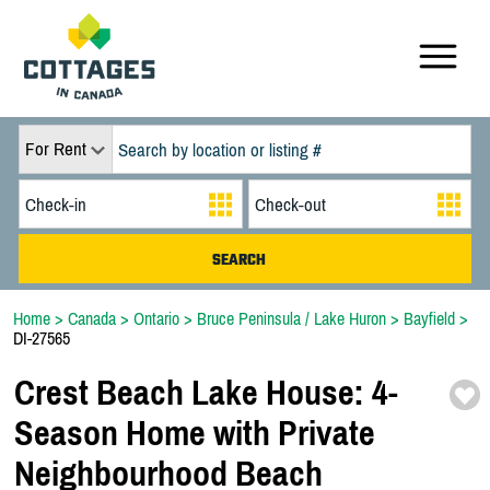
For Rent
Home
>
Canada
>
Ontario
>
Bruce Peninsula / Lake Huron
>
Bayfield
>
DI-27565
Crest Beach Lake House:
4-
Season Home with Private
Neighbourhood Beach