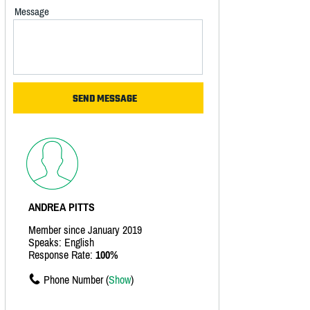
Message
ANDREA PITTS
Member since January 2019
Speaks: English
Response Rate:
100%
Phone Number (
Show
)