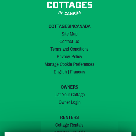
COTTAGESINCANADA
Site Map
Contact Us
Terms and Conditions
Privacy Policy
Manage Cookie Preferences
English
|
Français
OWNERS
List Your Cottage
Owner Login
RENTERS
Cottage Rentals
Cottages For Sale