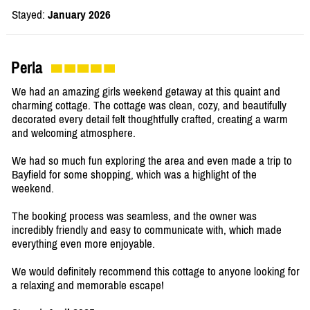
Stayed:
January 2026
Perla
We had an amazing girls weekend getaway at this quaint and
charming cottage. The cottage was clean, cozy, and beautifully
decorated every detail felt thoughtfully crafted, creating a warm
and welcoming atmosphere.
We had so much fun exploring the area and even made a trip to
Bayfield for some shopping, which was a highlight of the
weekend.
The booking process was seamless, and the owner was
incredibly friendly and easy to communicate with, which made
everything even more enjoyable.
We would definitely recommend this cottage to anyone looking for
a relaxing and memorable escape!