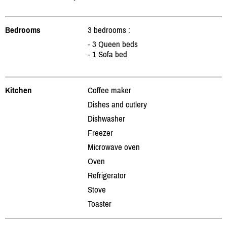
Bedrooms
3 bedrooms :
- 3 Queen beds
- 1 Sofa bed
Kitchen
Coffee maker
Dishes and cutlery
Dishwasher
Freezer
Microwave oven
Oven
Refrigerator
Stove
Toaster