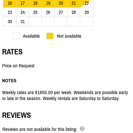
16
17
18
19
20
21
22
23
24
25
26
27
28
29
30
31
Available
Not available
RATES
Price on Request
NOTES
Weekly rates are $1850.00 per week. Weekends are possible early
or late in the season. Weekly rentals are Saturday to Saturday
REVIEWS
Reviews are not available for this listing.