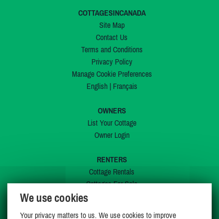
COTTAGESINCANADA
Site Map
Contact Us
Terms and Conditions
Privacy Policy
Manage Cookie Preferences
English
|
Français
OWNERS
List Your Cottage
Owner Login
RENTERS
Cottage Rentals
Cottages For Sale
We use cookies
Last Listings
Special Offers
Your privacy matters to us. We use cookies to improve