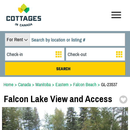
For Rent
Home
>
Canada
>
Manitoba
>
Eastern
>
Falcon Beach
>
GL-23537
Falcon Lake View and Access