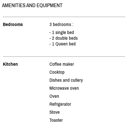
AMENITIES AND EQUIPMENT
Bedrooms
3 bedrooms :
- 1 single bed
- 2 double beds
- 1 Queen bed
Kitchen
Coffee maker
Cooktop
Dishes and cutlery
Microwave oven
Oven
Refrigerator
Stove
Toaster