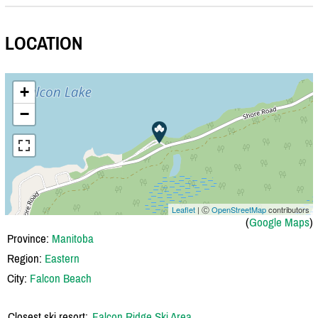
LOCATION
+
−
Leaflet
| Ⓒ
OpenStreetMap
contributors
(
Google Maps
)
Province:
Manitoba
Region:
Eastern
City:
Falcon Beach
Closest ski resort:
Falcon Ridge Ski Area