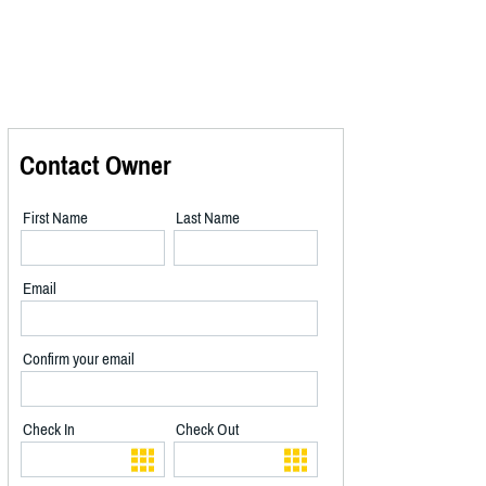
Contact Owner
First Name
Last Name
Email
Confirm your email
Check In
Check Out