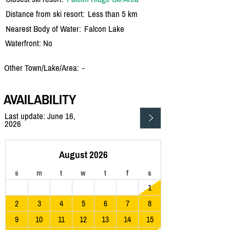
Distance from ski resort:
Less than 5 km
Nearest Body of Water:
Falcon Lake
Waterfront: No
Other Town/Lake/Area:
-
AVAILABILITY
Last update: June 16,
2026
August 2026
s
m
t
w
t
f
s
1
2
3
4
5
6
7
8
9
10
11
12
13
14
15