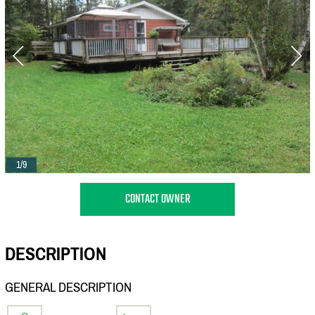
1/9
CONTACT OWNER
DESCRIPTION
GENERAL DESCRIPTION