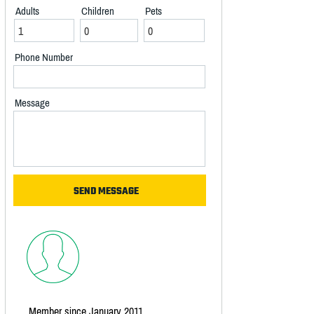
Adults
Children
Pets
Phone Number
Message
Member since January 2011