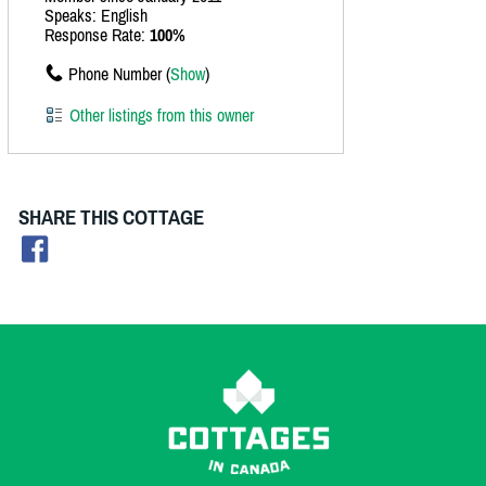
Speaks: English
Response Rate:
100%
Phone Number (
Show
)
Other listings from this owner
SHARE THIS COTTAGE