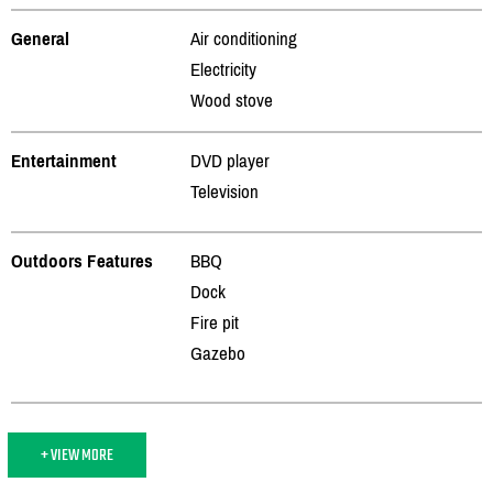
General
Air conditioning
Electricity
Wood stove
Entertainment
DVD player
Television
Outdoors Features
BBQ
Dock
Fire pit
Gazebo
+ VIEW MORE