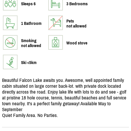
Sleeps 6
3 Bedrooms
Pets
1 Bathroom
not allowed
Smoking
Wood stove
not allowed
Ski <5km
Beautiful Falcon Lake awaits you. Awesome, well appointed family
cabin situated on large corner back-lot. with private dock located
directly across the road. Enjoy lake life with lots to do and see - golf
at pristine 18 hole course, tennis, beautiful beaches and full service
town nearby. It's a perfect family getaway! Available May to
September
Quiet Family Area. No Parties.