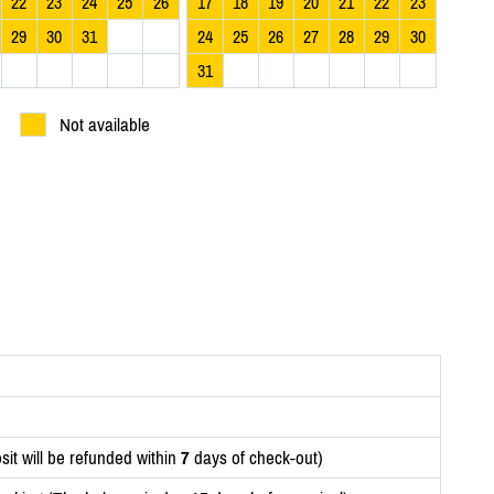
22
23
24
25
26
17
18
19
20
21
22
23
29
30
31
24
25
26
27
28
29
30
31
Not available
it will be refunded within
7
days of check-out)