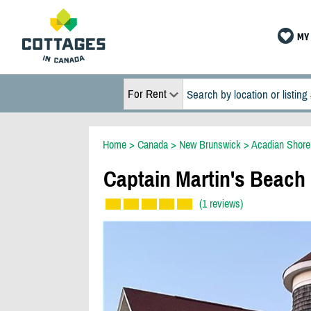
MY 
For Rent
Home
>
Canada
>
New Brunswick
>
Acadian Shore
Captain Martin's Beach
(1 reviews)