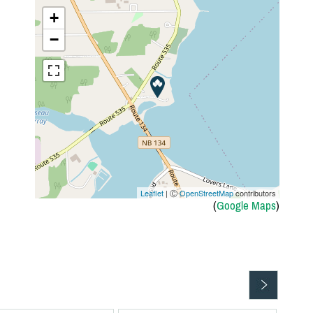
+
−
Leaflet
| Ⓒ
OpenStreetMap
contributors
(
Google Maps
)