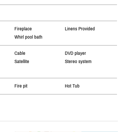
Fireplace
Linens Provided
Whirl pool bath
Cable
DVD player
Satellite
Stereo system
Fire pit
Hot Tub