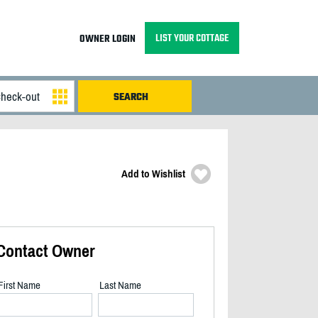
LIST YOUR COTTAGE
OWNER LOGIN
Add to Wishlist
Contact Owner
First Name
Last Name