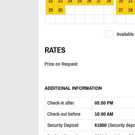
22
23
24
25
26
27
28
20
21
29
30
27
28
Available
RATES
Price on Request
ADDITIONAL INFORMATION
Check-in after
05:00 PM
Check-out before
10:00 AM
Security Deposit
$1000
(Security depos