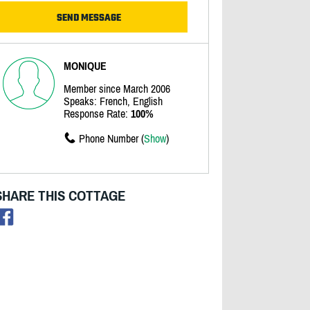
MONIQUE
Member since March 2006
Speaks: French, English
Response Rate:
100%
Phone Number (
Show
)
SHARE THIS COTTAGE