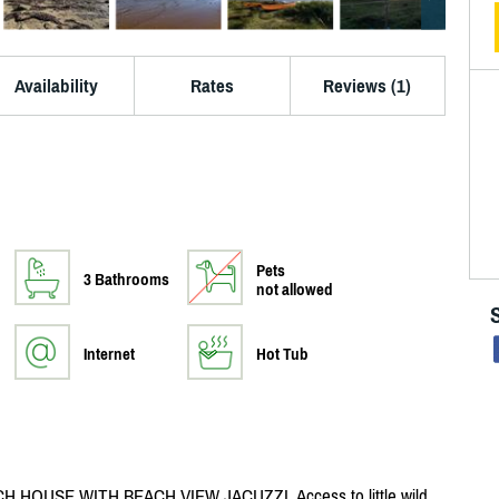
Availability
Rates
Reviews (1)
Pets
3 Bathrooms
not allowed
Internet
Hot Tub
HOUSE WITH BEACH VIEW JACUZZI. Access to little wild