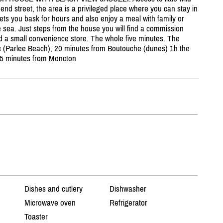
end street, the area is a privileged place where you can stay in
ts you bask for hours and also enjoy a meal with family or
he sea. Just steps from the house you will find a commission
nd a small convenience store. The whole five minutes. The
 (Parlee Beach), 20 minutes from Boutouche (dunes) 1h the
15 minutes from Moncton
Dishes and cutlery
Dishwasher
Microwave oven
Refrigerator
Toaster