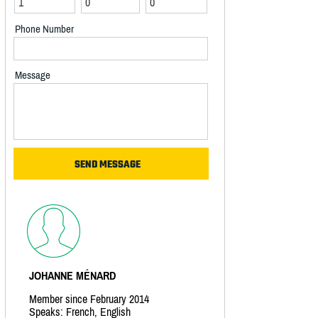
Phone Number
Message
JOHANNE MÉNARD
Member since February 2014
Speaks: French, English