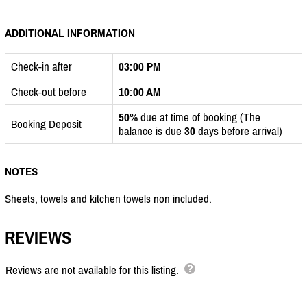
ADDITIONAL INFORMATION
Check-in after
03:00 PM
Check-out before
10:00 AM
50%
due at time of booking (The
Booking Deposit
balance is due
30
days before arrival)
NOTES
Sheets, towels and kitchen towels non included.
REVIEWS
Reviews are not available for this listing.