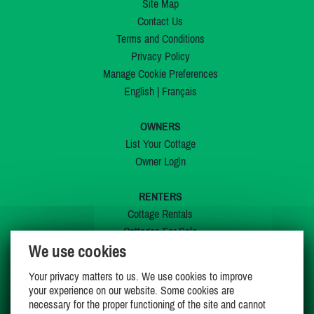
Site Map
Contact Us
Terms and Conditions
Privacy Policy
Manage Cookie Preferences
English
|
Français
OWNERS
List Your Cottage
Owner Login
RENTERS
Cottage Rentals
Cottages For Sale
We use cookies
Last Listings
Special Offers
Your privacy matters to us. We use cookies to improve
My Wishlist
your experience on our website. Some cookies are
necessary for the proper functioning of the site and cannot