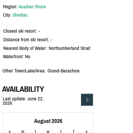
Region:
Acadian Shore
City:
Shediac
Closest ski resort:
-
Distance from ski resort:
-
Nearest Body of Water:
Northumberland Strait
Waterfront: No
Other Town/Lake/Area:
Grand-Barachois
AVAILABILITY
Last update: June 22,
2026
August 2026
s
m
t
w
t
f
s