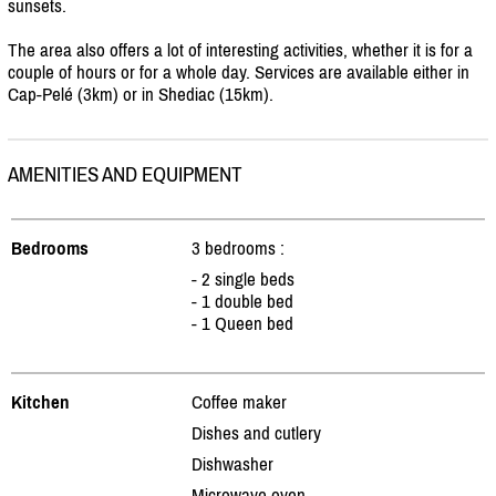
sunsets.
The area also offers a lot of interesting activities, whether it is for a
couple of hours or for a whole day. Services are available either in
Cap-Pelé (3km) or in Shediac (15km).
AMENITIES AND EQUIPMENT
Bedrooms
3 bedrooms :
- 2 single beds
- 1 double bed
- 1 Queen bed
Kitchen
Coffee maker
Dishes and cutlery
Dishwasher
Microwave oven