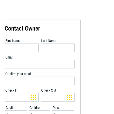
Contact Owner
First Name
Last Name
Email
Confirm your email
Check In
Check Out
Adults
Children
Pets