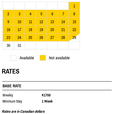
1
2
3
4
5
6
7
8
9
10
11
12
13
14
15
16
17
18
19
20
21
22
23
24
25
26
27
28
29
30
31
Available
Not available
RATES
BASE RATE
Weekly
$1700
Minimum Stay
1 Week
Rates are in Canadian dollars