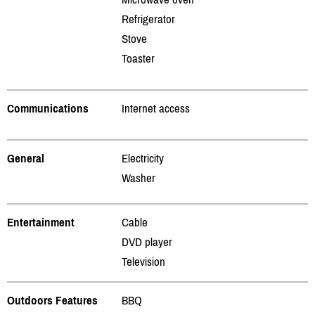
Refrigerator
Stove
Toaster
Communications
Internet access
General
Electricity
Washer
Entertainment
Cable
DVD player
Television
Outdoors Features
BBQ