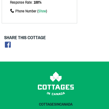
Response Rate:
100%
Phone Number (
Show
)
SHARE THIS COTTAGE
COTTAGESINCANADA