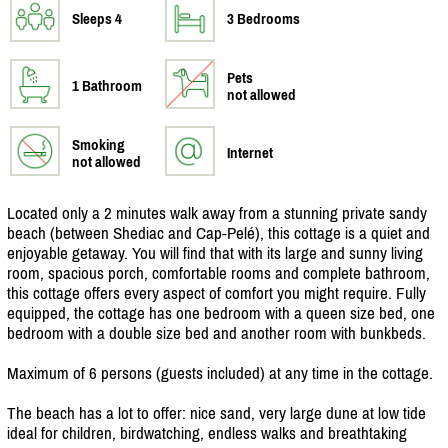
Sleeps 4
3 Bedrooms
Pets
1 Bathroom
not allowed
Smoking
Internet
not allowed
Located only a 2 minutes walk away from a stunning private sandy
beach (between Shediac and Cap-Pelé), this cottage is a quiet and
enjoyable getaway. You will find that with its large and sunny living
room, spacious porch, comfortable rooms and complete bathroom,
this cottage offers every aspect of comfort you might require. Fully
equipped, the cottage has one bedroom with a queen size bed, one
bedroom with a double size bed and another room with bunkbeds.
Maximum of 6 persons (guests included) at any time in the cottage.
The beach has a lot to offer: nice sand, very large dune at low tide
ideal for children, birdwatching, endless walks and breathtaking