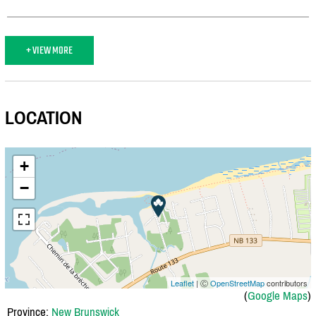
+ VIEW MORE
LOCATION
+
−
Leaflet
| Ⓒ
OpenStreetMap
contributors
(
Google Maps
)
Province:
New Brunswick