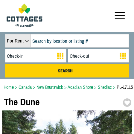
For Rent
Home
>
Canada
>
New Brunswick
>
Acadian Shore
>
Shediac
>
PL-17115
The Dune