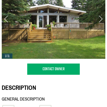
1/11
CONTACT OWNER
DESCRIPTION
GENERAL DESCRIPTION