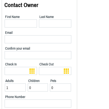
Contact Owner
First Name
Last Name
Email
Confirm your email
Check In
Check Out
Adults
Children
Pets
Phone Number