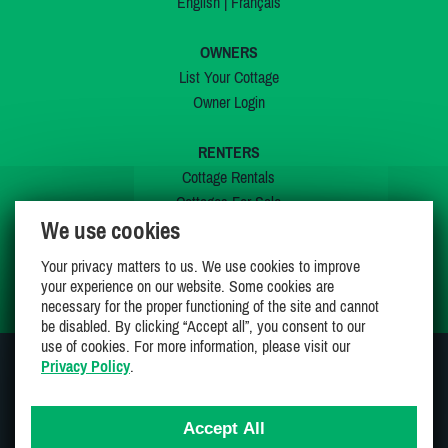
English
|
Français
OWNERS
List Your Cottage
Owner Login
RENTERS
Cottage Rentals
Cottages For Sale
We use cookies
Last Listings
Special Offers
Your privacy matters to us. We use cookies to improve
My Wishlist
your experience on our website. Some cookies are
necessary for the proper functioning of the site and cannot
be disabled. By clicking “Accept all”, you consent to our
use of cookies. For more information, please visit our
Privacy Policy
.
JOIN US ON
Accept All