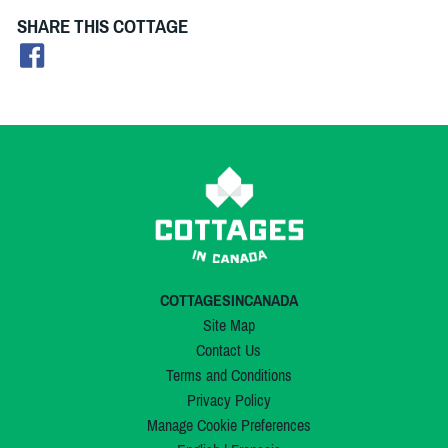
SHARE THIS COTTAGE
COTTAGESINCANADA
Site Map
Contact Us
Terms and Conditions
Privacy Policy
Manage Cookie Preferences