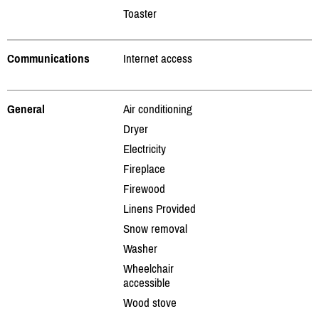
Toaster
Communications
Internet access
General
Air conditioning
Dryer
Electricity
Fireplace
Firewood
Linens Provided
Snow removal
Washer
Wheelchair
accessible
Wood stove