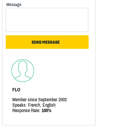
Message
FLO
Member since September 2002
Speaks: French, English
Response Rate:
100%