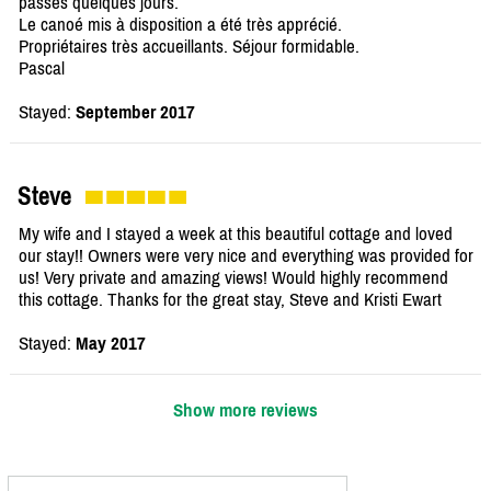
passés quelques jours.
Le canoé mis à disposition a été très apprécié.
Propriétaires très accueillants. Séjour formidable.
Pascal
Stayed:
September 2017
Steve
My wife and I stayed a week at this beautiful cottage and loved
our stay!! Owners were very nice and everything was provided for
us! Very private and amazing views! Would highly recommend
this cottage. Thanks for the great stay, Steve and Kristi Ewart
Stayed:
May 2017
Show more reviews