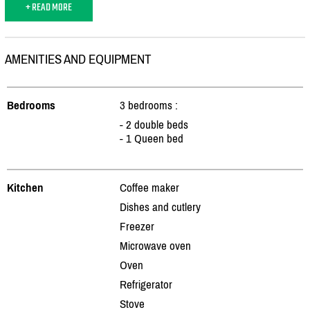
+ READ MORE
AMENITIES AND EQUIPMENT
Bedrooms
3 bedrooms :
- 2 double beds
- 1 Queen bed
Kitchen
Coffee maker
Dishes and cutlery
Freezer
Microwave oven
Oven
Refrigerator
Stove