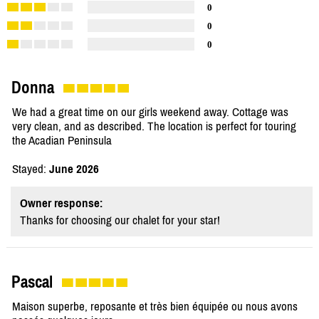
0
0
0
Donna
We had a great time on our girls weekend away. Cottage was
very clean, and as described. The location is perfect for touring
the Acadian Peninsula
Stayed:
June 2026
Owner response:
Thanks for choosing our chalet for your star!
Pascal
Maison superbe, reposante et très bien équipée ou nous avons