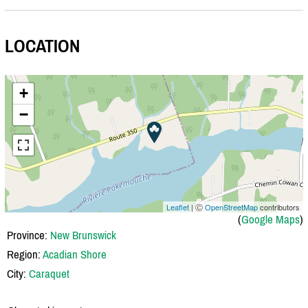
LOCATION
+
−
Leaflet
| Ⓒ
OpenStreetMap
contributors
(
Google Maps
)
Province:
New Brunswick
Region:
Acadian Shore
City:
Caraquet