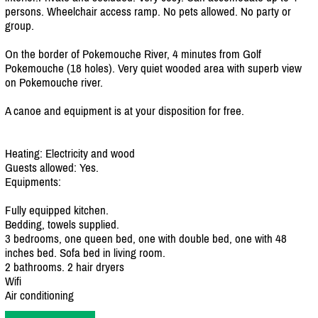
persons. Wheelchair access ramp. No pets allowed. No party or
group.
On the border of Pokemouche River, 4 minutes from Golf
Pokemouche (18 holes). Very quiet wooded area with superb view
on Pokemouche river.
A canoe and equipment is at your disposition for free.
Heating: Electricity and wood
Guests allowed: Yes.
Equipments:
Fully equipped kitchen.
Bedding, towels supplied.
3 bedrooms, one queen bed, one with double bed, one with 48
inches bed. Sofa bed in living room.
2 bathrooms. 2 hair dryers
Wifi
Air conditioning