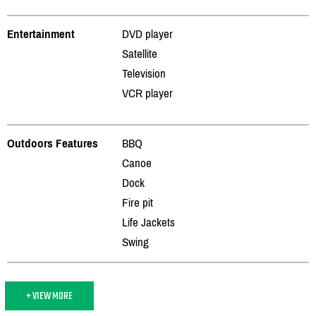
Entertainment
DVD player
Satellite
Television
VCR player
Outdoors Features
BBQ
Canoe
Dock
Fire pit
Life Jackets
Swing
+ VIEW MORE