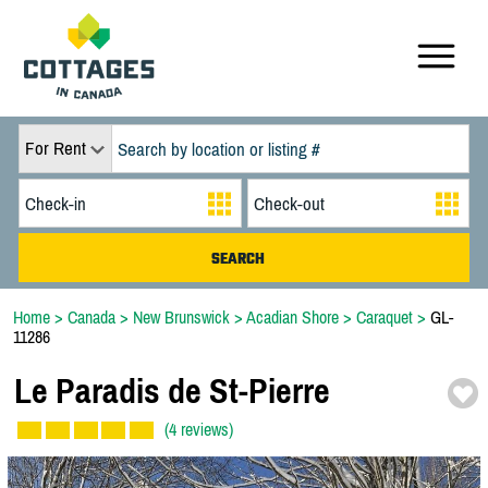
For Rent
Home
>
Canada
>
New Brunswick
>
Acadian Shore
>
Caraquet
>
GL-
11286
Le Paradis de St-
Pierre
(4 reviews)