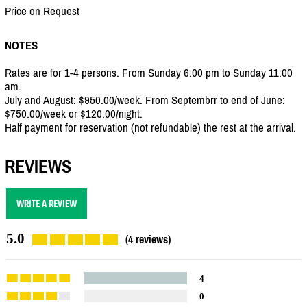
Price on Request
NOTES
Rates are for 1-4 persons. From Sunday 6:00 pm to Sunday 11:00
am.
July and August: $950.00/week. From Septembrr to end of June:
$750.00/week or $120.00/night.
Half payment for reservation (not refundable) the rest at the arrival.
REVIEWS
WRITE A REVIEW
5.0
(4 reviews)
4
0