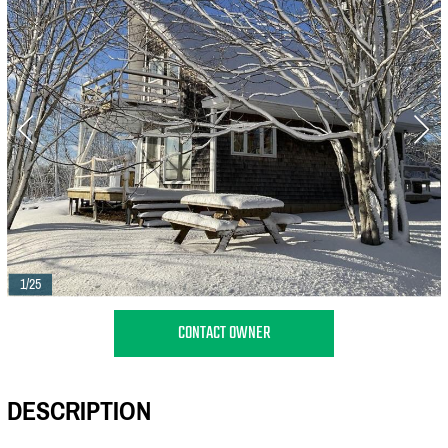
1/25
CONTACT OWNER
DESCRIPTION