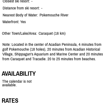
Closest ski resort:
-
Distance from ski resort:
-
Nearest Body of Water:
Pokemouche River
Waterfront: Yes
Other Town/Lake/Area:
Caraquet (16 km)
Note: Located in the center of Acadian Peninsula, 4 minutes from
golf Pokemouche (18 holes), 20 minutes from Acadian Historical
Village, Shippagan's Aquarium and Marine Center and 20 minutes
from Caraquet and Tracadie. 20 to 25 minutes from beaches.
AVAILABILITY
The calendar is not
available.
RATES