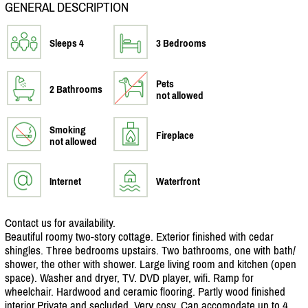
GENERAL DESCRIPTION
Sleeps 4
3 Bedrooms
Pets
2 Bathrooms
not allowed
Smoking
Fireplace
not allowed
Internet
Waterfront
Contact us for availability.
Beautiful roomy two-story cottage. Exterior finished with cedar
shingles. Three bedrooms upstairs. Two bathrooms, one with bath/
shower, the other with shower. Large living room and kitchen (open
space). Washer and dryer, TV. DVD player, wifi. Ramp for
wheelchair. Hardwood and ceramic flooring. Partly wood finished
interior.Private and secluded. Very cosy. Can accomodate up to 4